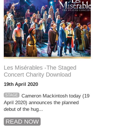
Les Misérables -The Staged
Concert Charity Download
19th April 2020
STAGE
Cameron Mackintosh today (19
April 2020) announces the planned
debut of the hug...
READ NOW