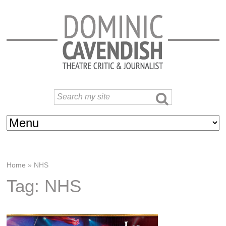
Home
»
NHS
Tag: NHS