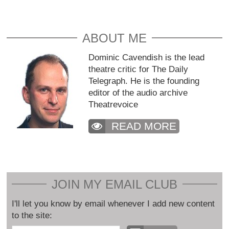
ABOUT ME
Dominic Cavendish is the lead
theatre critic for The Daily
Telegraph. He is the founding
editor of the audio archive
Theatrevoice
READ MORE
JOIN MY EMAIL CLUB
I'll let you know by email whenever I add new content
to the site: