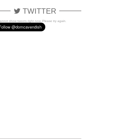
TWITTER
cannot show tweets right now. Please try again.