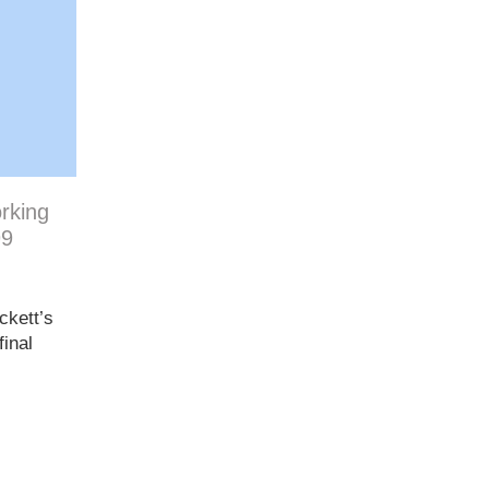
orking
99
ckett’s
inal