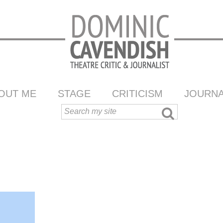
OUT ME
STAGE
CRITICISM
JOURNA