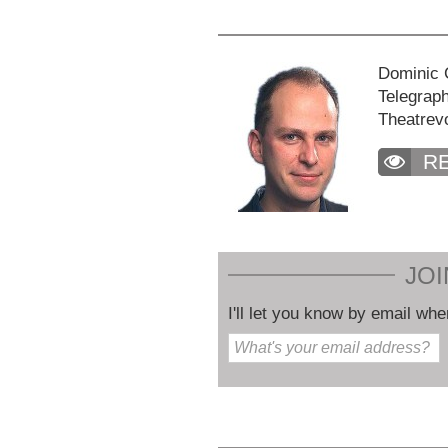
Dominic C
Telegraph
Theatrev
R
JOI
I'll let you know by email whe