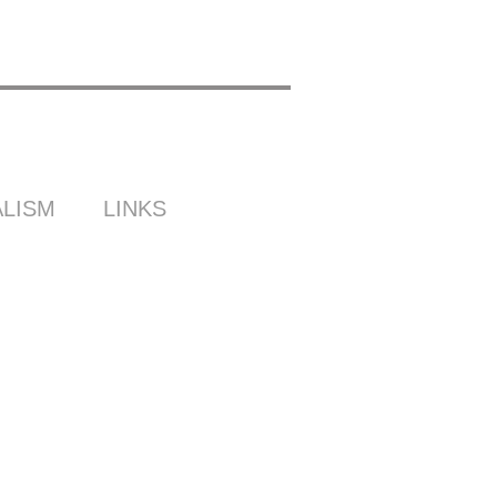
LISM
LINKS