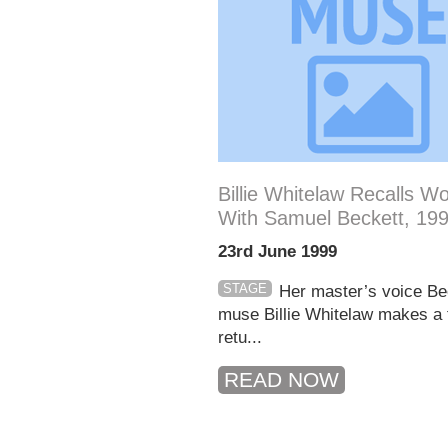
Billie Whitelaw Recalls W
With Samuel Beckett, 19
23rd June 1999
STAGE
Her master’s voice Be
muse Billie Whitelaw makes a f
retu...
READ NOW