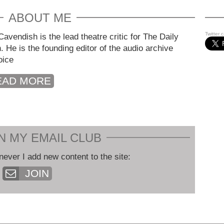
ABOUT ME
Twitter 
avendish is the lead theatre critic for The Daily
. He is the founding editor of the audio archive
oice
EAD MORE
N MY EMAIL CLUB
never I add new content to the site:
JOIN