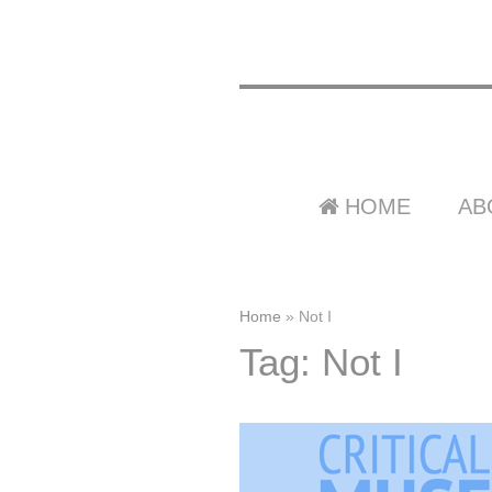
HOME
AB
Home
»
Not I
Tag: Not I