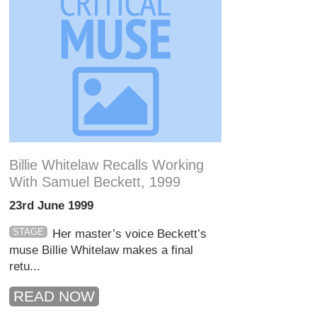
Billie Whitelaw Recalls Working
With Samuel Beckett, 1999
23rd June 1999
STAGE
Her master’s voice Beckett’s
muse Billie Whitelaw makes a final
retu...
READ NOW