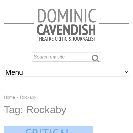
Home
»
Rockaby
Tag: Rockaby