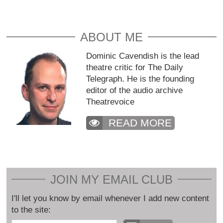
ABOUT ME
Dominic Cavendish is the lead
theatre critic for The Daily
Telegraph. He is the founding
editor of the audio archive
Theatrevoice
READ MORE
JOIN MY EMAIL CLUB
I'll let you know by email whenever I add new content
to the site: