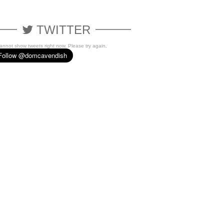
TWITTER
cannot show tweets right now. Please try again.