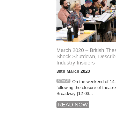
March 2020 – British Thea
Shock Shutdown, Describ
Industry Insiders
30th March 2020
STAGE
On the weekend of 14
following the closure of theatr
Broadway [12-03...
READ NOW