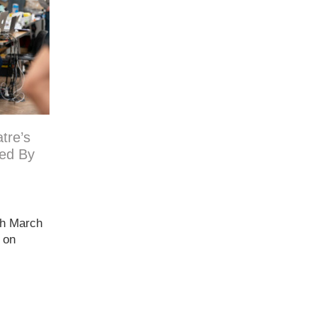
tre’s
ed By
th March
e on