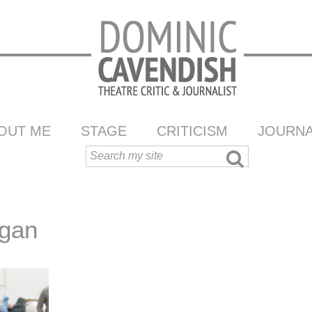
OUT ME
STAGE
CRITICISM
JOURNA
egan