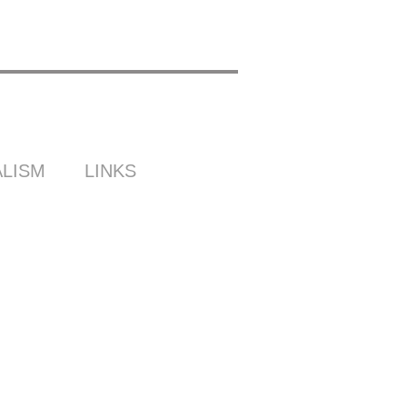
LISM
LINKS