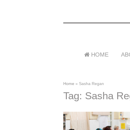
HOME
AB
Home
»
Sasha Regan
Tag: Sasha R