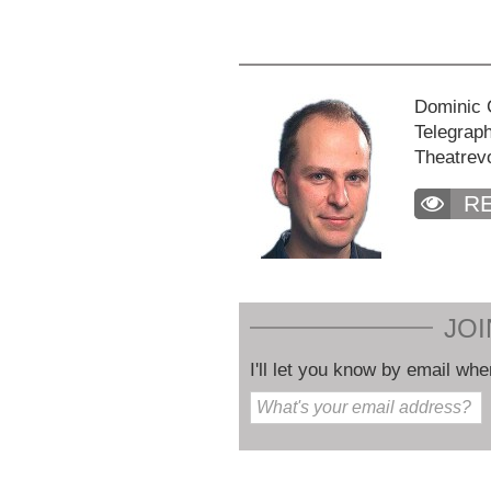
Dominic C
Telegraph
Theatrev
R
JOI
I'll let you know by email whe