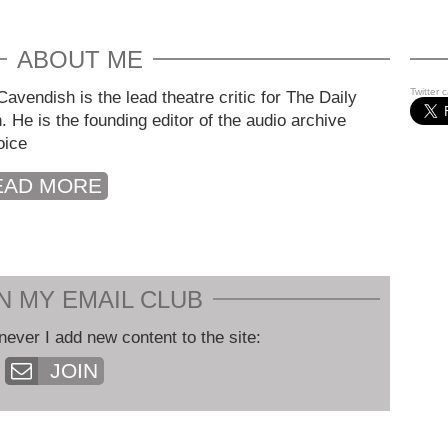
ABOUT ME
Twitter 
avendish is the lead theatre critic for The Daily
. He is the founding editor of the audio archive
oice
EAD MORE
N MY EMAIL CLUB
never I add new content to the site:
JOIN