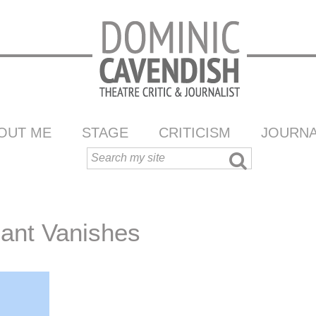
OUT ME
STAGE
CRITICISM
JOURNA
hant Vanishes