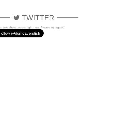
TWITTER
cannot show tweets right now. Please try again.