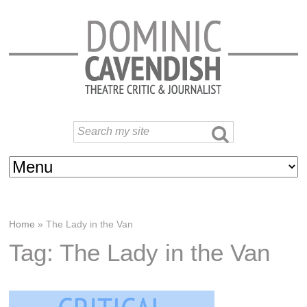
Home
»
The Lady in the Van
Tag: The Lady in the Van