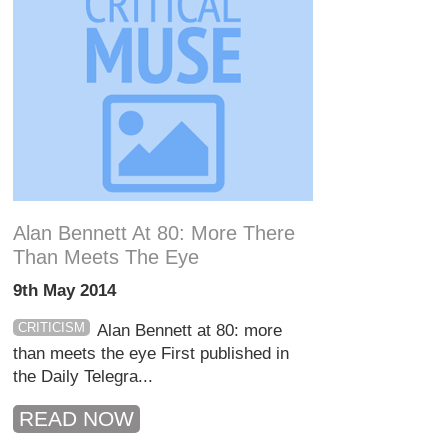
Alan Bennett At 80: More There
Than Meets The Eye
9th May 2014
CRITICISM
Alan Bennett at 80: more
than meets the eye First published in
the Daily Telegra...
READ NOW