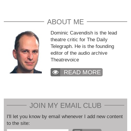
ABOUT ME
Dominic Cavendish is the lead
theatre critic for The Daily
Telegraph. He is the founding
editor of the audio archive
Theatrevoice
READ MORE
JOIN MY EMAIL CLUB
I'll let you know by email whenever I add new content
to the site: