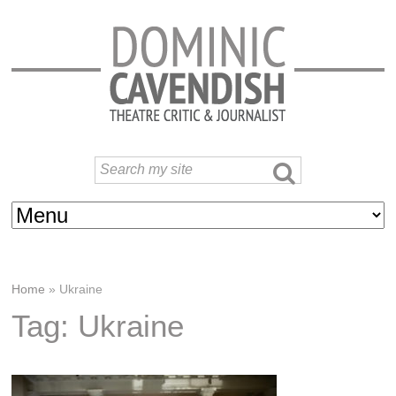
Home
»
Ukraine
Tag: Ukraine