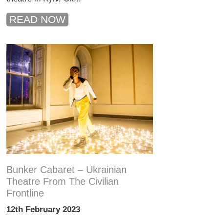
READ NOW
Bunker Cabaret – Ukrainian
Theatre From The Civilian
Frontline
12th February 2023