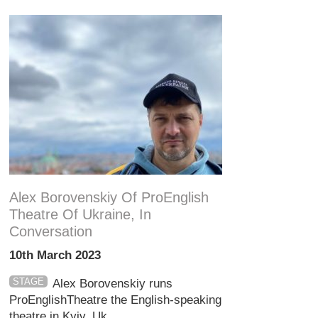
Alex Borovenskiy Of ProEnglish
Theatre Of Ukraine, In
Conversation
10th March 2023
STAGE
Alex Borovenskiy runs
ProEnglishTheatre the English-speaking
theatre in Kyiv, Uk...