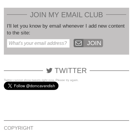
JOIN MY EMAIL CLUB
I'll let you know by email whenever I add new content
to the site:
JOIN
TWITTER
Twitter cannot show tweets right now. Please try again.
COPYRIGHT