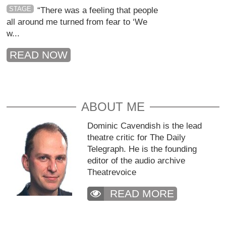
STAGE
“There was a feeling that people
all around me turned from fear to ‘We
w...
READ NOW
ABOUT ME
Dominic Cavendish is the lead
theatre critic for The Daily
Telegraph. He is the founding
editor of the audio archive
Theatrevoice
READ MORE