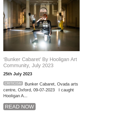
‘Bunker Cabaret’ By Hooligan Art
Community, July 2023
25th July 2023
CRITICISM
Bunker Cabaret, Ovada arts
centre, Oxford, 09-07-2023 I caught
Hooligan A...
READ NOW