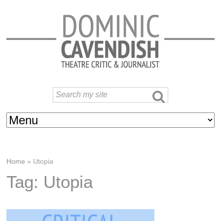
Home
»
Utopia
Tag: Utopia