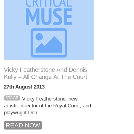
Vicky Featherstone And Dennis
Kelly – All Change At The Court
27th August 2013
STAGE
Vicky Featherstone, new
artistic director of the Royal Court, and
playwright Den...
READ NOW