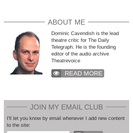
ABOUT ME
Dominic Cavendish is the lead
theatre critic for The Daily
Telegraph. He is the founding
editor of the audio archive
Theatrevoice
READ MORE
JOIN MY EMAIL CLUB
I'll let you know by email whenever I add new content
to the site: