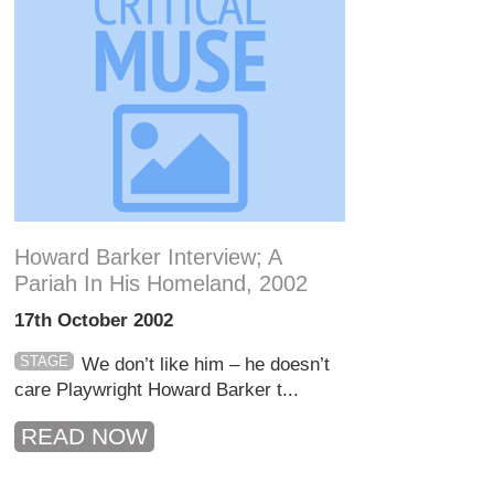
Howard Barker Interview; A
Pariah In His Homeland, 2002
17th October 2002
STAGE
We don’t like him – he doesn’t
care Playwright Howard Barker t...
READ NOW