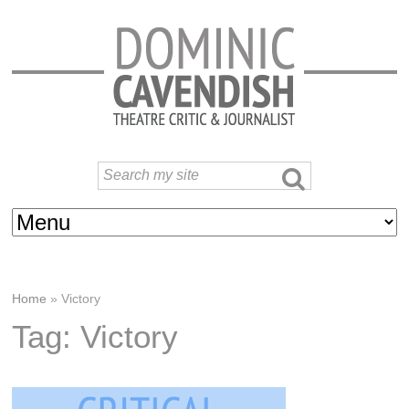
Home
»
Victory
Tag: Victory