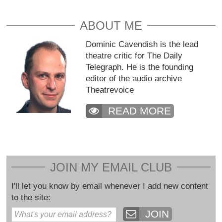
ABOUT ME
Dominic Cavendish is the lead
theatre critic for The Daily
Telegraph. He is the founding
editor of the audio archive
Theatrevoice
READ MORE
JOIN MY EMAIL CLUB
I'll let you know by email whenever I add new content
to the site:
JOIN