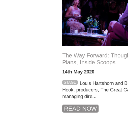
The Way Forward: Though
Plans, Inside Scoops
14th May 2020
STAGE
Louis Hartshorn and B
Hook, producers, The Great G
managing dire...
READ NOW