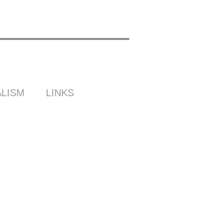
LISM
LINKS