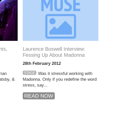
ts,
Laurence Boswell Interview:
Fessing Up About Madonna
28th February 2012
STAGE
rian
Was it stressful working with
atsby, &
Madonna. Only if you redefine the word
stress, say...
READ NOW