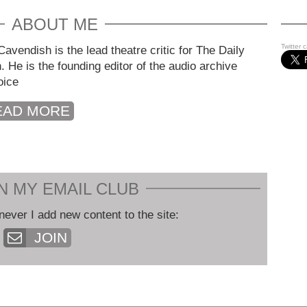
ABOUT ME
Twitter 
avendish is the lead theatre critic for The Daily
. He is the founding editor of the audio archive
oice
EAD MORE
N MY EMAIL CLUB
never I add new content to the site:
JOIN