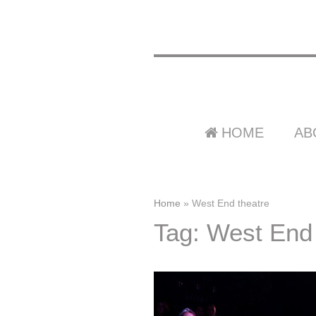
HOME
AB
Home
»
West End theatre
Tag: West End 