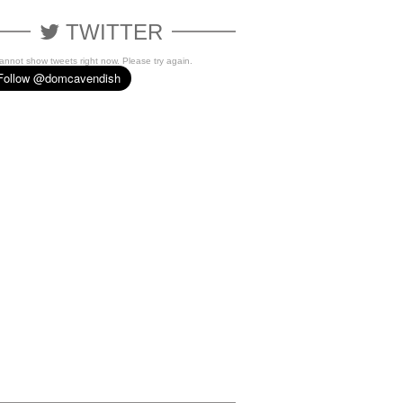
TWITTER
cannot show tweets right now. Please try again.