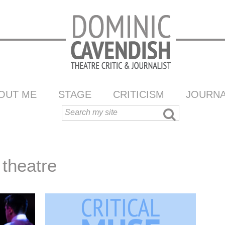
OUT ME
STAGE
CRITICISM
JOURNA
theatre