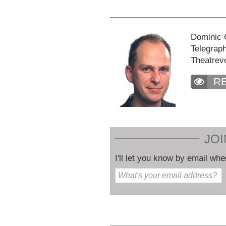
Dominic C
Telegraph
Theatrev
R
JOI
I'll let you know by email whe