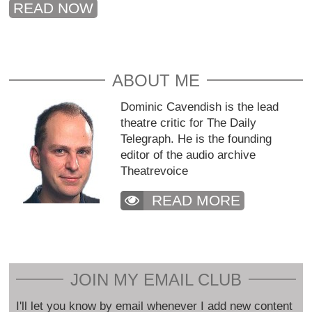
READ NOW
ABOUT ME
Dominic Cavendish is the lead
theatre critic for The Daily
Telegraph. He is the founding
editor of the audio archive
Theatrevoice
READ MORE
JOIN MY EMAIL CLUB
I'll let you know by email whenever I add new content