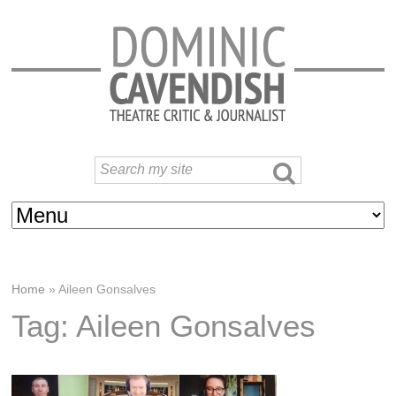
Home
»
Aileen Gonsalves
Tag: Aileen Gonsalves