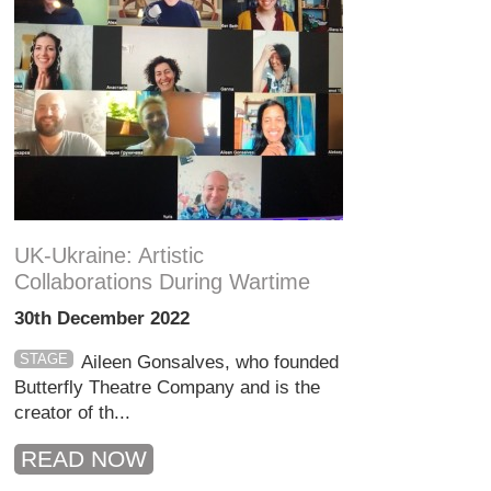
UK-Ukraine: Artistic
Collaborations During Wartime
30th December 2022
STAGE
Aileen Gonsalves, who founded
Butterfly Theatre Company and is the
creator of th...
READ NOW