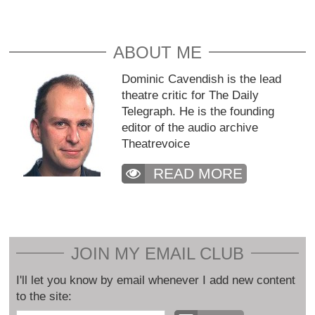
ABOUT ME
Dominic Cavendish is the lead
theatre critic for The Daily
Telegraph. He is the founding
editor of the audio archive
Theatrevoice
READ MORE
JOIN MY EMAIL CLUB
I'll let you know by email whenever I add new content
to the site: