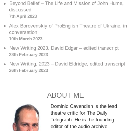
Beyond Belief – The Life and Mission of John Hume,
discussed
7th April 2023
Alex Borovenskiy of ProEnglish Theatre of Ukraine, in
conversation
10th March 2023
New Writing 2023, David Edgar – edited transcript
28th February 2023
New Writing, 2023 – David Eldridge, edited transcript
26th February 2023
ABOUT ME
Dominic Cavendish is the lead
theatre critic for The Daily
Telegraph. He is the founding
editor of the audio archive