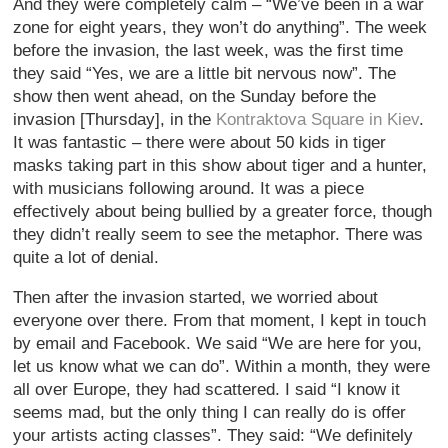
And they were completely calm – “We’ve been in a war
zone for eight years, they won’t do anything”. The week
before the invasion, the last week, was the first time
they said “Yes, we are a little bit nervous now”. The
show then went ahead, on the Sunday before the
invasion [Thursday], in the
Kontraktova Square in Kiev
.
It was fantastic – there were about 50 kids in tiger
masks taking part in this show about tiger and a hunter,
with musicians following around. It was a piece
effectively about being bullied by a greater force, though
they didn’t really seem to see the metaphor. There was
quite a lot of denial.
Then after the invasion started, we worried about
everyone over there. From that moment, I kept in touch
by email and Facebook. We said “We are here for you,
let us know what we can do”. Within a month, they were
all over Europe, they had scattered. I said “I know it
seems mad, but the only thing I can really do is offer
your artists acting classes”. They said: “We definitely