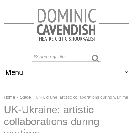
Home
»
Stage
»
UK-Ukraine: artistic collaborations during wartime
UK-Ukraine: artistic
collaborations during