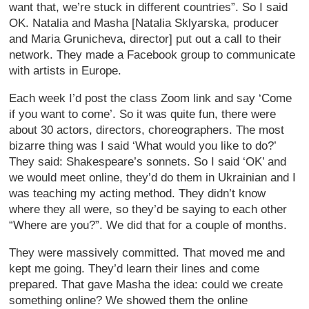
want that, we’re stuck in different countries”. So I said
OK. Natalia and Masha [Natalia Sklyarska, producer
and Maria Grunicheva, director] put out a call to their
network. They made a Facebook group to communicate
with artists in Europe.
Each week I’d post the class Zoom link and say ‘Come
if you want to come’. So it was quite fun, there were
about 30 actors, directors, choreographers. The most
bizarre thing was I said ‘What would you like to do?’
They said: Shakespeare’s sonnets. So I said ‘OK’ and
we would meet online, they’d do them in Ukrainian and I
was teaching my acting method. They didn’t know
where they all were, so they’d be saying to each other
“Where are you?”. We did that for a couple of months.
They were massively committed. That moved me and
kept me going. They’d learn their lines and come
prepared. That gave Masha the idea: could we create
something online? We showed them the online