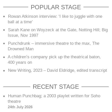
POPULAR STAGE
Rowan Atkinson interview: ‘I like to juggle with one
ball at a time’
Sarah Kane on Woyzeck at the Gate, Notting Hill; Big
Issue, Nov 1997
Punchdrunk – immersive theatre to the max, The
Drowned Man
A children’s company pick up the theatrical baton,
400 years on
New Writing, 2023 – David Eldridge, edited transcript
RECENT STAGE
Human Punchbag; a 2003 playlet written for Soho
theatre
24th July 2026