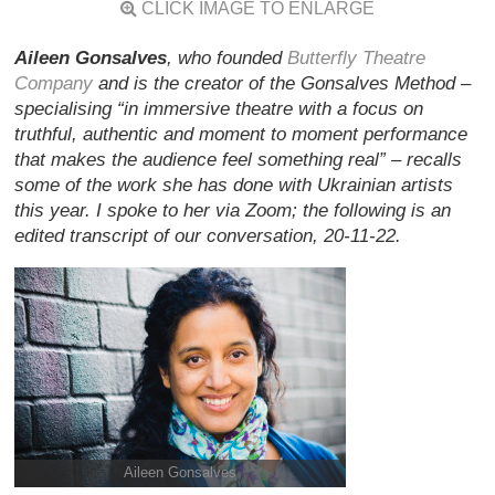
CLICK IMAGE TO ENLARGE
Aileen Gonsalves
, who founded
Butterfly Theatre
Company
and is the creator of the Gonsalves Method –
specialising “in immersive theatre with a focus on
truthful, authentic and moment to moment performance
that makes the audience feel something real” – recalls
some of the work she has done with Ukrainian artists
this year. I spoke to her via Zoom; the following is an
edited transcript of our conversation, 20-11-22.
Aileen Gonsalves