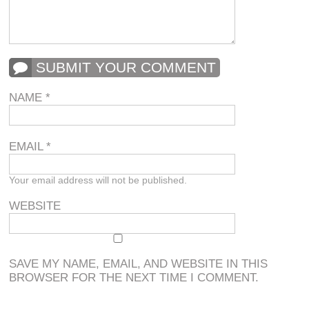
SUBMIT YOUR COMMENT
NAME
*
EMAIL
*
Your email address will not be published.
WEBSITE
SAVE MY NAME, EMAIL, AND WEBSITE IN THIS
BROWSER FOR THE NEXT TIME I COMMENT.