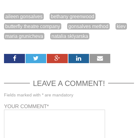
aileen gonsalves
bethany greenwood
butterfly theatre company
gonsalves method
kiev
maria grunicheva
natalia sklyarska
LEAVE A COMMENT!
Fields marked with * are mandatory
YOUR COMMENT
*