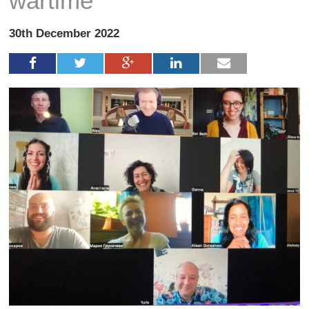
wartime
30th December 2022