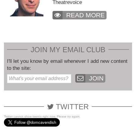
Theatrevoice
READ MORE
JOIN MY EMAIL CLUB
I'll let you know by email whenever I add new content
to the site:
JOIN
TWITTER
Twitter cannot show tweets right now. Please try again.