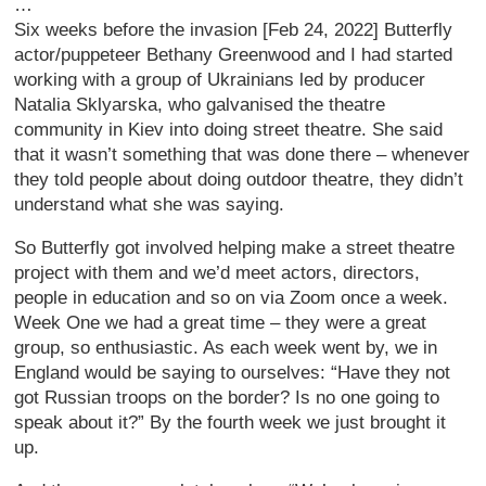
…
Six weeks before the invasion [Feb 24, 2022] Butterfly
actor/puppeteer Bethany Greenwood and I had started
working with a group of Ukrainians led by producer
Natalia Sklyarska, who galvanised the theatre
community in Kiev into doing street theatre. She said
that it wasn’t something that was done there – whenever
they told people about doing outdoor theatre, they didn’t
understand what she was saying.
So Butterfly got involved helping make a street theatre
project with them and we’d meet actors, directors,
people in education and so on via Zoom once a week.
Week One we had a great time – they were a great
group, so enthusiastic. As each week went by, we in
England would be saying to ourselves: “Have they not
got Russian troops on the border? Is no one going to
speak about it?” By the fourth week we just brought it
up.