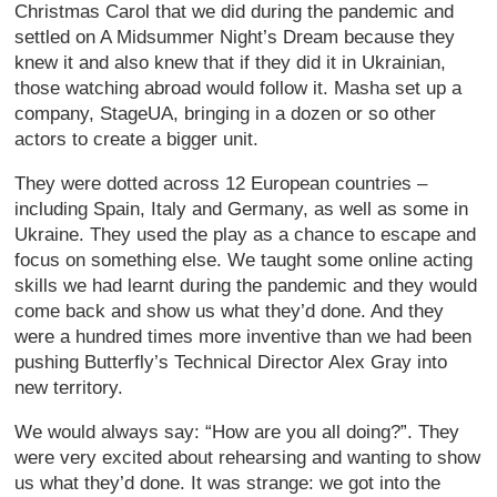
Christmas Carol that we did during the pandemic and
settled on A Midsummer Night’s Dream because they
knew it and also knew that if they did it in Ukrainian,
those watching abroad would follow it. Masha set up a
company, StageUA, bringing in a dozen or so other
actors to create a bigger unit.
They were dotted across 12 European countries –
including Spain, Italy and Germany, as well as some in
Ukraine. They used the play as a chance to escape and
focus on something else. We taught some online acting
skills we had learnt during the pandemic and they would
come back and show us what they’d done. And they
were a hundred times more inventive than we had been
pushing Butterfly’s Technical Director Alex Gray into
new territory.
We would always say: “How are you all doing?”. They
were very excited about rehearsing and wanting to show
us what they’d done. It was strange: we got into the