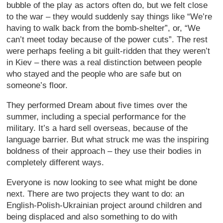
bubble of the play as actors often do, but we felt close
to the war – they would suddenly say things like “We’re
having to walk back from the bomb-shelter”, or, “We
can’t meet today because of the power cuts”. The rest
were perhaps feeling a bit guilt-ridden that they weren’t
in Kiev – there was a real distinction between people
who stayed and the people who are safe but on
someone’s floor.
They performed Dream about five times over the
summer, including a special performance for the
military. It’s a hard sell overseas, because of the
language barrier. But what struck me was the inspiring
boldness of their approach – they use their bodies in
completely different ways.
Everyone is now looking to see what might be done
next. There are two projects they want to do: an
English-Polish-Ukrainian project around children and
being displaced and also something to do with