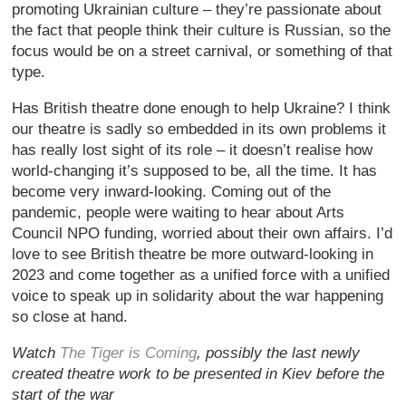
promoting Ukrainian culture – they’re passionate about
the fact that people think their culture is Russian, so the
focus would be on a street carnival, or something of that
type.
Has British theatre done enough to help Ukraine? I think
our theatre is sadly so embedded in its own problems it
has really lost sight of its role – it doesn’t realise how
world-changing it’s supposed to be, all the time. It has
become very inward-looking. Coming out of the
pandemic, people were waiting to hear about Arts
Council NPO funding, worried about their own affairs. I’d
love to see British theatre be more outward-looking in
2023 and come together as a unified force with a unified
voice to speak up in solidarity about the war happening
so close at hand.
Watch
The Tiger is Coming
, possibly the last newly
created theatre work to be presented in Kiev before the
start of the war