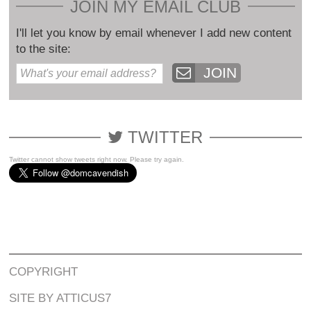
JOIN MY EMAIL CLUB
I'll let you know by email whenever I add new content
to the site:
JOIN
TWITTER
Twitter cannot show tweets right now. Please try again.
COPYRIGHT
SITE BY ATTICUS7