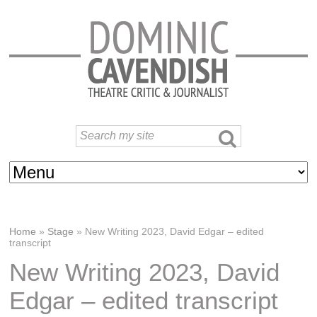
Home
»
Stage
»
New Writing 2023, David Edgar – edited
transcript
New Writing 2023, David
Edgar – edited transcript