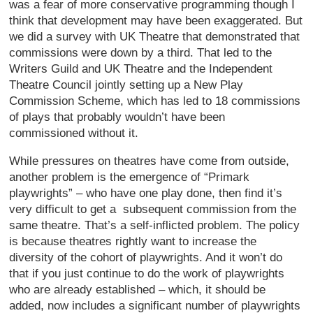
was a fear of more conservative programming though I
think that development may have been exaggerated. But
we did a survey with UK Theatre that demonstrated that
commissions were down by a third. That led to the
Writers Guild and UK Theatre and the Independent
Theatre Council jointly setting up a New Play
Commission Scheme, which has led to 18 commissions
of plays that probably wouldn’t have been
commissioned without it.
While pressures on theatres have come from outside,
another problem is the emergence of “Primark
playwrights” – who have one play done, then find it’s
very difficult to get a subsequent commission from the
same theatre. That’s a self-inflicted problem. The policy
is because theatres rightly want to increase the
diversity of the cohort of playwrights. And it won’t do
that if you just continue to do the work of playwrights
who are already established – which, it should be
added, now includes a significant number of playwrights