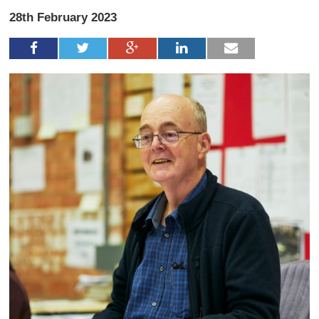
28th February 2023