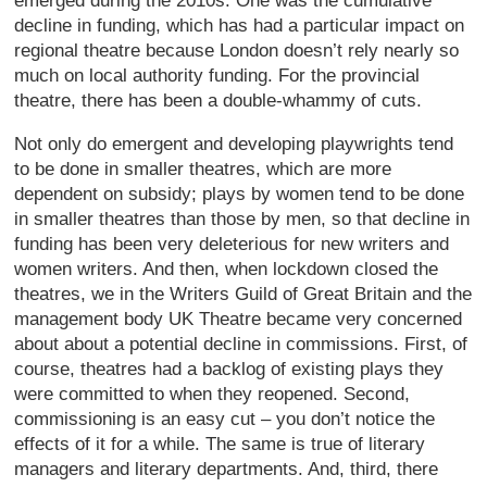
emerged during the 2010s. One was the cumulative
decline in funding, which has had a particular impact on
regional theatre because London doesn’t rely nearly so
much on local authority funding. For the provincial
theatre, there has been a double-whammy of cuts.
Not only do emergent and developing playwrights tend
to be done in smaller theatres, which are more
dependent on subsidy; plays by women tend to be done
in smaller theatres than those by men, so that decline in
funding has been very deleterious for new writers and
women writers. And then, when lockdown closed the
theatres, we in the Writers Guild of Great Britain and the
management body UK Theatre became very concerned
about about a potential decline in commissions. First, of
course, theatres had a backlog of existing plays they
were committed to when they reopened. Second,
commissioning is an easy cut – you don’t notice the
effects of it for a while. The same is true of literary
managers and literary departments. And, third, there