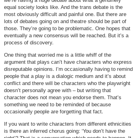
we’re having a huge debate about what a genuinely
equal society looks like. And the trans debate is the
most obviously difficult and painful one. But there are
lots of debates going on and theatre should be part of
those. They’re going to be problematic. One hopes that
eventually a new consensus will be reached. But it’s a
process of discovery.
One thing that worried me is a little whiff of the
argument that plays can’t have characters who express
disreputable opinions. I’m occasionally having to remind
people that a play is a dialogic medium and it’s about
conflict and there will be characters who the playwright
doesn’t personally agree with – but writing that
character does not mean you endorse them. That’s
something we need to be reminded of because
occasionally people are forgetting that fact.
If you want to write characters from different ethnicities
is there an inferred chorus going: ‘You don’t have the