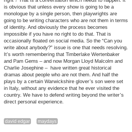
right’? That is a conversation which needs to happen. It
is obvious that unless every show is going to be a
monologue by a single person, then playwrights are
going to be writing characters who are not them in terms
of identity. And obviously the process becomes
impossible if you have no right to do that. That is
occasionally floated on social media. So the “Can you
write about anybody?” issue is one that needs resolving.
It’s worth remembering that Timberlake Wertenbaker
and Pam Gems – and now Morgan Lloyd Malcolm and
Charlie Josephine – have written great historical
dramas about people who are not them. And half the
plays by a certain Warwickshire glover’s son were set
in Italy, without any evidence that he ever visited the
country. We have to defend writing beyond the writer’s
direct personal experience.
david edgar
maydays