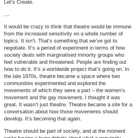
Let’s Create.
…
It would be crazy to think that theatre would be immune
from the increased sensitivity on a whole number of
topics. It isn’t. That’s something that we’ve got to
negotiate. It’s a period of experiment in terms of how
society deals with marginalised minority groups who
feel vulnerable and threatened. People are finding out
how to do it. It’s a worldwide project that’s going on. In
the late 1970s, theatre became a space where two
communities experimented and explored the
movements of which they were a part – the women’s
movement and the gay movement. I thought it was
great. It wasn’t just theatre. Theatre became a site for a
conversation about how those movements should
develop. It’s becoming that again.
Theatre should be part of society, and at the moment