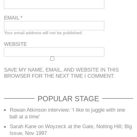
EMAIL
*
Your email address will not be published.
WEBSITE
SAVE MY NAME, EMAIL, AND WEBSITE IN THIS
BROWSER FOR THE NEXT TIME I COMMENT.
POPULAR STAGE
Rowan Atkinson interview: ‘I like to juggle with one
ball at a time’
Sarah Kane on Woyzeck at the Gate, Notting Hill; Big
Issue, Nov 1997