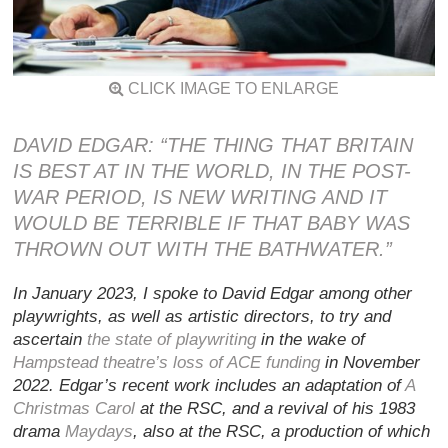
CLICK IMAGE TO ENLARGE
DAVID EDGAR: “THE THING THAT BRITAIN
IS BEST AT IN THE WORLD, IN THE POST-
WAR PERIOD, IS NEW WRITING AND IT
WOULD BE TERRIBLE IF THAT BABY WAS
THROWN OUT WITH THE BATHWATER.”
In January 2023, I spoke to David Edgar among other
playwrights, as well as artistic directors, to try and
ascertain
the state of playwriting
in the wake of
Hampstead theatre’s loss of ACE funding
in November
2022. Edgar’s recent work includes an adaptation of
A
Christmas Carol
at the RSC, and a revival of his 1983
drama
Maydays
, also at the RSC, a production of which