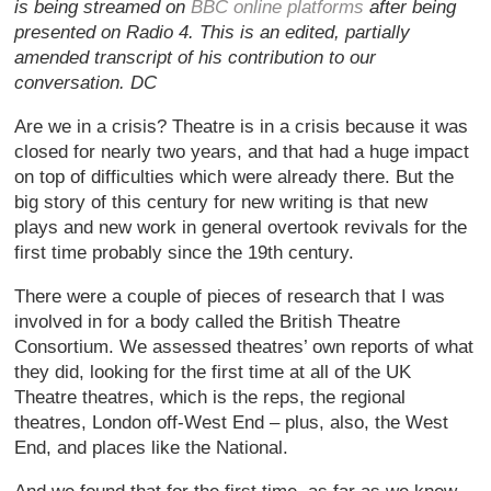
is being streamed on
BBC online platforms
after being
presented on Radio 4. This is an edited, partially
amended transcript of his contribution to our
conversation. DC
Are we in a crisis? Theatre is in a crisis because it was
closed for nearly two years, and that had a huge impact
on top of difficulties which were already there. But the
big story of this century for new writing is that new
plays and new work in general overtook revivals for the
first time probably since the 19th century.
There were a couple of pieces of research that I was
involved in for a body called the British Theatre
Consortium. We assessed theatres’ own reports of what
they did, looking for the first time at all of the UK
Theatre theatres, which is the reps, the regional
theatres, London off-West End – plus, also, the West
End, and places like the National.