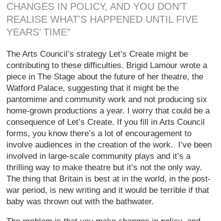
CHANGES IN POLICY, AND YOU DON’T
REALISE WHAT’S HAPPENED UNTIL FIVE
YEARS’ TIME”
The Arts Council’s strategy Let’s Create might be
contributing to these difficulties. Brigid Lamour wrote a
piece in The Stage about the future of her theatre, the
Watford Palace, suggesting that it might be the
pantomime and community work and not producing six
home-grown productions a year. I worry that could be a
consequence of Let’s Create. If you fill in Arts Council
forms, you know there’s a lot of encouragement to
involve audiences in the creation of the work. I’ve been
involved in large-scale community plays and it’s a
thrilling way to make theatre but it’s not the only way.
The thing that Britain is best at in the world, in the post-
war period, is new writing and it would be terrible if that
baby was thrown out with the bathwater.