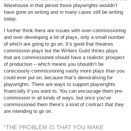
Warehouse in that period those playwrights wouldn’t
have gone on writing and in many cases still be writing
today.
I further think there are issues with over-commissioning
and over-developing a lot of plays, only a small number
of which are going to go on. It’s good that theatres
commission plays but the Writers Guild thinks plays
that are commissioned should have a realistic prospect
of production – which means you shouldn’t be
consciously commissioning vastly more plays than you
could ever put on, because that’s demoralising for
playwrights. There are ways to support playwrights
financially if you want to. You can encourage them pre-
commission in all kinds of ways, but once you’ve
commissioned them there’s a kind of contract that they
are intending to go on.
“THE PROBLEM IS THAT YOU MAKE