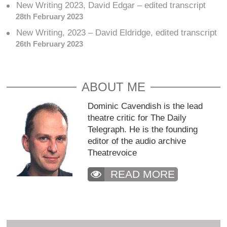
New Writing 2023, David Edgar – edited transcript
28th February 2023
New Writing, 2023 – David Eldridge, edited transcript
26th February 2023
ABOUT ME
Dominic Cavendish is the lead
theatre critic for The Daily
Telegraph. He is the founding
editor of the audio archive
Theatrevoice
READ MORE