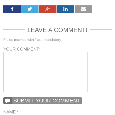
LEAVE A COMMENT!
Fields marked with * are mandatory
YOUR COMMENT
*
SUBMIT YOUR COMMENT
NAME
*