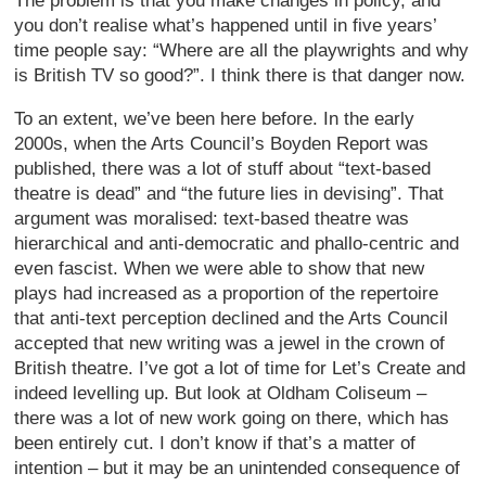
The problem is that you make changes in policy, and
you don’t realise what’s happened until in five years’
time people say: “Where are all the playwrights and why
is British TV so good?”. I think there is that danger now.
To an extent, we’ve been here before. In the early
2000s, when the Arts Council’s Boyden Report was
published, there was a lot of stuff about “text-based
theatre is dead” and “the future lies in devising”. That
argument was moralised: text-based theatre was
hierarchical and anti-democratic and phallo-centric and
even fascist. When we were able to show that new
plays had increased as a proportion of the repertoire
that anti-text perception declined and the Arts Council
accepted that new writing was a jewel in the crown of
British theatre. I’ve got a lot of time for Let’s Create and
indeed levelling up. But look at Oldham Coliseum –
there was a lot of new work going on there, which has
been entirely cut. I don’t know if that’s a matter of
intention – but it may be an unintended consequence of