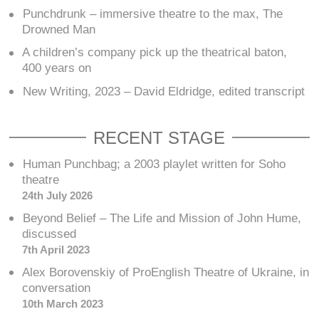
Punchdrunk – immersive theatre to the max, The
Drowned Man
A children’s company pick up the theatrical baton,
400 years on
New Writing, 2023 – David Eldridge, edited transcript
RECENT STAGE
Human Punchbag; a 2003 playlet written for Soho
theatre
24th July 2026
Beyond Belief – The Life and Mission of John Hume,
discussed
7th April 2023
Alex Borovenskiy of ProEnglish Theatre of Ukraine, in
conversation
10th March 2023