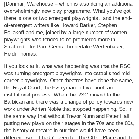
[Donmar] Warehouse – which is also doing an additional
overwhelmingly new play programme. What you’ve got
there is one or two emergent playwrights, and the end-
of-emergent writers like Howard Barker, Stephen
Poliakoff and me, joined by a large number of women
playwrights who tended to be premiered more in
Stratford, like Pam Gems, Timberlake Wertenbaker,
Heidi Thomas.
If you look at it, what was happening was that the RSC
was turning emergent playwrights into established mid-
career playwrights. Other theatres have done the same,
the Royal Court, the Everyman in Liverpool; an
institutional process. When the RSC moved to the
Barbican and there was a change of policy towards new
work under Adrian Noble that stopped happening. So, in
the same way that without Trevor Nunn and Peter Hall
putting new plays on their stages in the 70s and the 80s,
the history of theatre in our time would have been
different, so if it hadn’t been for The Other Place and the