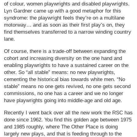
of colour, women playwrights and disabled playwrights.
Lyn Gardner came up with a good metaphor for this
syndrome: the playwright feels they’re on a multilane
motorway… and as soon as their first play’s on, they
find themselves transferred to a narrow winding country
lane.
Of course, there is a trade-off between expanding the
cohort and increasing diversity on the one hand and
enabling playwrights to have a sustained career on the
other. So “all stable” means: no new playwrights,
cementing the historical bias towards white men. “No
stable” means no one gets revived, no one gets second
commissions, no one has a career and we no longer
have playwrights going into middle-age and old age.
Recently I went back over all the new work the RSC has
done since 1962. You find this golden age between 1975
and 1985 roughly, where The Other Place is doing
largely new plays, and that is feeding through to the