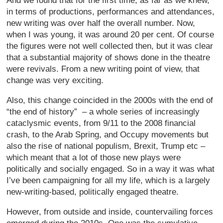
And we found that for the first time, as far as we knew,
in terms of productions, performances and attendances,
new writing was over half the overall number. Now,
when I was young, it was around 20 per cent. Of course
the figures were not well collected then, but it was clear
that a substantial majority of shows done in the theatre
were revivals. From a new writing point of view, that
change was very exciting.
Also, this change coincided in the 2000s with the end of
“the end of history” – a whole series of increasingly
cataclysmic events, from 9/11 to the 2008 financial
crash, to the Arab Spring, and Occupy movements but
also the rise of national populism, Brexit, Trump etc –
which meant that a lot of those new plays were
politically and socially engaged. So in a way it was what
I’ve been campaigning for all my life, which is a largely
new-writing-based, politically engaged theatre.
However, from outside and inside, countervailing forces