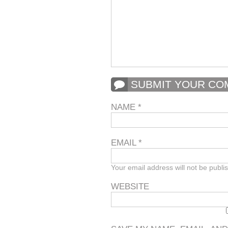
SUBMIT YOUR C
NAME
*
EMAIL
*
Your email address will not be publi
WEBSITE