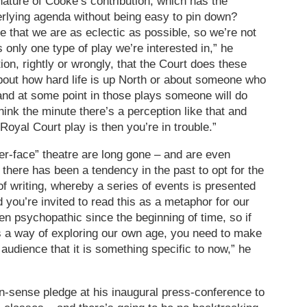
 nature of Cooke’s contribution, which has the
rlying agenda without being easy to pin down?
e that we are as eclectic as possible, so we’re not
’s only one type of play we’re interested in,” he
on, rightly or wrongly, that the Court does these
 about how hard life is up North or about someone who
and at some point in those plays someone will do
think the minute there’s a perception like that and
oyal Court play is then you’re in trouble.”
yer-face” theatre are long gone – and are even
k there has been a tendency in the past to opt for the
l of writing, whereby a series of events is presented
 you’re invited to read this as a metaphor for our
en psychopathic since the beginning of time, so if
s a way of exploring our own age, you need to make
udience that it is something specific to now,” he
sense pledge at his inaugural press-conference to