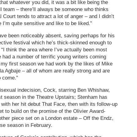
that whatever you did, it was a bit like being the
ll team – there’ll always be someone who thinks
 Court tends to attract a lot of anger – and I didn’t
 I’m quite sensitive and like to be liked.”
have been noticeably absent, saving perhaps for his
tive festival which he’s thick-skinned enough to
 “I think the area where I’ve actually been most
e had a number of terrific young writers coming
 my first season we had work by the likes of Mike
la Agbaje – all of whom are really strong and are
o come.”
 bisexual indecision, Cock, starring Ben Whishaw,
st season in the Theatre Upstairs; Stenham has
 with her hit debut That Face, then with its follow-up
t to build on the promise of the Olivier Award-
ther piece set on a London estate – Off the Endz,
se season in February.