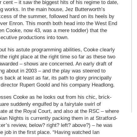
cent – it saw the biggest hits of his regime to date,
ng works. In the main house, Jez Butterworth’s
cess of the summer, followed hard on its heels by
over Enron. This month both head into the West End
hen Cooke, now 43, was a mere toddler) that the
ecutive productions into town.
ut his astute programming abilities, Cooke clearly
the right place at the right time so far as these two
awarded – shows are concerned. An early draft of
g about in 2003 – and the play was steered to
 back at least as far, its path to glory principally
 director Rupert Goold and his company Headlong.
esses Cooke as he looks out from his chic, brick-
are suddenly engulfed by a fairytale swirl of
ate at the Royal Court, and also at the RSC – where
ian Nights is currently packing them in at Stratford-
r’s review, below? right? left? above?) – he was
e job in the first place. “Having watched Ian