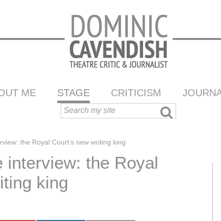
OUT ME
STAGE
CRITICISM
JOURNA
view: the Royal Court’s new writing king
interview: the Royal
ting king