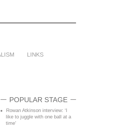
LISM
LINKS
POPULAR STAGE
Rowan Atkinson interview: ‘I
like to juggle with one ball at a
time’