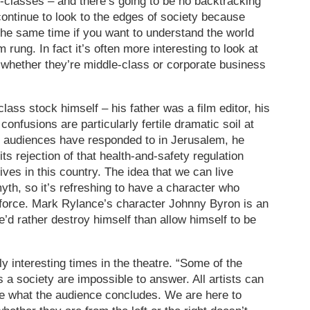
e-classes – and there’s going to be no backtracking
ontinue to look to the edges of society because
 the same time if you want to understand the world
m rung. In fact it’s often more interesting to look at
 whether they’re middle-class or corporate business
ass stock himself – his father was a film editor, his
onfusions are particularly fertile dramatic soil at
 audiences have responded to in Jerusalem, he
 “its rejection of that health-and-safety regulation
ives in this country. The idea that we can live
yth, so it’s refreshing to have a character who
 force. Mark Rylance’s character Johnny Byron is an
’d rather destroy himself than allow himself to be
y interesting times in the theatre. “Some of the
 a society are impossible to answer. All artists can
ee what the audience concludes. We are here to