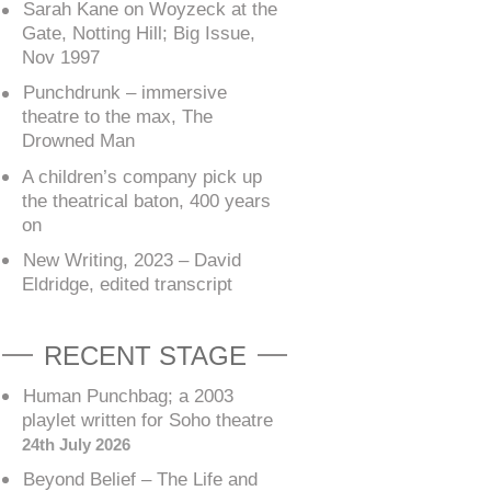
Sarah Kane on Woyzeck at the
Gate, Notting Hill; Big Issue,
Nov 1997
Punchdrunk – immersive
theatre to the max, The
Drowned Man
A children’s company pick up
the theatrical baton, 400 years
on
New Writing, 2023 – David
Eldridge, edited transcript
RECENT STAGE
Human Punchbag; a 2003
playlet written for Soho theatre
24th July 2026
Beyond Belief – The Life and