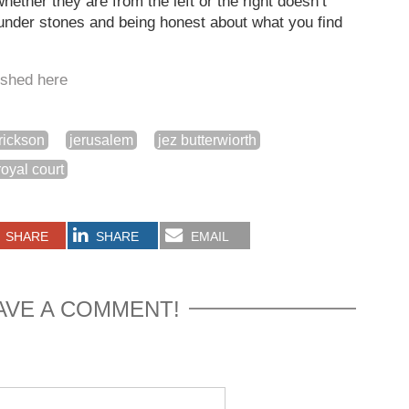
hether they are from the left or the right doesn’t
g under stones and being honest about what you find
lished here
rickson
jerusalem
jez butterwiorth
royal court
SHARE
SHARE
EMAIL
AVE A COMMENT!