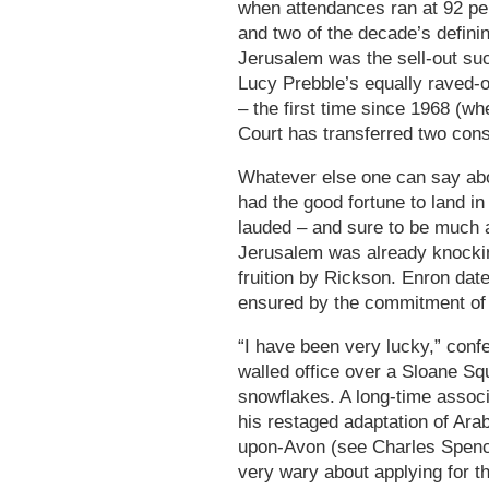
when attendances ran at 92 per 
and two of the decade’s defini
Jerusalem was the sell-out suc
Lucy Prebble’s equally raved-
– the first time since 1968 (w
Court has transferred two cons
Whatever else one can say abo
had the good fortune to land in 
lauded – and sure to be much 
Jerusalem was already knockin
fruition by Rickson. Enron dates
ensured by the commitment of
“I have been very lucky,” conf
walled office over a Sloane Squ
snowflakes. A long-time associ
his restaged adaptation of Arab
upon-Avon (see Charles Spence
very wary about applying for th