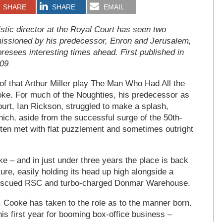
SHARE
SHARE
EMAIL
stic director at the Royal Court has seen two
issioned by his predecessor, Enron and Jerusalem,
oresees interesting times ahead. First published in
009
le of that Arthur Miller play The Man Who Had All the
ke. For much of the Noughties, his predecessor as
Court, Ian Rickson, struggled to make a splash,
ch, aside from the successful surge of the 50th-
ten met with flat puzzlement and sometimes outright
e – and in just under three years the place is back
ture, easily holding its head up high alongside a
, rescued RSC and turbo-charged Donmar Warehouse.
g, Cooke has taken to the role as to the manner born.
is first year for booming box-office business –