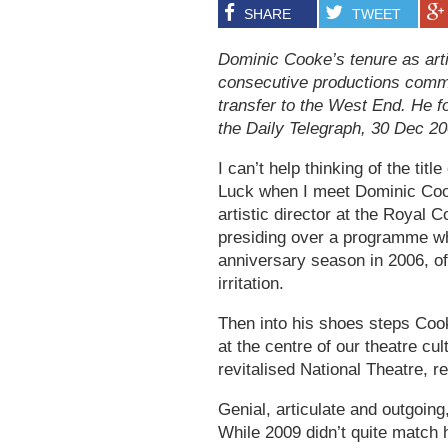
SHARE
TWEET
Dominic Cooke’s tenure as arti
consecutive productions comm
transfer to the West End. He f
the Daily Telegraph, 30 Dec 2
I can’t help thinking of the tit
Luck when I meet Dominic Coo
artistic director at the Royal 
presiding over a programme whi
anniversary season in 2006, of
irritation.
Then into his shoes steps Cook
at the centre of our theatre cul
revitalised National Theatre
Genial, articulate and outgoin
While 2009 didn’t quite match h