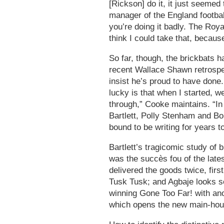
[Rickson] do it, it just seemed 
manager of the England footba
you’re doing it badly. The Royal
think I could take that, because
So far, though, the brickbats 
recent Wallace Shawn retrospec
insist he’s proud to have done.
lucky is that when I started, w
through,” Cooke maintains. “In
Bartlett, Polly Stenham and Bo
bound to be writing for years t
Bartlett’s tragicomic study of
was the succès fou of the late
delivered the goods twice, first
Tusk Tusk; and Agbaje looks se
winning Gone Too Far! with ano
which opens the new main-hou