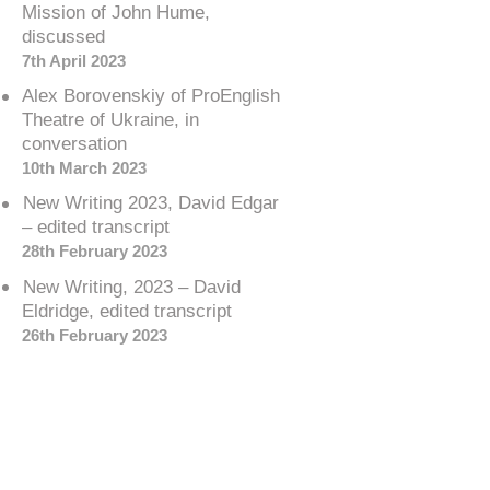
Mission of John Hume,
discussed
7th April 2023
Alex Borovenskiy of ProEnglish
Theatre of Ukraine, in
conversation
10th March 2023
New Writing 2023, David Edgar
– edited transcript
28th February 2023
New Writing, 2023 – David
Eldridge, edited transcript
26th February 2023