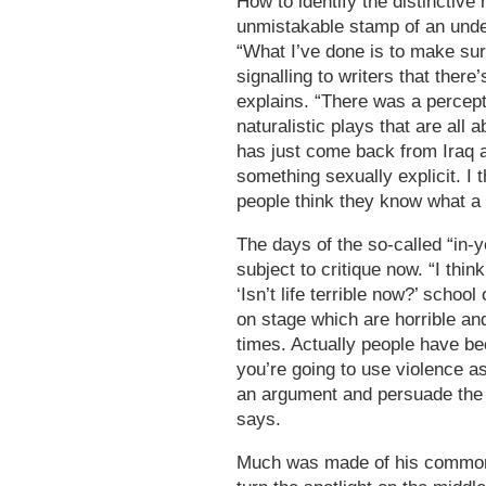
How to identify the distinctive
unmistakable stamp of an unde
“What I’ve done is to make sur
signalling to writers that there
explains. “There was a percepti
naturalistic plays that are all
has just come back from Iraq 
something sexually explicit. I 
people think they know what a R
The days of the so-called “in-
subject to critique now. “I thin
‘Isn’t life terrible now?’ schoo
on stage which are horrible and
times. Actually people have be
you’re going to use violence a
an argument and persuade the a
says.
Much was made of his common-