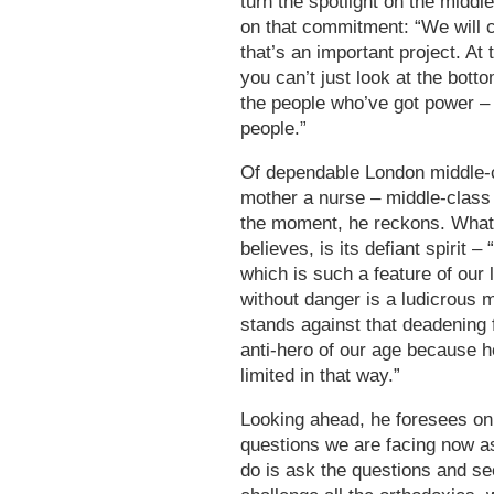
turn the spotlight on the middl
on that commitment: “We will c
that’s an important project. At
you can’t just look at the botto
the people who’ve got power –
people.”
Of dependable London middle-cl
mother a nurse – middle-class c
the moment, he reckons. What
believes, is its defiant spirit –
which is such a feature of our l
without danger is a ludicrous m
stands against that deadening
anti-hero of our age because he
limited in that way.”
Looking ahead, he foresees onl
questions we are facing now as
do is ask the questions and s