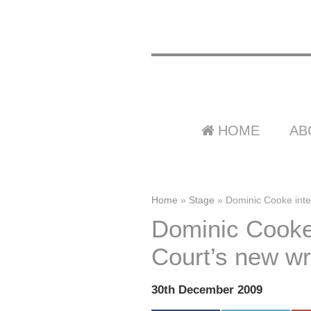
HOME
AB
Home
»
Stage
»
Dominic Cooke inter
Dominic Cooke 
Court’s new wri
30th December 2009