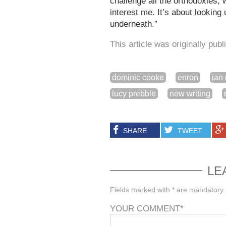
challenge all the orthodoxies, w
interest me. It’s about lookin
underneath.”
This article was originally pub
dominic cooke
enron
ian 
lucy prebble
new writing
SHARE
TWEET
LE
Fields marked with * are mandatory
YOUR COMMENT
*