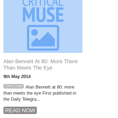
Alan Bennett At 80: More There
Than Meets The Eye
9th May 2014
CRITICISM
Alan Bennett at 80: more
than meets the eye First published in
the Daily Telegra...
READ NOW