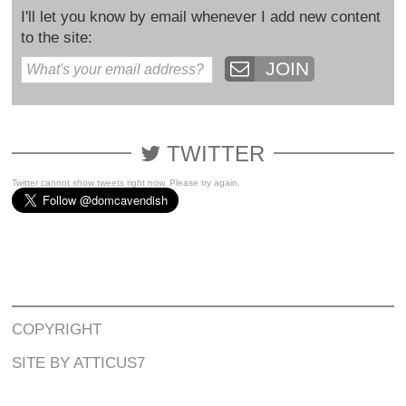
I'll let you know by email whenever I add new content
to the site:
JOIN
TWITTER
Twitter cannot show tweets right now. Please try again.
COPYRIGHT
SITE BY ATTICUS7