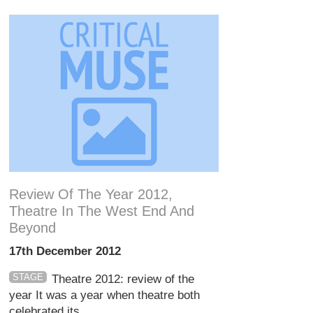
Review Of The Year 2012,
Theatre In The West End And
Beyond
17th December 2012
STAGE
Theatre 2012: review of the
year It was a year when theatre both
celebrated its ...