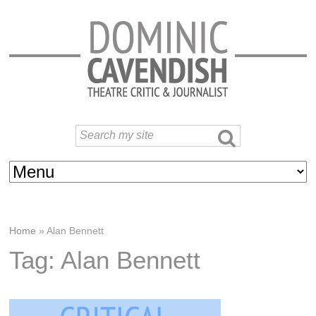
Home
»
Alan Bennett
Tag: Alan Bennett