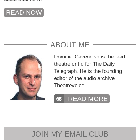
READ NOW
ABOUT ME
Dominic Cavendish is the lead
theatre critic for The Daily
Telegraph. He is the founding
editor of the audio archive
Theatrevoice
READ MORE
JOIN MY EMAIL CLUB