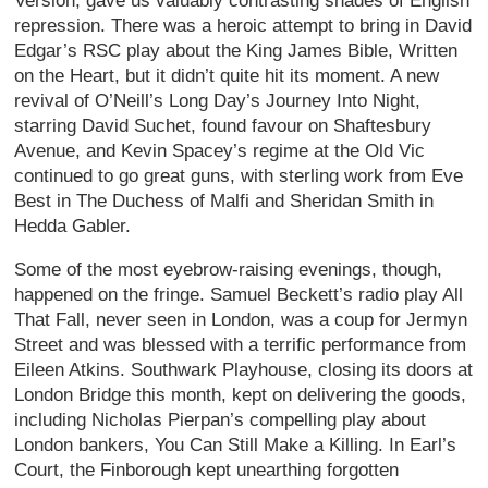
Version, gave us valuably contrasting shades of English
repression. There was a heroic attempt to bring in David
Edgar’s RSC play about the King James Bible, Written
on the Heart, but it didn’t quite hit its moment. A new
revival of O’Neill’s Long Day’s Journey Into Night,
starring David Suchet, found favour on Shaftesbury
Avenue, and Kevin Spacey’s regime at the Old Vic
continued to go great guns, with sterling work from Eve
Best in The Duchess of Malfi and Sheridan Smith in
Hedda Gabler.
Some of the most eyebrow-raising evenings, though,
happened on the fringe. Samuel Beckett’s radio play All
That Fall, never seen in London, was a coup for Jermyn
Street and was blessed with a terrific performance from
Eileen Atkins. Southwark Playhouse, closing its doors at
London Bridge this month, kept on delivering the goods,
including Nicholas Pierpan’s compelling play about
London bankers, You Can Still Make a Killing. In Earl’s
Court, the Finborough kept unearthing forgotten