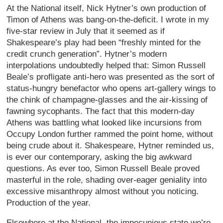
At the National itself, Nick Hytner’s own production of
Timon of Athens was bang-on-the-deficit. I wrote in my
five-star review in July that it seemed as if
Shakespeare’s play had been “freshly minted for the
credit crunch generation”. Hytner’s modern
interpolations undoubtedly helped that: Simon Russell
Beale’s profligate anti-hero was presented as the sort of
status-hungry benefactor who opens art-gallery wings to
the chink of champagne-glasses and the air-kissing of
fawning sycophants. The fact that this modern-day
Athens was battling what looked like incursions from
Occupy London further rammed the point home, without
being crude about it. Shakespeare, Hytner reminded us,
is ever our contemporary, asking the big awkward
questions. As ever too, Simon Russell Beale proved
masterful in the role, shading over-eager geniality into
excessive misanthropy almost without you noticing.
Production of the year.
Elsewhere at the National, the impecunious state we’re