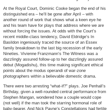
At the Royal Court, Dominic Cooke began the end of his
distinguished era – he’ll be gone after April – with
another round of work that shows what a keen eye he
and his team have for plays that address where we are
without forcing the issues. At odds with the Court’s
recent middle-class tendency, David Eldridge’s In
Basildon ingeniously traced the source of an Essex
family breakdown to the last big recession of the early
Nineties. Vivienne Franzmann’s The Witness was a
dazzlingly assured follow-up to her dazzlingly assured
debut (Mogadishu), this time making significant ethical
points about the modus operandi of war-zone
photographers within a believable domestic drama.
There were two arresting “what-if?” plays. Joe Penhall’s
Birthday, given a well-rounded central performance from
Stephen Mangan, wondered how a couple would cope
(not well) if the man took the starring hormonal role of
baby-bearer. And Nick Payne’s Constellations had fertile