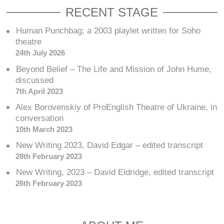
RECENT STAGE
Human Punchbag; a 2003 playlet written for Soho
theatre
24th July 2026
Beyond Belief – The Life and Mission of John Hume,
discussed
7th April 2023
Alex Borovenskiy of ProEnglish Theatre of Ukraine, in
conversation
10th March 2023
New Writing 2023, David Edgar – edited transcript
28th February 2023
New Writing, 2023 – David Eldridge, edited transcript
26th February 2023