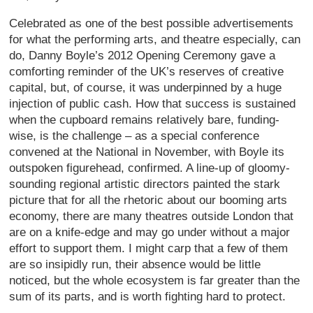
Celebrated as one of the best possible advertisements
for what the performing arts, and theatre especially, can
do, Danny Boyle’s 2012 Opening Ceremony gave a
comforting reminder of the UK’s reserves of creative
capital, but, of course, it was underpinned by a huge
injection of public cash. How that success is sustained
when the cupboard remains relatively bare, funding-
wise, is the challenge – as a special conference
convened at the National in November, with Boyle its
outspoken figurehead, confirmed. A line-up of gloomy-
sounding regional artistic directors painted the stark
picture that for all the rhetoric about our booming arts
economy, there are many theatres outside London that
are on a knife-edge and may go under without a major
effort to support them. I might carp that a few of them
are so insipidly run, their absence would be little
noticed, but the whole ecosystem is far greater than the
sum of its parts, and is worth fighting hard to protect.