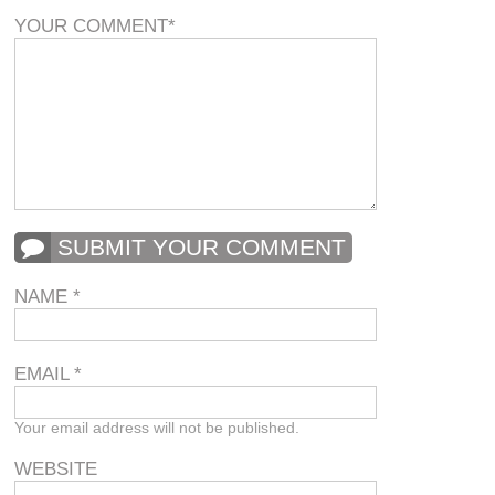
YOUR COMMENT
*
SUBMIT YOUR COMMENT
NAME
*
EMAIL
*
Your email address will not be published.
WEBSITE