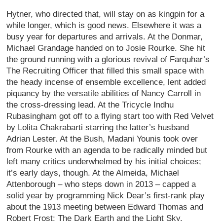
Hytner, who directed that, will stay on as kingpin for a
while longer, which is good news. Elsewhere it was a
busy year for departures and arrivals. At the Donmar,
Michael Grandage handed on to Josie Rourke. She hit
the ground running with a glorious revival of Farquhar’s
The Recruiting Officer that filled this small space with
the heady incense of ensemble excellence, lent added
piquancy by the versatile abilities of Nancy Carroll in
the cross-dressing lead. At the Tricycle Indhu
Rubasingham got off to a flying start too with Red Velvet
by Lolita Chakrabarti starring the latter’s husband
Adrian Lester. At the Bush, Madani Younis took over
from Rourke with an agenda to be radically minded but
left many critics underwhelmed by his initial choices;
it’s early days, though. At the Almeida, Michael
Attenborough – who steps down in 2013 – capped a
solid year by programming Nick Dear’s first-rank play
about the 1913 meeting between Edward Thomas and
Robert Frost: The Dark Earth and the Light Sky.