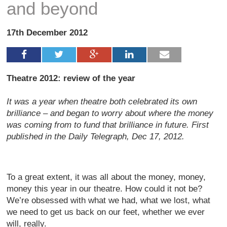
and beyond
17th December 2012
Theatre 2012: review of the year
It was a year when theatre both celebrated its own
brilliance – and began to worry about where the money
was coming from to fund that brilliance in future. First
published in the Daily Telegraph, Dec 17, 2012.
To a great extent, it was all about the money, money,
money this year in our theatre. How could it not be?
We’re obsessed with what we had, what we lost, what
we need to get us back on our feet, whether we ever
will, really.