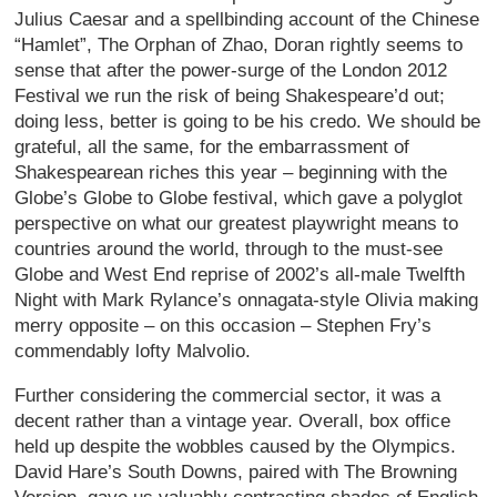
Julius Caesar and a spellbinding account of the Chinese
“Hamlet”, The Orphan of Zhao, Doran rightly seems to
sense that after the power-surge of the London 2012
Festival we run the risk of being Shakespeare’d out;
doing less, better is going to be his credo. We should be
grateful, all the same, for the embarrassment of
Shakespearean riches this year – beginning with the
Globe’s Globe to Globe festival, which gave a polyglot
perspective on what our greatest playwright means to
countries around the world, through to the must-see
Globe and West End reprise of 2002’s all-male Twelfth
Night with Mark Rylance’s onnagata-style Olivia making
merry opposite – on this occasion – Stephen Fry’s
commendably lofty Malvolio.
Further considering the commercial sector, it was a
decent rather than a vintage year. Overall, box office
held up despite the wobbles caused by the Olympics.
David Hare’s South Downs, paired with The Browning