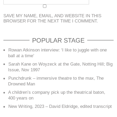
SAVE MY NAME, EMAIL, AND WEBSITE IN THIS
BROWSER FOR THE NEXT TIME I COMMENT.
POPULAR STAGE
Rowan Atkinson interview: ‘I like to juggle with one
ball at a time’
Sarah Kane on Woyzeck at the Gate, Notting Hill; Big
Issue, Nov 1997
Punchdrunk – immersive theatre to the max, The
Drowned Man
A children’s company pick up the theatrical baton,
400 years on
New Writing, 2023 – David Eldridge, edited transcript