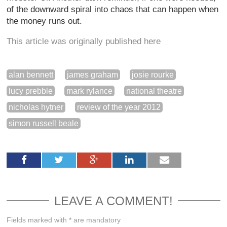
of the downward spiral into chaos that can happen when
the money runs out.
This article was originally published here
alan bennett
james graham
josie rourke
lucy prebble
mark rylance
national theatre
nicholas hytner
review of the year 2012
simon russell beale
LEAVE A COMMENT!
Fields marked with * are mandatory