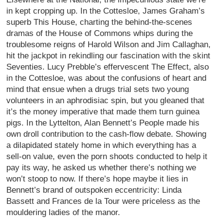
in kept cropping up. In the Cottesloe, James Graham’s
superb This House, charting the behind-the-scenes
dramas of the House of Commons whips during the
troublesome reigns of Harold Wilson and Jim Callaghan,
hit the jackpot in rekindling our fascination with the skint
Seventies. Lucy Prebble’s effervescent The Effect, also
in the Cottesloe, was about the confusions of heart and
mind that ensue when a drugs trial sets two young
volunteers in an aphrodisiac spin, but you gleaned that
it’s the money imperative that made them turn guinea
pigs. In the Lyttelton, Alan Bennett’s People made his
own droll contribution to the cash-flow debate. Showing
a dilapidated stately home in which everything has a
sell-on value, even the porn shoots conducted to help it
pay its way, he asked us whether there’s nothing we
won’t stoop to now. If there’s hope maybe it lies in
Bennett’s brand of outspoken eccentricity: Linda
Bassett and Frances de la Tour were priceless as the
mouldering ladies of the manor.