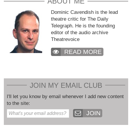
ABOUT ME
Dominic Cavendish is the lead
theatre critic for The Daily
Telegraph. He is the founding
editor of the audio archive
Theatrevoice
READ MORE
JOIN MY EMAIL CLUB
I'll let you know by email whenever I add new content
to the site:
JOIN