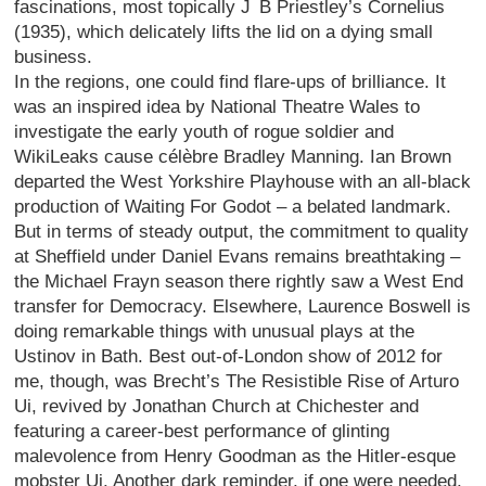
fascinations, most topically J B Priestley’s Cornelius
(1935), which delicately lifts the lid on a dying small
business.
In the regions, one could find flare-ups of brilliance. It
was an inspired idea by National Theatre Wales to
investigate the early youth of rogue soldier and
WikiLeaks cause célèbre Bradley Manning. Ian Brown
departed the West Yorkshire Playhouse with an all-black
production of Waiting For Godot – a belated landmark.
But in terms of steady output, the commitment to quality
at Sheffield under Daniel Evans remains breathtaking –
the Michael Frayn season there rightly saw a West End
transfer for Democracy. Elsewhere, Laurence Boswell is
doing remarkable things with unusual plays at the
Ustinov in Bath. Best out-of-London show of 2012 for
me, though, was Brecht’s The Resistible Rise of Arturo
Ui, revived by Jonathan Church at Chichester and
featuring a career-best performance of glinting
malevolence from Henry Goodman as the Hitler-esque
mobster Ui. Another dark reminder, if one were needed,