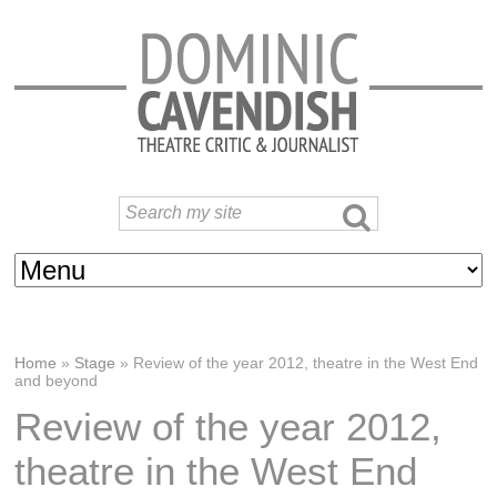
Home
»
Stage
»
Review of the year 2012, theatre in the West End
and beyond
Review of the year 2012,
theatre in the West End