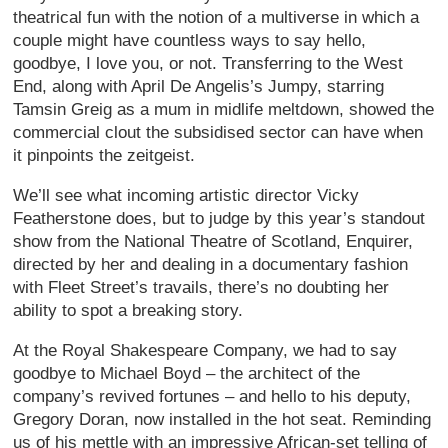
theatrical fun with the notion of a multiverse in which a
couple might have countless ways to say hello,
goodbye, I love you, or not. Transferring to the West
End, along with April De Angelis’s Jumpy, starring
Tamsin Greig as a mum in midlife meltdown, showed the
commercial clout the subsidised sector can have when
it pinpoints the zeitgeist.
We’ll see what incoming artistic director Vicky
Featherstone does, but to judge by this year’s standout
show from the National Theatre of Scotland, Enquirer,
directed by her and dealing in a documentary fashion
with Fleet Street’s travails, there’s no doubting her
ability to spot a breaking story.
At the Royal Shakespeare Company, we had to say
goodbye to Michael Boyd – the architect of the
company’s revived fortunes – and hello to his deputy,
Gregory Doran, now installed in the hot seat. Reminding
us of his mettle with an impressive African-set telling of