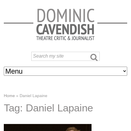
Home
»
Daniel Lapaine
Tag: Daniel Lapaine