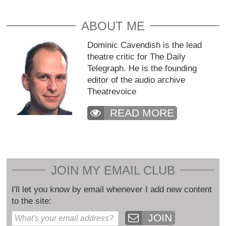
ABOUT ME
Dominic Cavendish is the lead
theatre critic for The Daily
Telegraph. He is the founding
editor of the audio archive
Theatrevoice
READ MORE
JOIN MY EMAIL CLUB
I'll let you know by email whenever I add new content
to the site:
JOIN