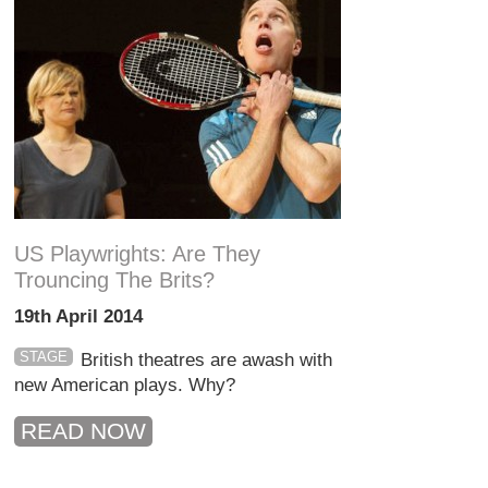
US Playwrights: Are They
Trouncing The Brits?
19th April 2014
STAGE
British theatres are awash with
new American plays. Why?
READ NOW