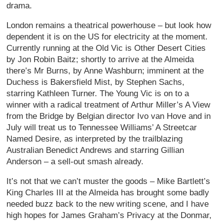
drama.
London remains a theatrical powerhouse – but look how
dependent it is on the US for electricity at the moment.
Currently running at the Old Vic is Other Desert Cities
by Jon Robin Baitz; shortly to arrive at the Almeida
there’s Mr Burns, by Anne Washburn; imminent at the
Duchess is Bakersfield Mist, by Stephen Sachs,
starring Kathleen Turner. The Young Vic is on to a
winner with a radical treatment of Arthur Miller’s A View
from the Bridge by Belgian director Ivo van Hove and in
July will treat us to Tennessee Williams’ A Streetcar
Named Desire, as interpreted by the trailblazing
Australian Benedict Andrews and starring Gillian
Anderson – a sell-out smash already.
It’s not that we can’t muster the goods – Mike Bartlett’s
King Charles III at the Almeida has brought some badly
needed buzz back to the new writing scene, and I have
high hopes for James Graham’s Privacy at the Donmar,