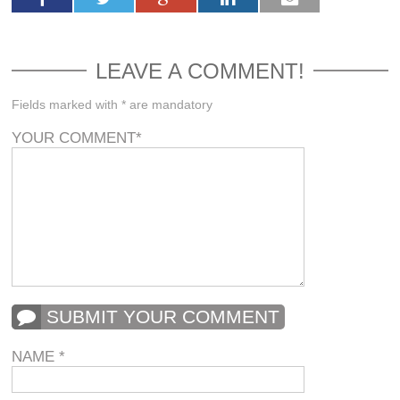
LEAVE A COMMENT!
Fields marked with * are mandatory
YOUR COMMENT
*
SUBMIT YOUR COMMENT
NAME
*