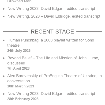
Drowned Man
New Writing 2023, David Edgar – edited transcript
New Writing, 2023 – David Eldridge, edited transcript
RECENT STAGE
Human Punchbag; a 2003 playlet written for Soho
theatre
24th July 2026
Beyond Belief – The Life and Mission of John Hume,
discussed
7th April 2023
Alex Borovenskiy of ProEnglish Theatre of Ukraine, in
conversation
10th March 2023
New Writing 2023, David Edgar – edited transcript
28th February 2023