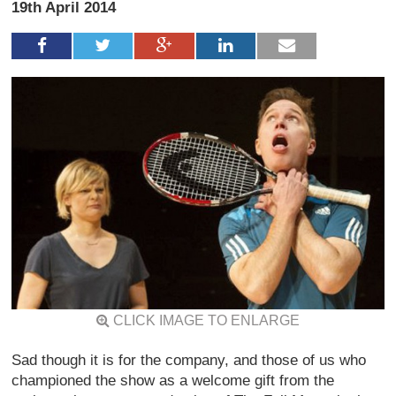
19th April 2014
CLICK IMAGE TO ENLARGE
Sad though it is for the company, and those of us who
championed the show as a welcome gift from the