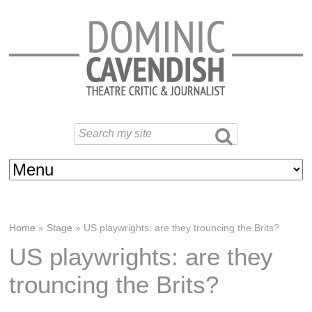
Home
»
Stage
»
US playwrights: are they trouncing the Brits?
US playwrights: are they
trouncing the Brits?