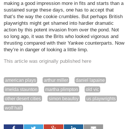
making a good impression more in fits and starts than a
sustained surge these days, one has to accept that
that’s the way the cookie crumbles. But perhaps British
playwrights might get shamed into hardier dramatic
action by this potent invasion from over the pond. Not
so long ago, it was the Brits who looked vigorous and
thrusting compared with their Yankee counterparts. Now
they’re in danger of looking a little limp.
This article was originally published here
american plays
arthur miller
daniel lapaine
imelda staunton
martha plimpton
old vic
other desert cities
simon beaufoy
us playwrights
wolf hall