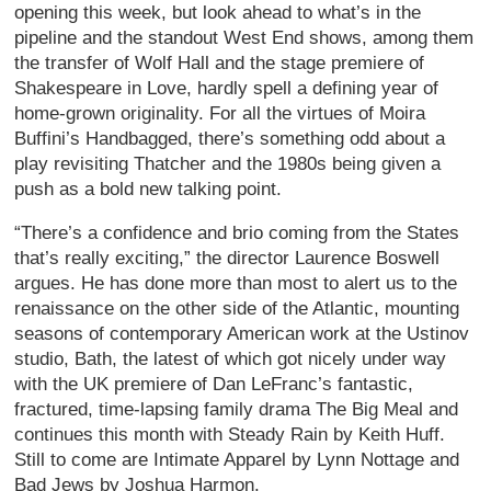
opening this week, but look ahead to what’s in the
pipeline and the standout West End shows, among them
the transfer of Wolf Hall and the stage premiere of
Shakespeare in Love, hardly spell a defining year of
home-grown originality. For all the virtues of Moira
Buffini’s Handbagged, there’s something odd about a
play revisiting Thatcher and the 1980s being given a
push as a bold new talking point.
“There’s a confidence and brio coming from the States
that’s really exciting,” the director Laurence Boswell
argues. He has done more than most to alert us to the
renaissance on the other side of the Atlantic, mounting
seasons of contemporary American work at the Ustinov
studio, Bath, the latest of which got nicely under way
with the UK premiere of Dan LeFranc’s fantastic,
fractured, time-lapsing family drama The Big Meal and
continues this month with Steady Rain by Keith Huff.
Still to come are Intimate Apparel by Lynn Nottage and
Bad Jews by Joshua Harmon.