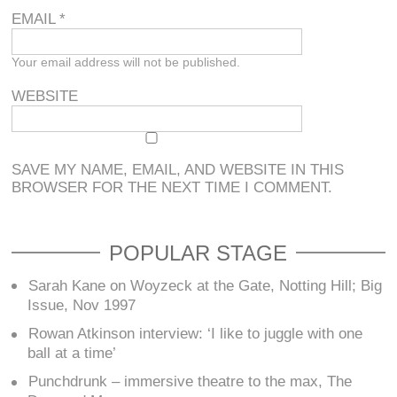
EMAIL
*
Your email address will not be published.
WEBSITE
SAVE MY NAME, EMAIL, AND WEBSITE IN THIS
BROWSER FOR THE NEXT TIME I COMMENT.
POPULAR STAGE
Sarah Kane on Woyzeck at the Gate, Notting Hill; Big
Issue, Nov 1997
Rowan Atkinson interview: ‘I like to juggle with one
ball at a time’
Punchdrunk – immersive theatre to the max, The