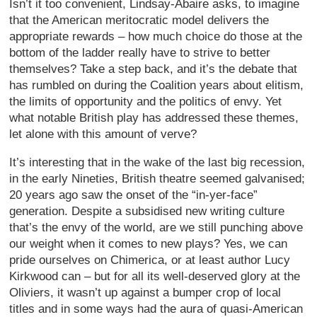
Isn’t it too convenient, Lindsay-Abaire asks, to imagine
that the American meritocratic model delivers the
appropriate rewards – how much choice do those at the
bottom of the ladder really have to strive to better
themselves? Take a step back, and it’s the debate that
has rumbled on during the Coalition years about elitism,
the limits of opportunity and the politics of envy. Yet
what notable British play has addressed these themes,
let alone with this amount of verve?
It’s interesting that in the wake of the last big recession,
in the early Nineties, British theatre seemed galvanised;
20 years ago saw the onset of the “in-yer-face”
generation. Despite a subsidised new writing culture
that’s the envy of the world, are we still punching above
our weight when it comes to new plays? Yes, we can
pride ourselves on Chimerica, or at least author Lucy
Kirkwood can – but for all its well-deserved glory at the
Oliviers, it wasn’t up against a bumper crop of local
titles and in some ways had the aura of quasi-American