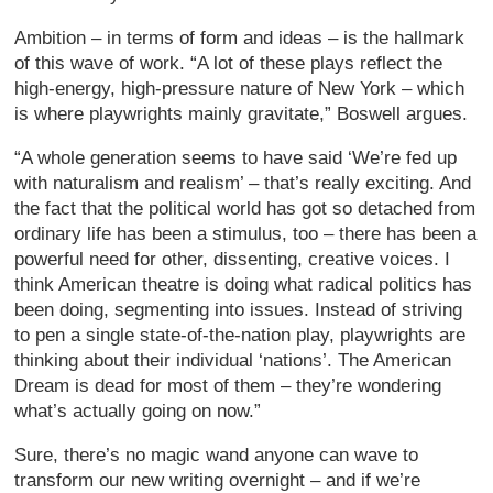
Ambition – in terms of form and ideas – is the hallmark
of this wave of work. “A lot of these plays reflect the
high-energy, high-pressure nature of New York – which
is where playwrights mainly gravitate,” Boswell argues.
“A whole generation seems to have said ‘We’re fed up
with naturalism and realism’ – that’s really exciting. And
the fact that the political world has got so detached from
ordinary life has been a stimulus, too – there has been a
powerful need for other, dissenting, creative voices. I
think American theatre is doing what radical politics has
been doing, segmenting into issues. Instead of striving
to pen a single state-of-the-nation play, playwrights are
thinking about their individual ‘nations’. The American
Dream is dead for most of them – they’re wondering
what’s actually going on now.”
Sure, there’s no magic wand anyone can wave to
transform our new writing overnight – and if we’re