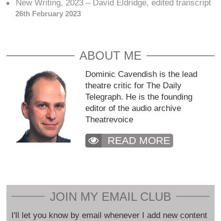
New Writing, 2023 – David Eldridge, edited transcript
26th February 2023
ABOUT ME
Dominic Cavendish is the lead
theatre critic for The Daily
Telegraph. He is the founding
editor of the audio archive
Theatrevoice
READ MORE
JOIN MY EMAIL CLUB
I'll let you know by email whenever I add new content