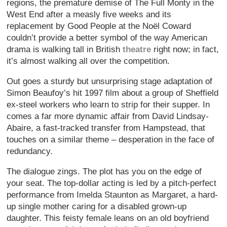
regions, the premature demise of The Full Monty in the
West End after a measly five weeks and its
replacement by Good People at the Noël Coward
couldn’t provide a better symbol of the way American
drama is walking tall in British
theatre
right now; in fact,
it’s almost walking all over the competition.
Out goes a sturdy but unsurprising stage adaptation of
Simon Beaufoy’s hit 1997 film about a group of Sheffield
ex-steel workers who learn to strip for their supper. In
comes a far more dynamic affair from David Lindsay-
Abaire, a fast-tracked transfer from Hampstead, that
touches on a similar theme – desperation in the face of
redundancy.
The dialogue zings. The plot has you on the edge of
your seat. The top-dollar acting is led by a pitch-perfect
performance from Imelda Staunton as Margaret, a hard-
up single mother caring for a disabled grown-up
daughter. This feisty female leans on an old boyfriend