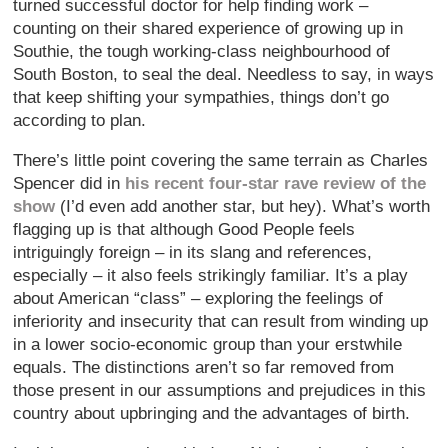
turned successful doctor for help finding work –
counting on their shared experience of growing up in
Southie, the tough working-class neighbourhood of
South Boston, to seal the deal. Needless to say, in ways
that keep shifting your sympathies, things don’t go
according to plan.
There’s little point covering the same terrain as Charles
Spencer did in
his recent four-star rave review of the
show
(I’d even add another star, but hey). What’s worth
flagging up is that although Good People feels
intriguingly foreign – in its slang and references,
especially – it also feels strikingly familiar. It’s a play
about American “class” – exploring the feelings of
inferiority and insecurity that can result from winding up
in a lower socio-economic group than your erstwhile
equals. The distinctions aren’t so far removed from
those present in our assumptions and prejudices in this
country about upbringing and the advantages of birth.