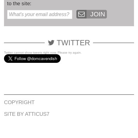
to the site:
JOIN
TWITTER
Twitter cannot show tweets right now. Please try again.
COPYRIGHT
SITE BY ATTICUS7