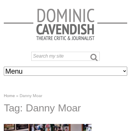
Home
»
Danny Moar
Tag: Danny Moar