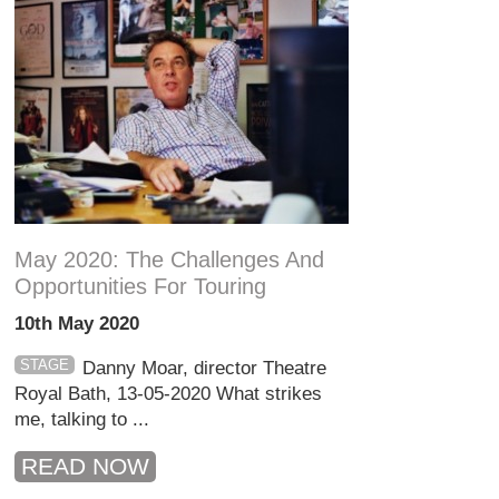
May 2020: The Challenges And
Opportunities For Touring
10th May 2020
STAGE
Danny Moar, director Theatre
Royal Bath, 13-05-2020 What strikes
me, talking to ...
READ NOW