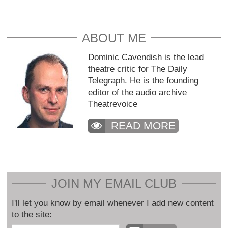
ABOUT ME
Dominic Cavendish is the lead
theatre critic for The Daily
Telegraph. He is the founding
editor of the audio archive
Theatrevoice
READ MORE
JOIN MY EMAIL CLUB
I'll let you know by email whenever I add new content
to the site: