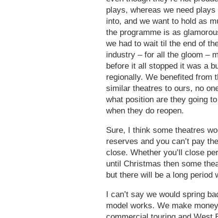
plays, whereas we need plays
into, and we want to hold as 
the programme is as glamorous 
we had to wait til the end of th
industry – for all the gloom – 
before it all stopped it was a 
regionally. We benefited from t
similar theatres to ours, no one
what position are they going t
when they do reopen.
Sure, I think some theatres won
reserves and you can’t pay the
close. Whether you’ll close per
until Christmas then some theat
but there will be a long perio
I can’t say we would spring b
model works. We make money 
commercial touring and West E