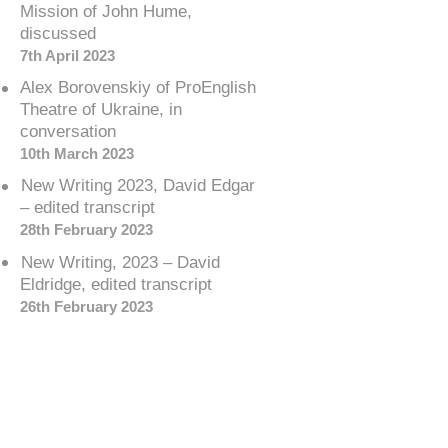
Mission of John Hume,
discussed
7th April 2023
Alex Borovenskiy of ProEnglish
Theatre of Ukraine, in
conversation
10th March 2023
New Writing 2023, David Edgar
– edited transcript
28th February 2023
New Writing, 2023 – David
Eldridge, edited transcript
26th February 2023