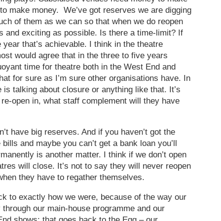
 to make money. We’ve got reserves we are digging
much of them as we can so that when we do reopen
and exciting as possible. Is there a time-limit? If
e year that’s achievable. I think in the theatre
most would agree that in the three to five years
buoyant time for theatre both in the West End and
hat for sure as I’m sure other organisations have. In
 is talking about closure or anything like that. It’s
o re-open in, what staff complement will they have
’t have big reserves. And if you haven’t got the
 bills and maybe you can’t get a bank loan you’ll
manently is another matter. I think if we don’t open
res will close. It’s not to say they will never reopen
d when they have to regather themselves.
ack to exactly how we were, because of the way our
through our main-house programme and our
nd shows; that goes back to the Egg – our