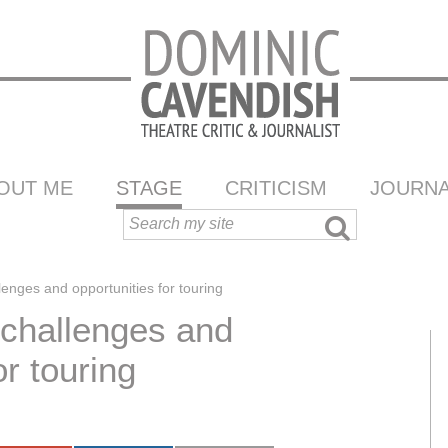
OUT ME
STAGE
CRITICISM
JOURNA
enges and opportunities for touring
 challenges and
or touring