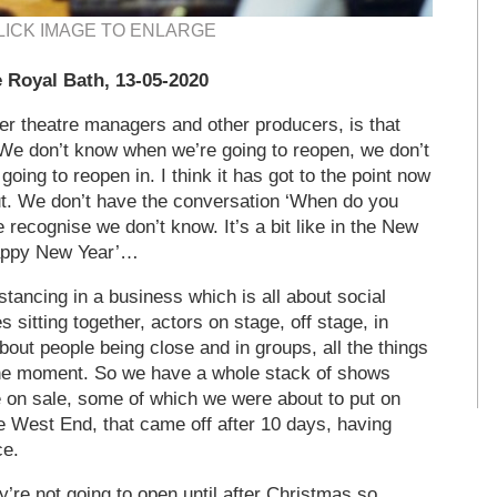
LICK IMAGE TO ENLARGE
 Royal Bath, 13-05-2020
her theatre managers and other producers, is that
 We don’t know when we’re going to reopen, we don’t
ing to reopen in. I think it has got to the point now
ut. We don’t have the conversation ‘When do you
 recognise we don’t know. It’s a bit like in the New
Happy New Year’…
 distancing in a business which is all about social
 sitting together, actors on stage, off stage, in
bout people being close and in groups, all the things
the moment. So we have a whole stack of shows
e on sale, some of which we were about to put on
he West End, that came off after 10 days, having
ce.
re not going to open until after Christmas so