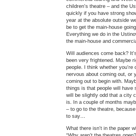
children’s theatre – and the Us
quickly if you have strong show
year at the absolute outside we
be to get the main-house going
Everything we do in the Ustino
the main-house and commercia
Will audiences come back? It’
been very frightened. Maybe rig
people. I think whether you’re 
nervous about coming out, or y
coming out to begin with. Maybe
things is that people will hav
will be slightly odd that a city
is. In a couple of months maybe
– to go to the theatre, because
to say…
What there isn’t in the paper w
“Why aren’t the theatres open?