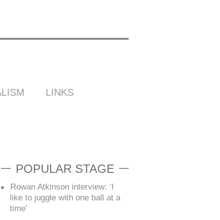
LISM
LINKS
POPULAR STAGE
Rowan Atkinson interview: ‘I
like to juggle with one ball at a
time’