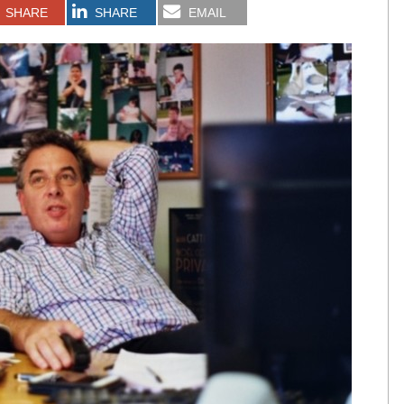
SHARE
SHARE
EMAIL