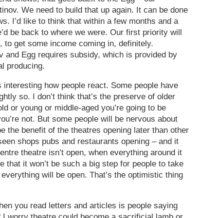
tinov. We need to build that up again. It can be done
s. I’d like to think that within a few months and a
’d be back to where we were. Our first priority will
, to get some income coming in, definitely.
v and Egg requires subsidy, which is provided by
l producing.
s interesting how people react. Some people have
htly so. I don’t think that’s the preserve of older
old or young or middle-aged you’re going to be
ou’re not. But some people will be nervous about
 the benefit of the theatres opening later than other
e seen shops pubs and restaurants opening – and it
 centre theatre isn’t open, when everything around it
 that it won’t be such a big step for people to take
 everything will be open. That’s the optimistic thing
hen you read letters and articles is people saying
 I worry theatre could become a sacrificial lamb or