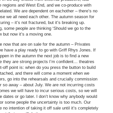
the regions and West End, and we co-produce with
r-related. We are dependent on eachother – there’s no
use we all need each other. The autumn season for
uring – it’s not fractured, but it’s breaking up.
g, some people are thinking ‘Should we go to the
w but now it’s a moving one.
 now that are on sale for the autumn – Privates
 have a play ready to go with Griff Rhys Jones. If
en in the autumn the next job is to find a new
 they are strong projects I’m confident… theatres
-off point is: when do you press the button to build
attached, and there will come a moment when we
tors, go into the rehearsals and crucially commission
r so away – about July. We are not incurring costs
omes we will have to incur serious costs, so we will
se dates or go later. I don’t know why anybody would
for some people the uncertainty is too much. Our
e no intention of taking it off sale until it’s completely