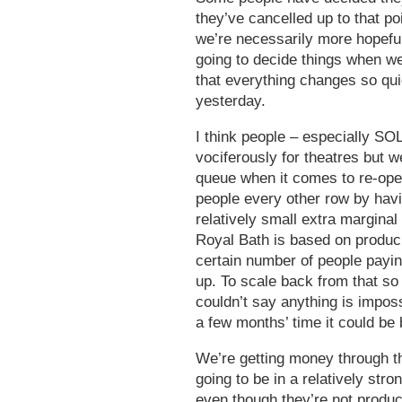
they’ve cancelled up to that po
we’re necessarily more hopeful
going to decide things when we
that everything changes so quick
yesterday.
I think people – especially S
vociferously for theatres but w
queue when it comes to re-op
people every other row by havi
relatively small extra marginal 
Royal Bath is based on produci
certain number of people paying
up. To scale back from that so
couldn’t say anything is impos
a few months’ time it could be
We’re getting money through t
going to be in a relatively str
even though they’re not produ