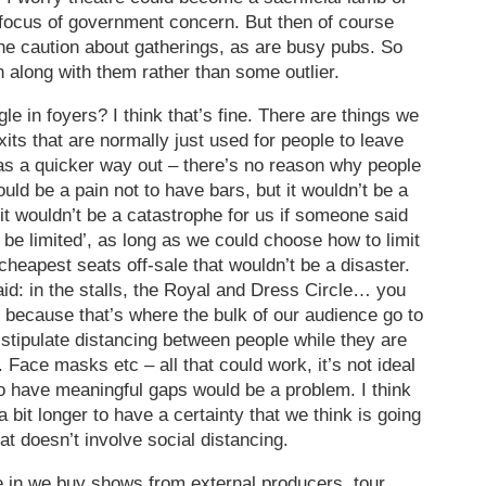
 focus of government concern. But then of course
 the caution about gatherings, as are busy pubs. So
n along with them rather than some outlier.
e in foyers? I think that’s fine. There are things we
s that are normally just used for people to leave
as a quicker way out – there’s no reason why people
ould be a pain not to have bars, but it wouldn’t be a
 it wouldn’t be a catastrophe for us if someone said
 be limited’, as long as we could choose how to limit
 cheapest seats off-sale that wouldn’t be a disaster.
aid: in the stalls, the Royal and Dress Circle… you
, because that’s where the bulk of our audience go to
To stipulate distancing between people while they are
 Face masks etc – all that could work, it’s not ideal
 to have meaningful gaps would be a problem. I think
 bit longer to have a certainty that we think is going
t doesn’t involve social distancing.
re in we buy shows from external producers, tour