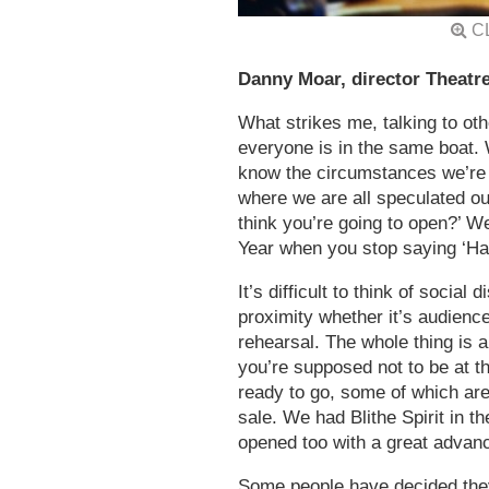
C
Danny Moar, director Theatre
What strikes me, talking to ot
everyone is in the same boat.
know the circumstances we’re go
where we are all speculated o
think you’re going to open?’ We
Year when you stop saying ‘
It’s difficult to think of social
proximity whether it’s audiences
rehearsal. The whole thing is a
you’re supposed not to be at 
ready to go, some of which ar
sale. We had Blithe Spirit in t
opened too with a great advan
Some people have decided they’