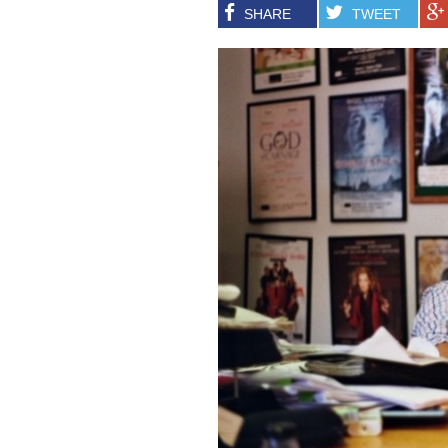
SHARE
TWEET