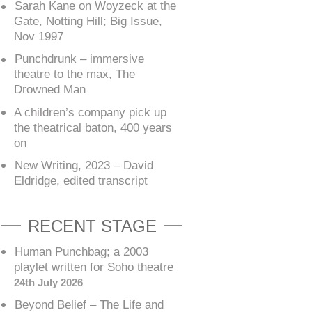
Sarah Kane on Woyzeck at the
Gate, Notting Hill; Big Issue,
Nov 1997
Punchdrunk – immersive
theatre to the max, The
Drowned Man
A children’s company pick up
the theatrical baton, 400 years
on
New Writing, 2023 – David
Eldridge, edited transcript
RECENT STAGE
Human Punchbag; a 2003
playlet written for Soho theatre
24th July 2026
Beyond Belief – The Life and