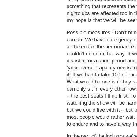
something that represents the
nightclubs are affected too in
my hope is that we will be see
Possible measures? Don’t mingl
can do. We have emergency exit
at the end of the performance 
couldn’t come in that way. It w
disaster for a short period and
‘your overall capacity needs to
it. If we had to take 100 of our
What would be one is if they s
can only sit in every other row
– the best seats fill up first. 
watching the show will be hard.
but we could live with it – but
most people would rather wait a
to endure and to have a way tha
In the part of the industry we’