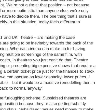
int. We’re not quite at that position – not because
 or more optimistic than anyone else, we’re only
 have to decide them. The one thing that’s sure is
ly in this situation, today feels different to
OLT and UK Theatre – are making the case
e are going to be inevitably towards the back of the
ening. Whereas cinema can make up for having
ng multiple screenings of the same film, with
costs, in theatres you just can’t do that. Theatre
ng or presenting big expensive shows that require a
 a certain ticket price just for the finances to stack
 we can operate on lower capacity, lower prices, I
sible – but it would be a massive remodelling then in
 back to normal anyway.
he furloughing scheme. Subsidised theatres are
ong position because they’re also getting subsidy
cing plays. Subsidised venues need money to make