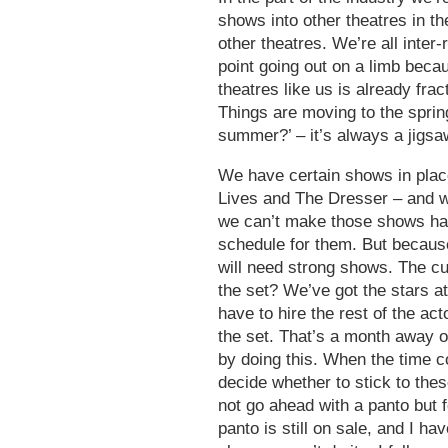
shows into other theatres in 
other theatres. We’re all inte
point going out on a limb beca
theatres like us is already fract
Things are moving to the sprin
summer?’ – it’s always a jigsa
We have certain shows in place
Lives and The Dresser – and we
we can’t make those shows happ
schedule for them. But because
will need strong shows. The cut
the set? We’ve got the stars 
have to hire the rest of the ac
the set. That’s a month away o
by doing this. When the time c
decide whether to stick to the
not go ahead with a panto but 
panto is still on sale, and I hav