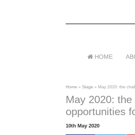
HOME
AB
Home
»
Stage
»
May 2020: the chall
May 2020: the
opportunities f
10th May 2020