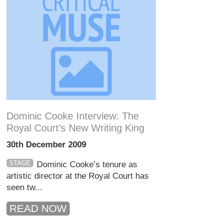
Dominic Cooke Interview: The
Royal Court’s New Writing King
30th December 2009
STAGE
Dominic Cooke’s tenure as
artistic director at the Royal Court has
seen tw...
READ NOW