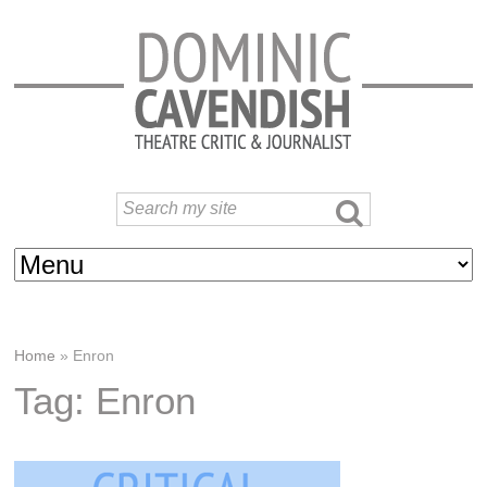
Home
»
Enron
Tag: Enron