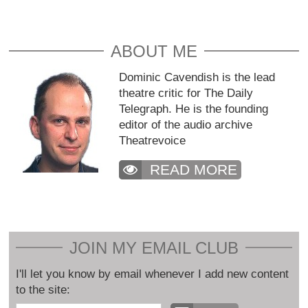
ABOUT ME
Dominic Cavendish is the lead
theatre critic for The Daily
Telegraph. He is the founding
editor of the audio archive
Theatrevoice
READ MORE
JOIN MY EMAIL CLUB
I'll let you know by email whenever I add new content
to the site: