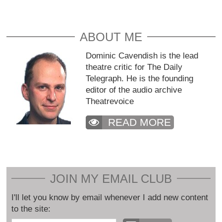
ABOUT ME
Dominic Cavendish is the lead
theatre critic for The Daily
Telegraph. He is the founding
editor of the audio archive
Theatrevoice
READ MORE
JOIN MY EMAIL CLUB
I'll let you know by email whenever I add new content
to the site: