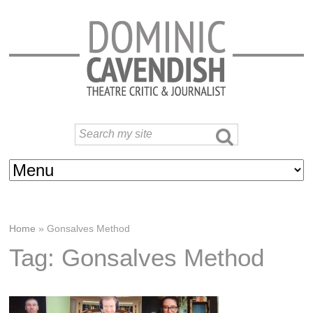
Home
»
Gonsalves Method
Tag: Gonsalves Method