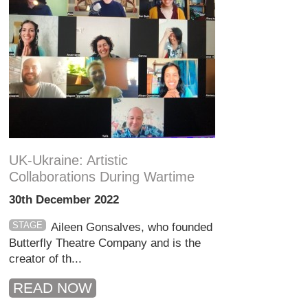
UK-Ukraine: Artistic
Collaborations During Wartime
30th December 2022
STAGE
Aileen Gonsalves, who founded
Butterfly Theatre Company and is the
creator of th...
READ NOW