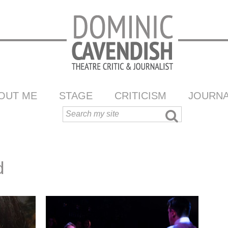
OUT ME
STAGE
CRITICISM
JOURNA
d