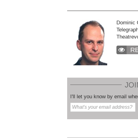
Dominic C
Telegraph
Theatrev
R
JOI
I'll let you know by email whe