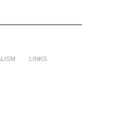
LISM
LINKS