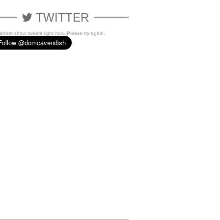
TWITTER
cannot show tweets right now. Please try again.