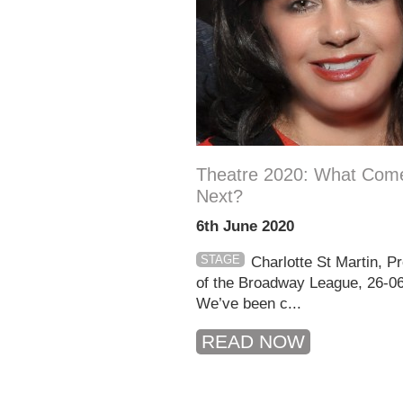
Theatre 2020: What Com
Next?
6th June 2020
STAGE
Charlotte St Martin, P
of the Broadway League, 26-0
We’ve been c...
READ NOW