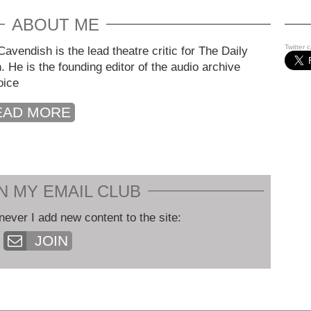
ABOUT ME
Twitter 
avendish is the lead theatre critic for The Daily
. He is the founding editor of the audio archive
oice
EAD MORE
N MY EMAIL CLUB
never I add new content to the site:
JOIN