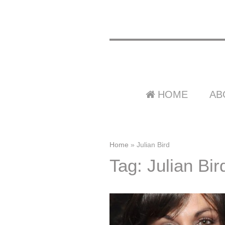
HOME
AB
Home
»
Julian Bird
Tag: Julian Bir