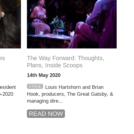
es
The Way Forward: Thoughts,
Plans, Inside Scoops
14th May 2020
STAGE
resident
Louis Hartshorn and Brian
6-2020
Hook, producers, The Great Gatsby, &
managing dire...
READ NOW