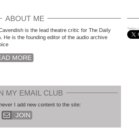
ABOUT ME
Twitter 
avendish is the lead theatre critic for The Daily
. He is the founding editor of the audio archive
oice
EAD MORE
N MY EMAIL CLUB
never I add new content to the site:
JOIN