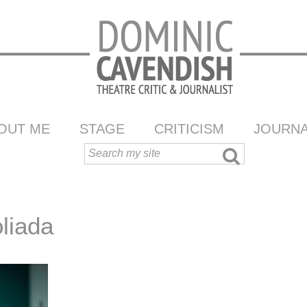
OUT ME
STAGE
CRITICISM
JOURNA
oliada