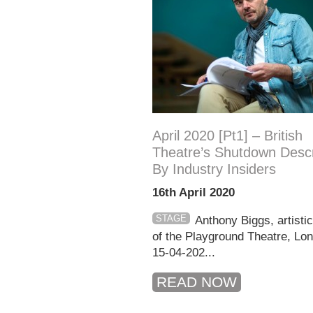
April 2020 [pt1] – British
Theatre’s Shutdown Desc
By Industry Insiders
16th April 2020
STAGE
Anthony Biggs, artistic
of the Playground Theatre, L
15-04-202...
READ NOW