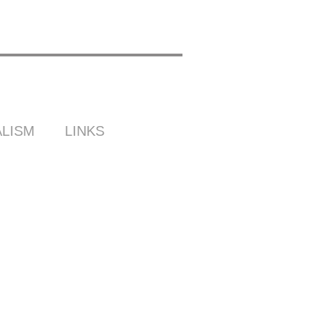
LISM
LINKS