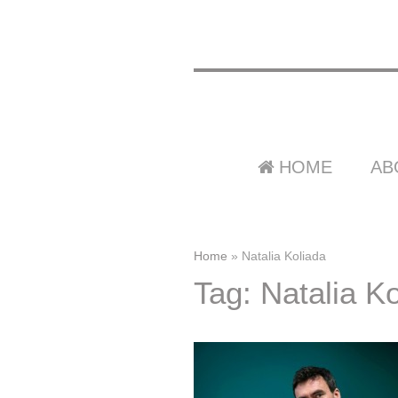
HOME
AB
Home
»
Natalia Koliada
Tag: Natalia K