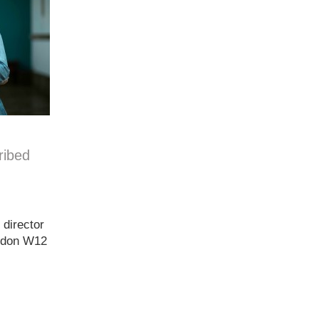
ribed
 director
ondon W12