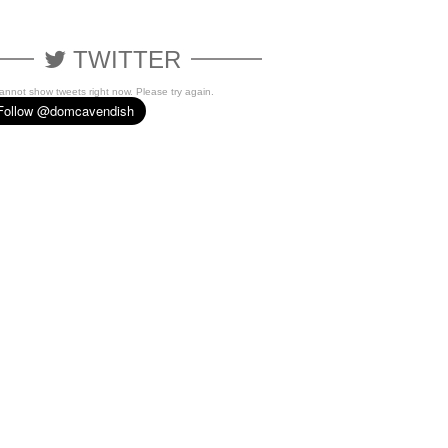
TWITTER
cannot show tweets right now. Please try again.