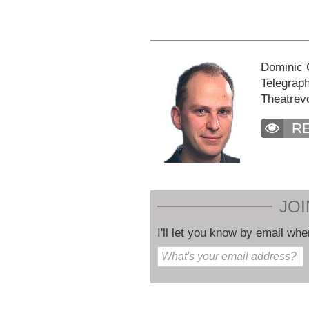
Dominic C
Telegraph
Theatrev
R
JOI
I'll let you know by email whe