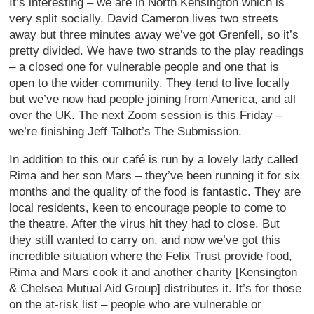
It’s interesting – we are in North Kensington which is
very split socially. David Cameron lives two streets
away but three minutes away we’ve got Grenfell, so it’s
pretty divided. We have two strands to the play readings
– a closed one for vulnerable people and one that is
open to the wider community. They tend to live locally
but we’ve now had people joining from America, and all
over the UK. The next Zoom session is this Friday –
we’re finishing Jeff Talbot’s The Submission.
In addition to this our café is run by a lovely lady called
Rima and her son Mars – they’ve been running it for six
months and the quality of the food is fantastic. They are
local residents, keen to encourage people to come to
the theatre. After the virus hit they had to close. But
they still wanted to carry on, and now we’ve got this
incredible situation where the Felix Trust provide food,
Rima and Mars cook it and another charity [Kensington
& Chelsea Mutual Aid Group] distributes it. It’s for those
on the at-risk list – people who are vulnerable or