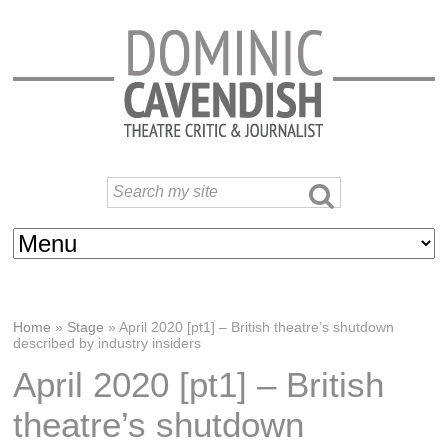
Home
»
Stage
»
April 2020 [pt1] – British theatre’s shutdown
described by industry insiders
April 2020 [pt1] – British
theatre’s shutdown