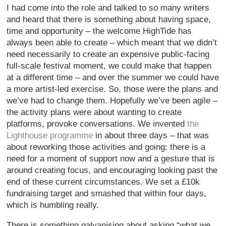
I had come into the role and talked to so many writers
and heard that there is something about having space,
time and opportunity – the welcome HighTide has
always been able to create – which meant that we didn’t
need necessarily to create an expensive public-facing
full-scale festival moment, we could make that happen
at a different time – and over the summer we could have
a more artist-led exercise. So, those were the plans and
we’ve had to change them. Hopefully we’ve been agile –
the activity plans were about wanting to create
platforms, provoke conversations. We invented
the
Lighthouse programme
in about three days – that was
about reworking those activities and going: there is a
need for a moment of support now and a gesture that is
around creating focus, and encouraging looking past the
end of these current circumstances. We set a £10k
fundraising target and smashed that within four days,
which is humbling really.
There is something galvanising about asking “what we