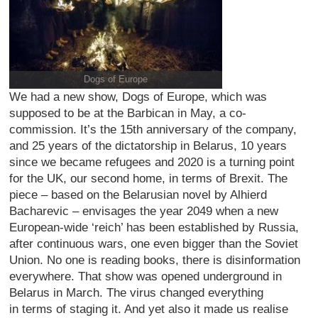
Dogs of Europe
We had a new show, Dogs of Europe, which was
supposed to be at the Barbican in May, a co-
commission. It’s the 15th anniversary of the company,
and 25 years of the dictatorship in Belarus, 10 years
since we became refugees and 2020 is a turning point
for the UK, our second home, in terms of Brexit. The
piece – based on the Belarusian novel by Alhierd
Bacharevic – envisages the year 2049 when a new
European-wide ‘reich’ has been established by Russia,
after continuous wars, one even bigger than the Soviet
Union. No one is reading books, there is disinformation
everywhere. That show was opened underground in
Belarus in March. The virus changed everything
in terms of staging it. And yet also it made us realise