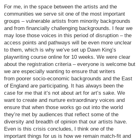
For me, in the space between the artists and the
communities we serve sit one of the most important
groups – vulnerable artists from minority backgrounds
and from financially challenging backgrounds. I fear we
may lose those voices in this period of disruption – the
access points and pathways will be even more unclear
to them, which is why we’ve set up Dawn King’s
playwriting course online for 10 weeks. We were clear
about the registration criteria – everyone is welcome but
we are especially wanting to ensure that writers
from poorer socio-economic backgrounds and the East
of England are participating. It has always been the
case for me that it’s not about art for art’s sake. We
want to create and nurture extraordinary voices and
ensure that when those works go out into the world
they’re met by audiences that reflect some of the
diversity and breadth of opinion that our artists have.
Even is this crisis concludes, I think one of the
important things for us is how we remain match-fit and