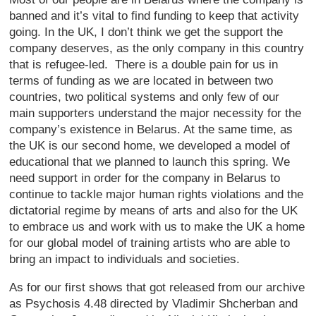
banned and it’s vital to find funding to keep that activity
going. In the UK, I don’t think we get the support the
company deserves, as the only company in this country
that is refugee-led. There is a double pain for us in
terms of funding as we are located in between two
countries, two political systems and only few of our
main supporters understand the major necessity for the
company’s existence in Belarus. At the same time, as
the UK is our second home, we developed a model of
educational that we planned to launch this spring. We
need support in order for the company in Belarus to
continue to tackle major human rights violations and the
dictatorial regime by means of arts and also for the UK
to embrace us and work with us to make the UK a home
for our global model of training artists who are able to
bring an impact to individuals and societies.
As for our first shows that got released from our archive
as Psychosis 4.48 directed by Vladimir Shcherban and