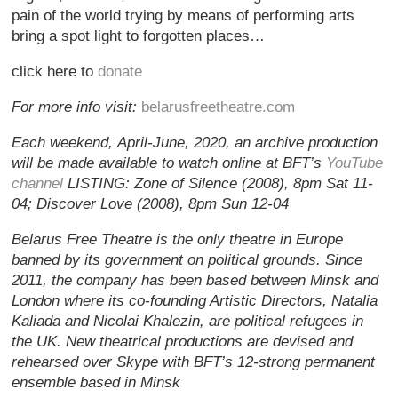
pain of the world trying by means of performing arts
bring a spot light to forgotten places…
click here to
donate
For more info visit:
belarusfreetheatre.com
Each weekend, April-June, 2020, an archive production
will be made available to watch online at BFT’s
YouTube
channel
LISTING: Zone of Silence (2008), 8pm Sat 11-
04; Discover Love (2008), 8pm Sun 12-04
Belarus Free Theatre is the only theatre in Europe
banned by its government on political grounds. Since
2011, the company has been based between Minsk and
London where its co-founding Artistic Directors, Natalia
Kaliada and Nicolai Khalezin, are political refugees in
the UK. New theatrical productions are devised and
rehearsed over Skype with BFT’s 12-strong permanent
ensemble based in Minsk