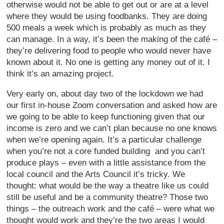
otherwise would not be able to get out or are at a level
where they would be using foodbanks. They are doing
500 meals a week which is probably as much as they
can manage. In a way, it’s been the making of the café –
they’re delivering food to people who would never have
known about it. No one is getting any money out of it. I
think it’s an amazing project.
Very early on, about day two of the lockdown we had
our first in-house Zoom conversation and asked how are
we going to be able to keep functioning given that our
income is zero and we can’t plan because no one knows
when we’re opening again. It’s a particular challenge
when you’re not a core funded building and you can’t
produce plays – even with a little assistance from the
local council and the Arts Council it’s tricky. We
thought: what would be the way a theatre like us could
still be useful and be a community theatre? Those two
things – the outreach work and the café – were what we
thought would work and they’re the two areas I would