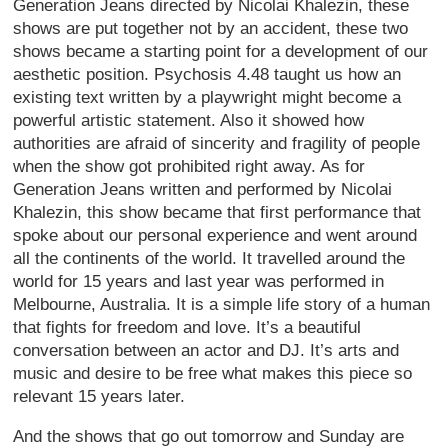
Generation Jeans directed by Nicolai Khalezin, these
shows are put together not by an accident, these two
shows became a starting point for a development of our
aesthetic position. Psychosis 4.48 taught us how an
existing text written by a playwright might become a
powerful artistic statement. Also it showed how
authorities are afraid of sincerity and fragility of people
when the show got prohibited right away. As for
Generation Jeans written and performed by Nicolai
Khalezin, this show became that first performance that
spoke about our personal experience and went around
all the continents of the world. It travelled around the
world for 15 years and last year was performed in
Melbourne, Australia. It is a simple life story of a human
that fights for freedom and love. It’s a beautiful
conversation between an actor and DJ. It’s arts and
music and desire to be free what makes this piece so
relevant 15 years later.
And the shows that go out tomorrow and Sunday are