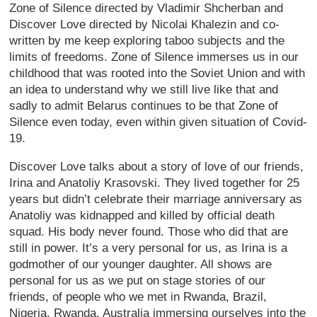
Zone of Silence directed by Vladimir Shcherban and
Discover Love directed by Nicolai Khalezin and co-
written by me keep exploring taboo subjects and the
limits of freedoms. Zone of Silence immerses us in our
childhood that was rooted into the Soviet Union and with
an idea to understand why we still live like that and
sadly to admit Belarus continues to be that Zone of
Silence even today, even within given situation of Covid-
19.
Discover Love talks about a story of love of our friends,
Irina and Anatoliy Krasovski. They lived together for 25
years but didn’t celebrate their marriage anniversary as
Anatoliy was kidnapped and killed by official death
squad. His body never found. Those who did that are
still in power. It’s a very personal for us, as Irina is a
godmother of our younger daughter. All shows are
personal for us as we put on stage stories of our
friends, of people who we met in Rwanda, Brazil,
Nigeria, Rwanda, Australia immersing ourselves into the