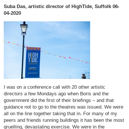
Suba Das, artistic director of HighTide, Suffolk 06-
04-2020
I was on a conference call with 20 other artistic
directors a few Mondays ago when Boris and the
government did the first of their briefings – and that
guidance not to go to the theatres was issued. We were
all on the line together taking that in. For many of my
peers and friends running buildings it has been the most
gruelling, devastating exercise. We were in the