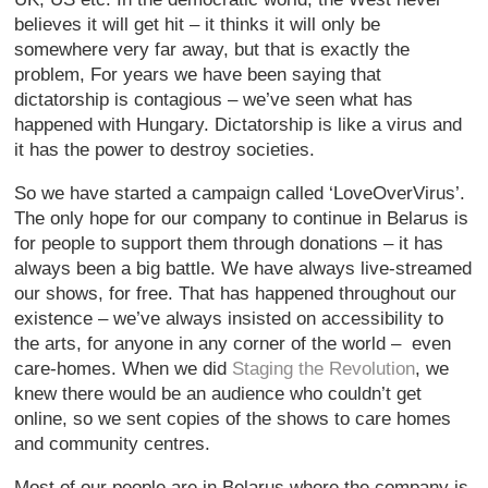
believes it will get hit – it thinks it will only be
somewhere very far away, but that is exactly the
problem, For years we have been saying that
dictatorship is contagious – we’ve seen what has
happened with Hungary. Dictatorship is like a virus and
it has the power to destroy societies.
So we have started a campaign called ‘LoveOverVirus’.
The only hope for our company to continue in Belarus is
for people to support them through donations – it has
always been a big battle. We have always live-streamed
our shows, for free. That has happened throughout our
existence – we’ve always insisted on accessibility to
the arts, for anyone in any corner of the world – even
care-homes. When we did
Staging the Revolution
, we
knew there would be an audience who couldn’t get
online, so we sent copies of the shows to care homes
and community centres.
Most of our people are in Belarus where the company is