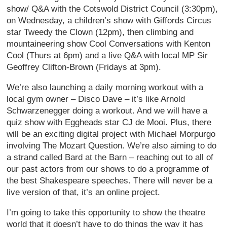
show/ Q&A with the Cotswold District Council (3:30pm),
on Wednesday, a children’s show with Giffords Circus
star Tweedy the Clown (12pm), then climbing and
mountaineering show Cool Conversations with Kenton
Cool (Thurs at 6pm) and a live Q&A with local MP Sir
Geoffrey Clifton-Brown (Fridays at 3pm).
We’re also launching a daily morning workout with a
local gym owner – Disco Dave – it’s like Arnold
Schwarzenegger doing a workout. And we will have a
quiz show with Eggheads star CJ de Mooi. Plus, there
will be an exciting digital project with Michael Morpurgo
involving The Mozart Question. We’re also aiming to do
a strand called Bard at the Barn – reaching out to all of
our past actors from our shows to do a programme of
the best Shakespeare speeches. There will never be a
live version of that, it’s an online project.
I’m going to take this opportunity to show the theatre
world that it doesn’t have to do things the way it has