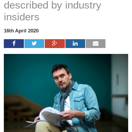
described by industry
insiders
16th April 2020