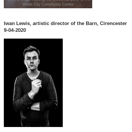
White City Community Centre
Iwan Lewis, artistic director of the Barn, Cirencester
9-04-2020