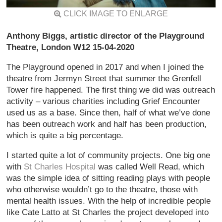
CLICK IMAGE TO ENLARGE
Anthony Biggs, artistic director of the Playground
Theatre, London W12 15-04-2020
The Playground opened in 2017 and when I joined the
theatre from Jermyn Street that summer the Grenfell
Tower fire happened. The first thing we did was outreach
activity – various charities including Grief Encounter
used us as a base. Since then, half of what we’ve done
has been outreach work and half has been production,
which is quite a big percentage.
I started quite a lot of community projects. One big one
with
St Charles Hospital
was called Well Read, which
was the simple idea of sitting reading plays with people
who otherwise wouldn’t go to the theatre, those with
mental health issues. With the help of incredible people
like Cate Latto at St Charles the project developed into