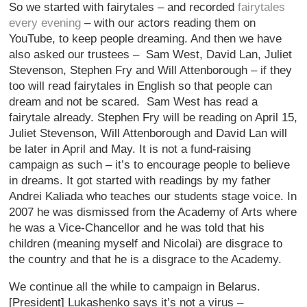
So we started with fairytales – and recorded
fairytales
every evening
– with our actors reading them on
YouTube, to keep people dreaming. And then we have
also asked our trustees – Sam West, David Lan, Juliet
Stevenson, Stephen Fry and Will Attenborough – if they
too will read fairytales in English so that people can
dream and not be scared. Sam West has read a
fairytale already. Stephen Fry will be reading on April 15,
Juliet Stevenson, Will Attenborough and David Lan will
be later in April and May. It is not a fund-raising
campaign as such – it’s to encourage people to believe
in dreams. It got started with readings by my father
Andrei Kaliada who teaches our students stage voice. In
2007 he was dismissed from the Academy of Arts where
he was a Vice-Chancellor and he was told that his
children (meaning myself and Nicolai) are disgrace to
the country and that he is a disgrace to the Academy.
We continue all the while to campaign in Belarus.
[President] Lukashenko says it’s not a virus –