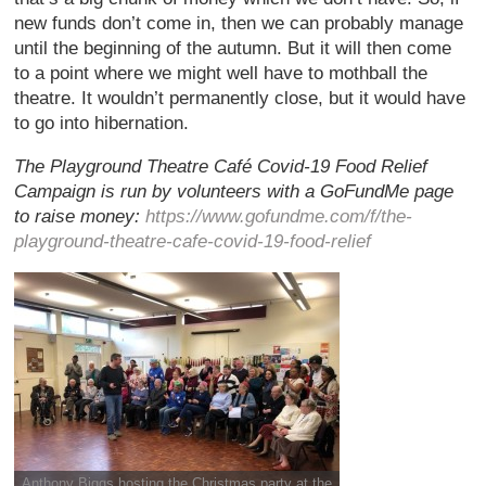
new funds don’t come in, then we can probably manage
until the beginning of the autumn. But it will then come
to a point where we might well have to mothball the
theatre. It wouldn’t permanently close, but it would have
to go into hibernation.
The Playground Theatre Café Covid-19 Food Relief
Campaign is run by volunteers with a GoFundMe page
to raise money:
https://www.gofundme.com/f/the-
playground-theatre-cafe-covid-19-food-relief
Anthony Biggs hosting the Christmas party at the