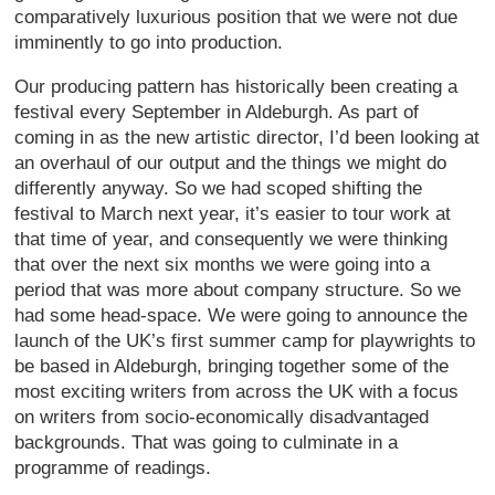
comparatively luxurious position that we were not due
imminently to go into production.
Our producing pattern has historically been creating a
festival every September in Aldeburgh. As part of
coming in as the new artistic director, I’d been looking at
an overhaul of our output and the things we might do
differently anyway. So we had scoped shifting the
festival to March next year, it’s easier to tour work at
that time of year, and consequently we were thinking
that over the next six months we were going into a
period that was more about company structure. So we
had some head-space. We were going to announce the
launch of the UK’s first summer camp for playwrights to
be based in Aldeburgh, bringing together some of the
most exciting writers from across the UK with a focus
on writers from socio-economically disadvantaged
backgrounds. That was going to culminate in a
programme of readings.