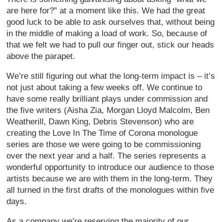
are here for?” at a moment like this. We had the great
good luck to be able to ask ourselves that, without being
in the middle of making a load of work. So, because of
that we felt we had to pull our finger out, stick our heads
above the parapet.
We’re still figuring out what the long-term impact is – it’s
not just about taking a few weeks off. We continue to
have some really brilliant plays under commission and
the five writers (Aisha Zia, Morgan Lloyd Malcolm, Ben
Weatherill, Dawn King, Debris Stevenson) who are
creating the Love In The Time of Corona monologue
series are those we were going to be commissioning
over the next year and a half. The series represents a
wonderful opportunity to introduce our audience to those
artists because we are with them in the long-term. They
all turned in the first drafts of the monologues within five
days.
As a company we’re reserving the majority of our