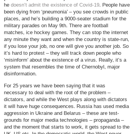
he
doesn’t admit the existence of Covid-19
. People have
been dying from ‘pneumonia’ – you see crowds in public
places, and he’s building a 9000-seater stadium for the
military parades on May 9th. There are football
matches, ice hockey games. They can stop the internet
any minute they want and when the country is state-run,
if you lose your job, no one will give you another job. So
it’s hard to protest – they will track down people who
‘misinform’ about the existence of a virus. Really, it’s a
system that resembles the time of Chernobyl, major
disinformation.
For 25 years we have been saying that it was
necessary to deal with the root of the problem –
dictators, and while the West plays along with dictators
it will have huge consequences. Russia has used media
aggression in Ukraine and Belarus – these are test-
grounds for major media technologies – propaganda –
and the moment that starts to work, it gets spread to the
UK, US etc. In the democratic world, the West never