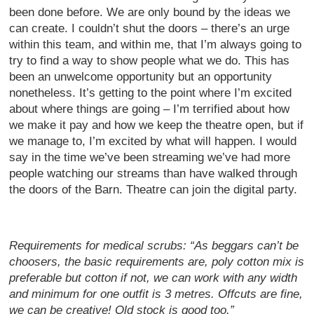
been done before. We are only bound by the ideas we
can create. I couldn’t shut the doors – there’s an urge
within this team, and within me, that I’m always going to
try to find a way to show people what we do. This has
been an unwelcome opportunity but an opportunity
nonetheless. It’s getting to the point where I’m excited
about where things are going – I’m terrified about how
we make it pay and how we keep the theatre open, but if
we manage to, I’m excited by what will happen. I would
say in the time we’ve been streaming we’ve had more
people watching our streams than have walked through
the doors of the Barn. Theatre can join the digital party.
Requirements for medical scrubs: “As beggars can’t be
choosers, the basic requirements are, poly cotton mix is
preferable but cotton if not, we can work with any width
and minimum for one outfit is 3 metres. Offcuts are fine,
we can be creative! Old stock is good too.”