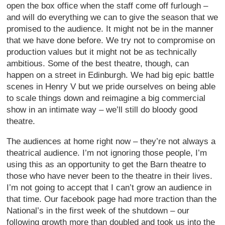
open the box office when the staff come off furlough –
and will do everything we can to give the season that we
promised to the audience. It might not be in the manner
that we have done before. We try not to compromise on
production values but it might not be as technically
ambitious. Some of the best theatre, though, can
happen on a street in Edinburgh. We had big epic battle
scenes in Henry V but we pride ourselves on being able
to scale things down and reimagine a big commercial
show in an intimate way – we’ll still do bloody good
theatre.
The audiences at home right now – they’re not always a
theatrical audience. I’m not ignoring those people, I’m
using this as an opportunity to get the Barn theatre to
those who have never been to the theatre in their lives.
I’m not going to accept that I can’t grow an audience in
that time. Our facebook page had more traction than the
National’s in the first week of the shutdown – our
following growth more than doubled and took us into the