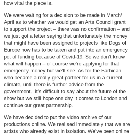
how vital the piece is.
We were waiting for a decision to be made in March/
April as to whether we would get an Arts Council grant
to support the project – there was no confirmation – and
we just got a letter saying that unfortunately the money
that might have been assigned to projects like Dogs of
Europe now has to be taken and put into an emergency
pot of funding because of Covid-19. So we don’t know
what will happen – of course we’re applying for that
emergency money but we’ll see. As for the Barbican
who became a really great partner for us in a current
climate, until there is further advice from the
government, it’s difficult to say about the future of the
show but we still hope one day it comes to London and
continue our great partnership.
We have decided to put the video archive of our
productions online. We realised immediately that we are
artists who already exist in isolation. We’ve been online