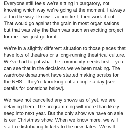
Everyone still feels we’re sitting in purgatory, not
knowing which way we’re going at the moment. I always
act in the way I know – action first, then work it out.
That would go against the grain in most organisations
but that was why the Barn was such an exciting project
for me – we just go for it.
We’re in a slightly different situation to those places that
have lots of theatres or a long-running theatrical culture.
We’ve had to put what the community needs first – you
can see that in the decisions we’ve been making. The
wardrobe department have started making scrubs for
the NHS – they’re knocking out a couple a day [see
details for donations below].
We have not cancelled any shows as of yet, we are
delaying them. The programming will more than likely
seep into next year. But the only show we have on sale
is our Christmas show. When we know more, we will
start redistributing tickets to the new dates. We will