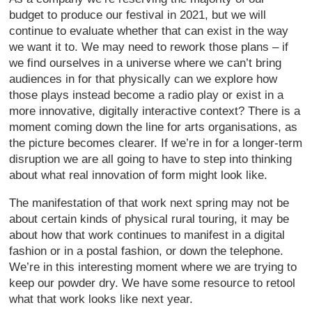
budget to produce our festival in 2021, but we will
continue to evaluate whether that can exist in the way
we want it to. We may need to rework those plans – if
we find ourselves in a universe where we can’t bring
audiences in for that physically can we explore how
those plays instead become a radio play or exist in a
more innovative, digitally interactive context? There is a
moment coming down the line for arts organisations, as
the picture becomes clearer. If we’re in for a longer-term
disruption we are all going to have to step into thinking
about what real innovation of form might look like.
The manifestation of that work next spring may not be
about certain kinds of physical rural touring, it may be
about how that work continues to manifest in a digital
fashion or in a postal fashion, or down the telephone.
We’re in this interesting moment where we are trying to
keep our powder dry. We have some resource to retool
what that work looks like next year.