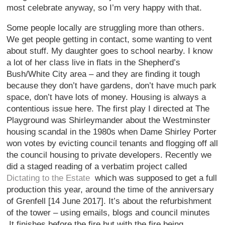
most celebrate anyway, so I’m very happy with that.
Some people locally are struggling more than others.
We get people getting in contact, some wanting to vent
about stuff. My daughter goes to school nearby. I know
a lot of her class live in flats in the Shepherd’s
Bush/White City area – and they are finding it tough
because they don’t have gardens, don’t have much park
space, don’t have lots of money. Housing is always a
contentious issue here. The first play I directed at The
Playground was Shirleymander about the Westminster
housing scandal in the 1980s when Dame Shirley Porter
won votes by evicting council tenants and flogging off all
the council housing to private developers. Recently we
did a staged reading of a verbatim project called
Dictating to the Estate
which was supposed to get a full
production this year, around the time of the anniversary
of Grenfell [14 June 2017]. It’s about the refurbishment
of the tower – using emails, blogs and council minutes
It finishes before the fire but with the fire being