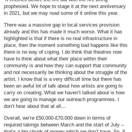
prophesied. We hope to stage it at the next anniversary
in 2021, but we may read some of it online this year.
There was a massive gap in local services provision
already and this has made it much worse. What it has
highlighted is that if there is no real infrastructure in
place, then the moment something bad happens like this
there is no way of coping. I do think that theatres now
have to think about what their place within their
community is and how they can support that community
and not necessarily be thinking about the struggle of the
artist. I know that is a very difficult time but there has
been an awful lot of talk about how artists are going to
carry on creating. What we haven’t talked about is how
we are going to manage our outreach programmes. I
don’t hear about that at all…
Overall, we’re £50,000-£70,000 down in terms of
required takings between March and the start of July –
that’s a big chunk of money which we don’t have. So, if