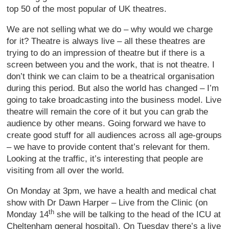
top 50 of the most popular of UK theatres.
We are not selling what we do – why would we charge
for it? Theatre is always live – all these theatres are
trying to do an impression of theatre but if there is a
screen between you and the work, that is not theatre. I
don’t think we can claim to be a theatrical organisation
during this period. But also the world has changed – I’m
going to take broadcasting into the business model. Live
theatre will remain the core of it but you can grab the
audience by other means. Going forward we have to
create good stuff for all audiences across all age-groups
– we have to provide content that’s relevant for them.
Looking at the traffic, it’s interesting that people are
visiting from all over the world.
On Monday at 3pm, we have a health and medical chat
show with Dr Dawn Harper – Live from the Clinic (on
th
Monday 14
she will be talking to the head of the ICU at
Cheltenham general hospital). On Tuesday there’s a live