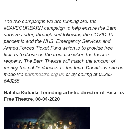
The two campaigns we are running are: the
#SAVEOURBARN campaign to help ensure the Barn
survives after, through and following the COVID-19
pandemic and the NHS, Emergency Services and
Armed Forces Ticket Fund which is to provide free
tickets to those on the front line when the theatre
reopens. The Barn Theatre will match the amount of
money the public donates to the fund. Donations can be
made via
barntheatre.org.uk
or by calling at 01285
648255
Natalia Koliada, founding artistic director of Belarus
Free Theatre, 08-04-2020