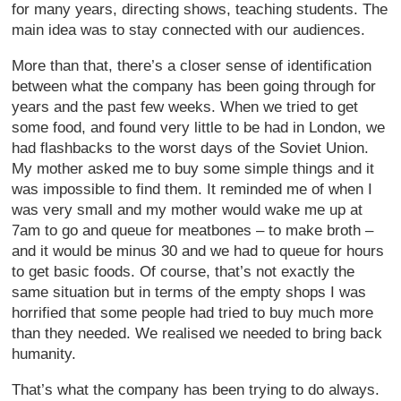
for many years, directing shows, teaching students. The
main idea was to stay connected with our audiences.
More than that, there’s a closer sense of identification
between what the company has been going through for
years and the past few weeks. When we tried to get
some food, and found very little to be had in London, we
had flashbacks to the worst days of the Soviet Union.
My mother asked me to buy some simple things and it
was impossible to find them. It reminded me of when I
was very small and my mother would wake me up at
7am to go and queue for meatbones – to make broth –
and it would be minus 30 and we had to queue for hours
to get basic foods. Of course, that’s not exactly the
same situation but in terms of the empty shops I was
horrified that some people had tried to buy much more
than they needed. We realised we needed to bring back
humanity.
That’s what the company has been trying to do always.