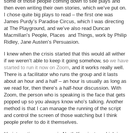
some of those people coming down to see plays and
then even writing their own stories, which we’ve put on.
I chose quite big plays to read – the first one was
James Purdy’s Paradise Circus, which I was directing
at The Playground, and we’ve also read Duncan
Macmillan’s People, Places and Things, work by Philip
Ridley, Jane Austen’s Persuasion.
I knew when the crisis started that this would all wither
if we weren’t able to keep it going somehow, so
we have
started to run it now on Zoom
, and it works really well.
There is a facilitator who runs the group and it lasts
about an hour and a half – an hour is usually as long as
we read for, then there’s a half-hour discussion. With
Zoom, the person who is speaking is the face that gets
popped up so you always know who’s talking. Another
method is that I can manage the running of the script
and control the screen of those watching but I think
people prefer to do it themselves.