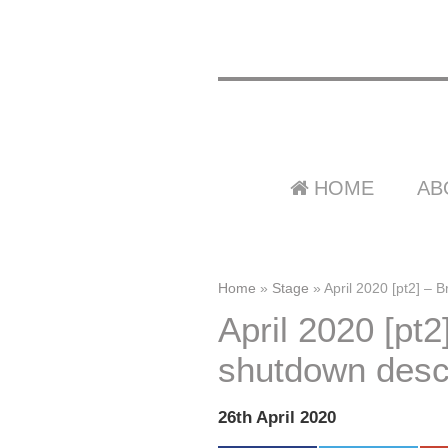
HOME
AB
Home
»
Stage
»
April 2020 [pt2] – B
April 2020 [pt2]
shutdown descr
26th April 2020