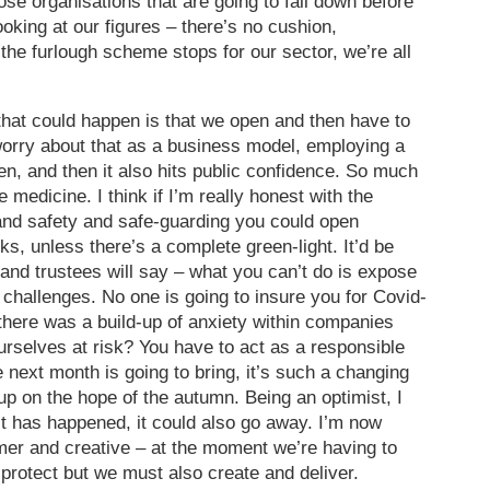
e organisations that are going to fall down before
ooking at our figures – there’s no cushion,
f the furlough scheme stops for our sector, we’re all
 that could happen is that we open and then have to
worry about that as a business model, employing a
open, and then it also hits public confidence. So much
medicine. I think if I’m really honest with the
and safety and safe-guarding you could open
ks, unless there’s a complete green-light. It’d be
 and trustees will say – what you can’t do is expose
 challenges. No one is going to insure you for Covid-
here was a build-up of anxiety within companies
urselves at risk? You have to act as a responsible
ext month is going to bring, it’s such a changing
up on the hope of the autumn. Being an optimist, I
 it has happened, it could also go away. I’m now
almer and creative – at the moment we’re having to
 protect but we must also create and deliver.