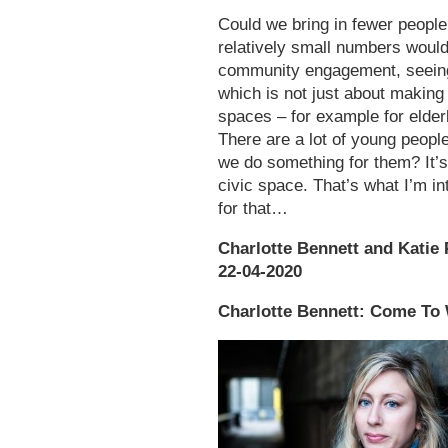
Could we bring in fewer people
relatively small numbers would
community engagement, seeing 
which is not just about making
spaces – for example for elder
There are a lot of young peopl
we do something for them? It’s
civic space. That’s what I’m in
for that…
Charlotte Bennett and Katie P
22-04-2020
Charlotte Bennett: Come To