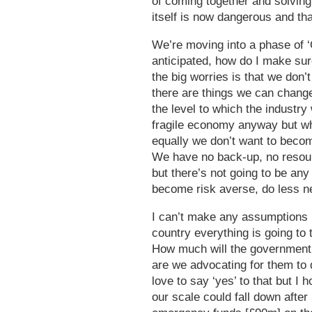
of coming together and solving 
itself is now dangerous and tha
We’re moving into a phase of ‘O
anticipated, how do I make su
the big worries is that we don’
there are things we can change,
the level to which the industry
fragile economy anyway but whi
equally we don’t want to becom
We have no back-up, no resour
but there’s not going to be any 
become risk averse, do less n
I can’t make any assumptions 
country everything is going to t
How much will the government 
are we advocating for them to 
love to say ‘yes’ to that but I h
our scale could fall down after