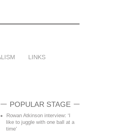
LISM
LINKS
POPULAR STAGE
Rowan Atkinson interview: ‘I
like to juggle with one ball at a
time’