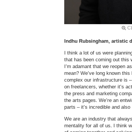
C
Indhu Rubsingham, artistic d
I think a lot of us were planni
that has been coming out this w
I’m adamant that we reopen as 
mean? We’ve long known this b
complex our infrastructure is –
on freelancers, whether it’s a
the press and marketing compan
the arts pages. We’re an entw
parts – it’s incredible and also
We are an industry that alway
mentality for all of us. I think