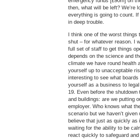
emergency funds [£90m] on thos
then, what will be left? We’re l
everything is going to count. I
in deep trouble.
I think one of the worst things
shut – for whatever reason. I 
full set of staff to get things 
depends on the science and the 
climate we have round health 
yourself up to unacceptable ris
interesting to see what boards
yourself as a business to legal
19. Even before the shutdown t
and buildings: are we putting o
employer. Who knows what the n
scenario but we haven’t given 
believe that just as quickly as
waiting for the ability to be c
react quickly to safeguard and