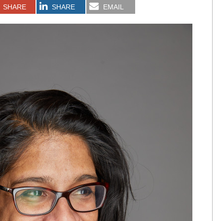
SHARE
SHARE
EMAIL