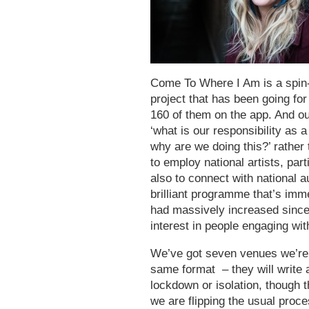
Come To Where I Am is a spin-
project that has been going for 
160 of them on the app. And our
‘what is our responsibility as 
why are we doing this?’ rather
to employ national artists, par
also to connect with national
brilliant programme that’s imme
had massively increased sinc
interest in people engaging with
We’ve got seven venues we’re pa
same format – they will write a
lockdown or isolation, though 
we are flipping the usual proc