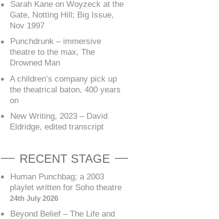
Sarah Kane on Woyzeck at the
Gate, Notting Hill; Big Issue,
Nov 1997
Punchdrunk – immersive
theatre to the max, The
Drowned Man
A children’s company pick up
the theatrical baton, 400 years
on
New Writing, 2023 – David
Eldridge, edited transcript
RECENT STAGE
Human Punchbag; a 2003
playlet written for Soho theatre
24th July 2026
Beyond Belief – The Life and