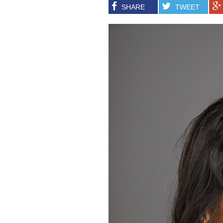
SHARE
TWEET