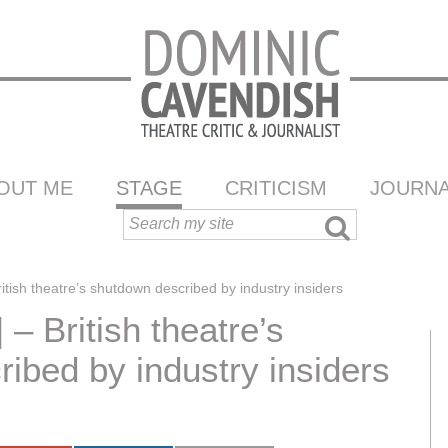
OUT ME
STAGE
CRITICISM
JOURNA
ritish theatre’s shutdown described by industry insiders
 – British theatre’s
ibed by industry insiders