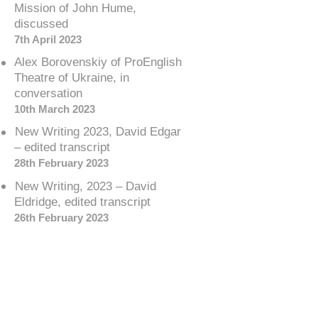
Mission of John Hume,
discussed
7th April 2023
Alex Borovenskiy of ProEnglish
Theatre of Ukraine, in
conversation
10th March 2023
New Writing 2023, David Edgar
– edited transcript
28th February 2023
New Writing, 2023 – David
Eldridge, edited transcript
26th February 2023