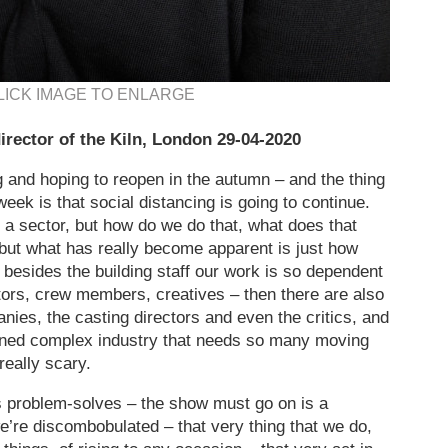
LICK IMAGE TO ENLARGE
irector of the Kiln, London 29-04-2020
ng and hoping to reopen in the autumn – and the thing
eek is that social distancing is going to continue.
a sector, but how do we do that, what does that
ut what has really become apparent is just how
 besides the building staff our work is so dependent
ctors, crew members, creatives – then there are also
ies, the casting directors and even the critics, and
ined complex industry that needs so many moving
 really scary.
s problem-solves – the show must go on is a
 we’re discombobulated – that very thing that we do,