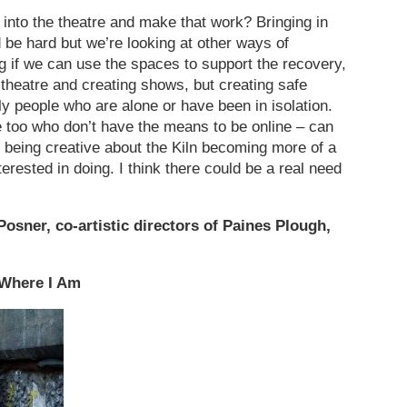
 into the theatre and make that work? Bringing in
 be hard but we’re looking at other ways of
if we can use the spaces to support the recovery,
 theatre and creating shows, but creating safe
ly people who are alone or have been in isolation.
e too who don’t have the means to be online – can
 being creative about the Kiln becoming more of a
terested in doing. I think there could be a real need
osner, co-artistic directors of Paines Plough,
 Where I Am