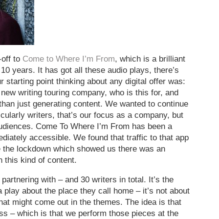
off to
Come to Where I’m From
, which is a brilliant
10 years. It has got all these audio plays, there’s
 starting point thinking about any digital offer was:
a new writing touring company, who is this for, and
 than just generating content. We wanted to continue
ticularly writers, that’s our focus as a company, but
 audiences. Come To Where I’m From has been a
diately accessible. We found that traffic to that app
e the lockdown which showed us there was an
 this kind of content.
rtnering with – and 30 writers in total. It’s the
 play about the place they call home – it’s not about
that might come out in the themes. The idea is that
ess – which is that we perform those pieces at the