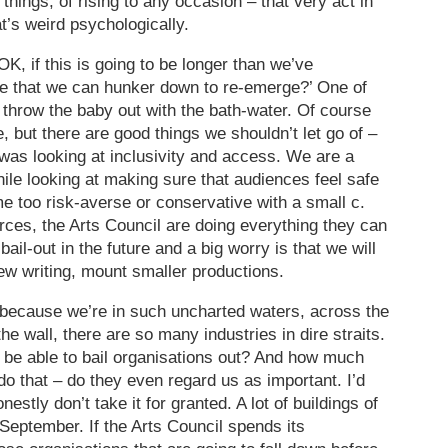
things, of rising to any occasion – that very act in
t’s weird psychologically.
K, if this is going to be longer than we’ve
re that we can hunker down to re-emerge?’ One of
t throw the baby out with the bath-water. Of course
 but there are good things we shouldn’t let go of –
 was looking at inclusivity and access. We are a
le looking at making sure that audiences feel safe
e too risk-averse or conservative with a small c.
ces, the Arts Council are doing everything they can
bail-out in the future and a big worry is that we will
ew writing, mount smaller productions.
because we’re in such uncharted waters, across the
he wall, there are so many industries in dire straits.
be able to bail organisations out? And how much
do that – do they even regard us as important. I’d
onestly don’t take it for granted. A lot of buildings of
 September. If the Arts Council spends its