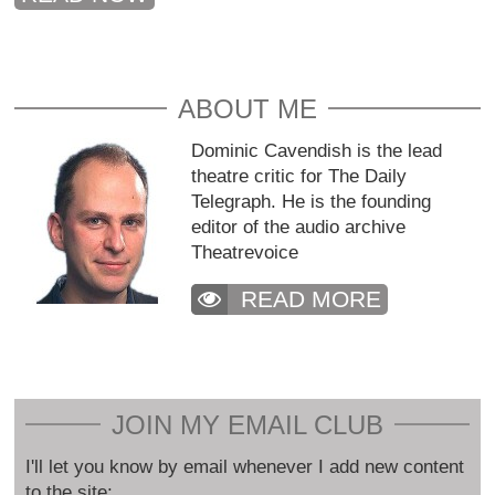
ABOUT ME
Dominic Cavendish is the lead
theatre critic for The Daily
Telegraph. He is the founding
editor of the audio archive
Theatrevoice
READ MORE
JOIN MY EMAIL CLUB
I'll let you know by email whenever I add new content
to the site: