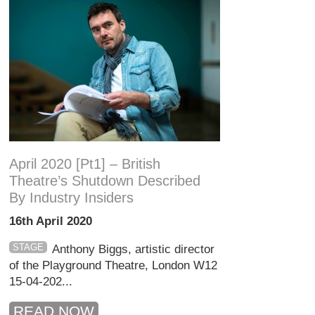
April 2020 [pt1] – British
Theatre’s Shutdown Described
By Industry Insiders
16th April 2020
STAGE
Anthony Biggs, artistic director
of the Playground Theatre, London W12
15-04-202...
READ NOW