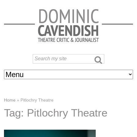
Home
»
Pitlochry Theatre
Tag: Pitlochry Theatre