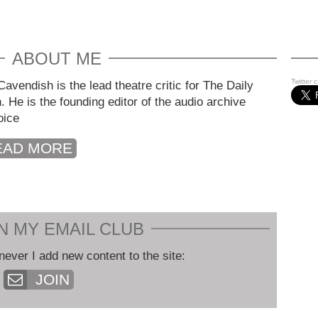
ABOUT ME
Twitter 
avendish is the lead theatre critic for The Daily
. He is the founding editor of the audio archive
oice
EAD MORE
N MY EMAIL CLUB
never I add new content to the site:
JOIN