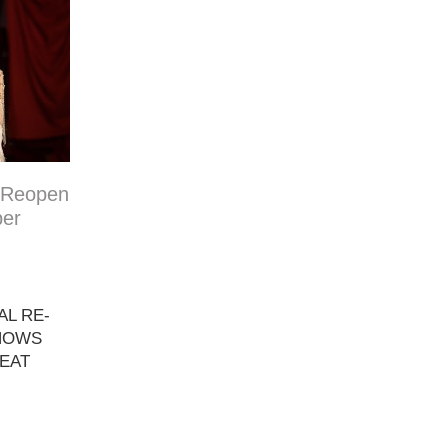
 Reopen
ber
L RE-
SHOWS
EAT