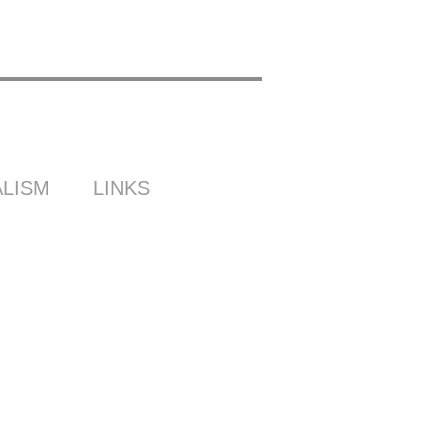
LISM
LINKS