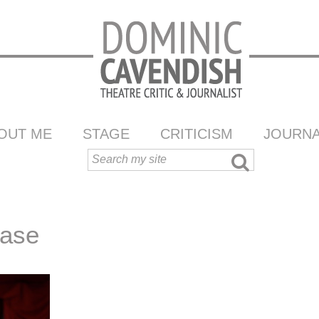
OUT ME
STAGE
CRITICISM
JOURNA
ease