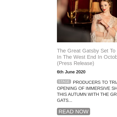
The Great Gatsby Set To
In The West End In Octo
(press Release)
6th June 2020
STAGE
PRODUCERS TO TRIA
OPENING OF IMMERSIVE 
THIS AUTUMN WITH THE GR
GATS...
READ NOW