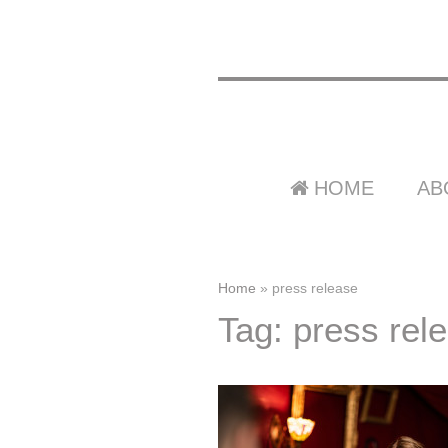
HOME
AB
Home
»
press release
Tag: press rel