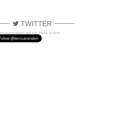
TWITTER
cannot show tweets right now. Please try again.