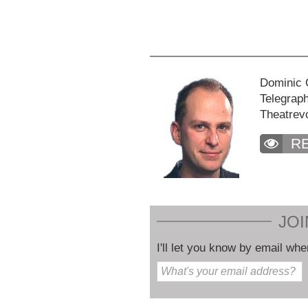
Dominic C
Telegraph
Theatrev
R
JOI
I'll let you know by email whe