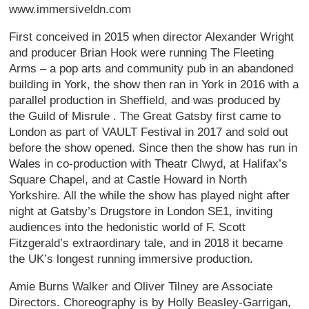
www.immersiveldn.com
First conceived in 2015 when director Alexander Wright
and producer Brian Hook were running The Fleeting
Arms – a pop arts and community pub in an abandoned
building in York, the show then ran in York in 2016 with a
parallel production in Sheffield, and was produced by
the Guild of Misrule . The Great Gatsby first came to
London as part of VAULT Festival in 2017 and sold out
before the show opened. Since then the show has run in
Wales in co-production with Theatr Clwyd, at Halifax’s
Square Chapel, and at Castle Howard in North
Yorkshire. All the while the show has played night after
night at Gatsby’s Drugstore in London SE1, inviting
audiences into the hedonistic world of F. Scott
Fitzgerald’s extraordinary tale, and in 2018 it became
the UK’s longest running immersive production.
Amie Burns Walker and Oliver Tilney are Associate
Directors. Choreography is by Holly Beasley-Garrigan,