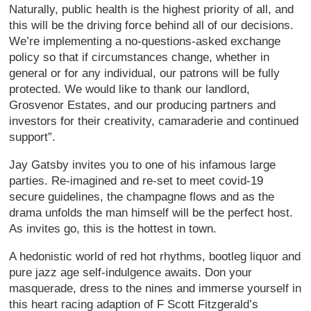
Naturally, public health is the highest priority of all, and
this will be the driving force behind all of our decisions.
We’re implementing a no-questions-asked exchange
policy so that if circumstances change, whether in
general or for any individual, our patrons will be fully
protected. We would like to thank our landlord,
Grosvenor Estates, and our producing partners and
investors for their creativity, camaraderie and continued
support”.
Jay Gatsby invites you to one of his infamous large
parties. Re-imagined and re-set to meet covid-19
secure guidelines, the champagne flows and as the
drama unfolds the man himself will be the perfect host.
As invites go, this is the hottest in town.
A hedonistic world of red hot rhythms, bootleg liquor and
pure jazz age self-indulgence awaits. Don your
masquerade, dress to the nines and immerse yourself in
this heart racing adaption of F Scott Fitzgerald’s