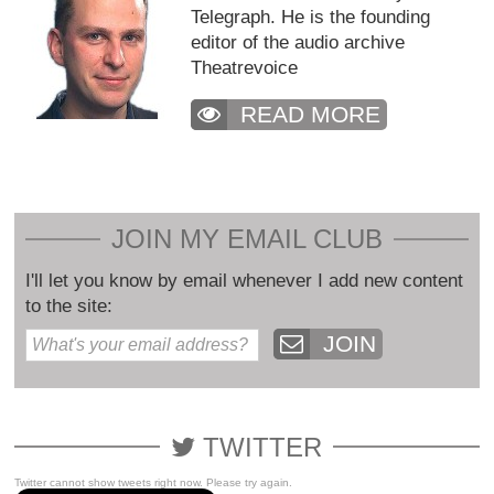
Telegraph. He is the founding
editor of the audio archive
Theatrevoice
READ MORE
JOIN MY EMAIL CLUB
I'll let you know by email whenever I add new content
to the site:
JOIN
TWITTER
Twitter cannot show tweets right now. Please try again.