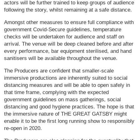
actors will be further trained to keep groups of audience
following the story, whilst remaining at a safe distance.
Amongst other measures to ensure full compliance with
government Covid-Secure guidelines, temperature
checks will be undertaken for audience and staff on
arrival. The venue will be deep cleaned before and after
every performance, bar equipment sterilised, and hand
sanitisers will be available throughout the venue.
The Producers are confident that smaller-scale
immersive productions are inherently suited to social
distancing measures and will be able to open safely in
that time frame, complying with the expected
government guidelines on mass gatherings, social
distancing and good hygiene practices. The hope is that
the immersive nature of THE GREAT GATSBY might
enable it to be the first long running show to responsibly
re-open in 2020.