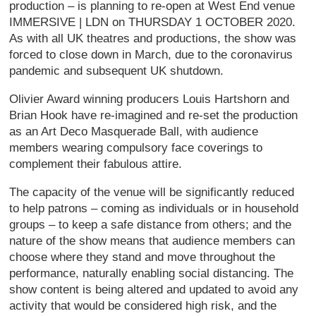
production – is planning to re-open at West End venue
IMMERSIVE | LDN on THURSDAY 1 OCTOBER 2020.
As with all UK theatres and productions, the show was
forced to close down in March, due to the coronavirus
pandemic and subsequent UK shutdown.
Olivier Award winning producers Louis Hartshorn and
Brian Hook have re-imagined and re-set the production
as an Art Deco Masquerade Ball, with audience
members wearing compulsory face coverings to
complement their fabulous attire.
The capacity of the venue will be significantly reduced
to help patrons – coming as individuals or in household
groups – to keep a safe distance from others; and the
nature of the show means that audience members can
choose where they stand and move throughout the
performance, naturally enabling social distancing. The
show content is being altered and updated to avoid any
activity that would be considered high risk, and the