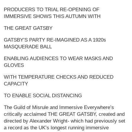
PRODUCERS TO TRIAL RE-OPENING OF
IMMERSIVE SHOWS THIS AUTUMN WITH
THE GREAT GATSBY
GATSBY’S PARTY RE-IMAGINED AS A 1920s
MASQUERADE BALL
ENABLING AUDIENCES TO WEAR MASKS AND
GLOVES
WITH TEMPERATURE CHECKS AND REDUCED
CAPACITY
TO ENABLE SOCIAL DISTANCING
The Guild of Misrule and Immersive Everywhere’s
critically acclaimed THE GREAT GATSBY, created and
directed by Alexander Wright- which had previously set
a record as the UK’s longest running immersive