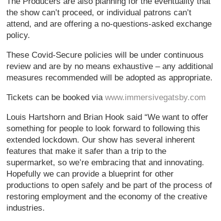
The Producers are also planning for the eventuality that
the show can’t proceed, or individual patrons can’t
attend, and are offering a no-questions-asked exchange
policy.
These Covid-Secure policies will be under continuous
review and are by no means exhaustive – any additional
measures recommended will be adopted as appropriate.
Tickets can be booked via
www.immersivegatsby.com
Louis Hartshorn and Brian Hook said “We want to offer
something for people to look forward to following this
extended lockdown. Our show has several inherent
features that make it safer than a trip to the
supermarket, so we’re embracing that and innovating.
Hopefully we can provide a blueprint for other
productions to open safely and be part of the process of
restoring employment and the economy of the creative
industries.