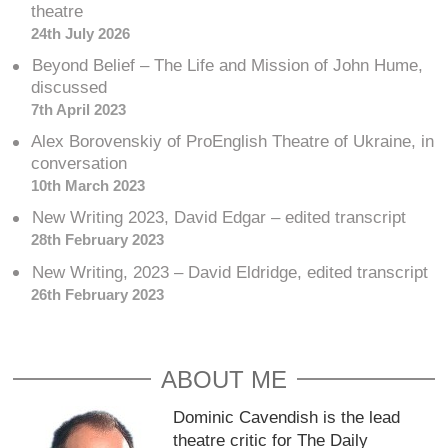
theatre
24th July 2026
Beyond Belief – The Life and Mission of John Hume,
discussed
7th April 2023
Alex Borovenskiy of ProEnglish Theatre of Ukraine, in
conversation
10th March 2023
New Writing 2023, David Edgar – edited transcript
28th February 2023
New Writing, 2023 – David Eldridge, edited transcript
26th February 2023
ABOUT ME
Dominic Cavendish is the lead
theatre critic for The Daily