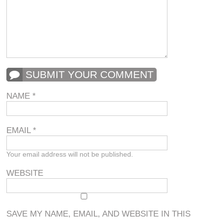
SUBMIT YOUR COMMENT
NAME
*
EMAIL
*
Your email address will not be published.
WEBSITE
SAVE MY NAME, EMAIL, AND WEBSITE IN THIS