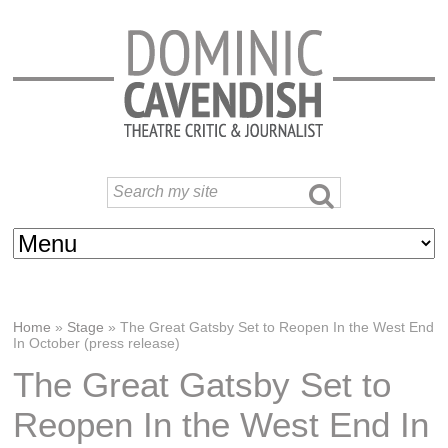
Home
»
Stage
»
The Great Gatsby Set to Reopen In the West End
In October (press release)
The Great Gatsby Set to
Reopen In the West End In