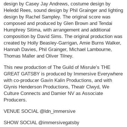
design by Casey Jay Andrews, costume design by
Heledd Rees, sound design by Phil Grainger and lighting
design by Rachel Sampley. The original score was
composed and produced by Glen Brown and Tendai
Humphrey Sitima, with arrangement and additional
composition by David Sims. The original production was
created by Holly Beasley-Garrigan, Amie Burns Walker,
Hannah Davies, Phil Grainger, Michael Lambourne,
Thomas Maller and Oliver Tilney.
This new production of The Guild of Misrule’s THE
GREAT GATSBY is produced by Immersive Everywhere
with co-producer Gavin Kalin Productions, and with
Glynis Henderson Productions, Theatr Clwyd, We
Culture Connects and Damier NV as Associate
Producers.
VENUE SOCIAL @ldn_immersive
SHOW SOCIAL @immersivegatsby