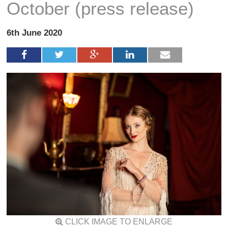
October (press release)
6th June 2020
CLICK IMAGE TO ENLARGE