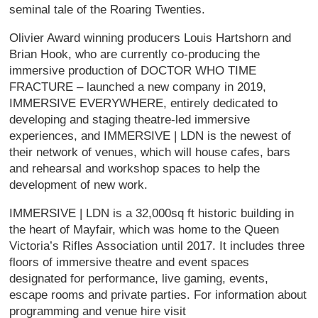
seminal tale of the Roaring Twenties.
Olivier Award winning producers Louis Hartshorn and
Brian Hook, who are currently co-producing the
immersive production of DOCTOR WHO TIME
FRACTURE – launched a new company in 2019,
IMMERSIVE EVERYWHERE, entirely dedicated to
developing and staging theatre-led immersive
experiences, and IMMERSIVE | LDN is the newest of
their network of venues, which will house cafes, bars
and rehearsal and workshop spaces to help the
development of new work.
IMMERSIVE | LDN is a 32,000sq ft historic building in
the heart of Mayfair, which was home to the Queen
Victoria’s Rifles Association until 2017. It includes three
floors of immersive theatre and event spaces
designated for performance, live gaming, events,
escape rooms and private parties. For information about
programming and venue hire visit