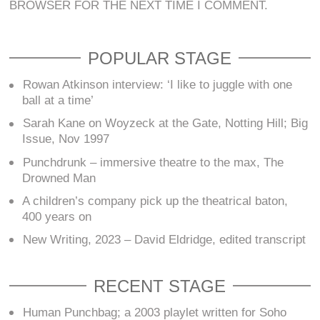
BROWSER FOR THE NEXT TIME I COMMENT.
POPULAR STAGE
Rowan Atkinson interview: ‘I like to juggle with one
ball at a time’
Sarah Kane on Woyzeck at the Gate, Notting Hill; Big
Issue, Nov 1997
Punchdrunk – immersive theatre to the max, The
Drowned Man
A children’s company pick up the theatrical baton,
400 years on
New Writing, 2023 – David Eldridge, edited transcript
RECENT STAGE
Human Punchbag; a 2003 playlet written for Soho