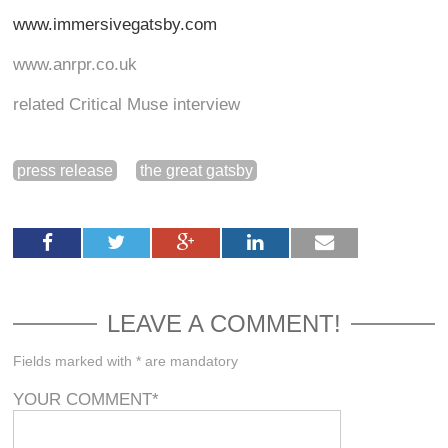
www.immersivegatsby.com
www.anrpr.co.uk
related Critical Muse interview
press release
the great gatsby
LEAVE A COMMENT!
Fields marked with * are mandatory
YOUR COMMENT
*