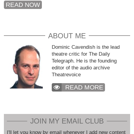
READ NOW
ABOUT ME
Dominic Cavendish is the lead
theatre critic for The Daily
Telegraph. He is the founding
editor of the audio archive
Theatrevoice
READ MORE
JOIN MY EMAIL CLUB
I'll let you know by email whenever I add new content