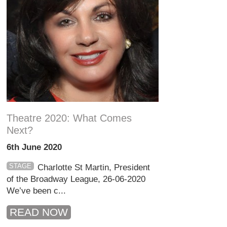
Theatre 2020: What Comes
Next?
6th June 2020
STAGE
Charlotte St Martin, President
of the Broadway League, 26-06-2020
We’ve been c...
READ NOW