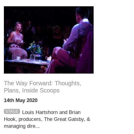
The Way Forward: Thoughts,
Plans, Inside Scoops
14th May 2020
STAGE
Louis Hartshorn and Brian
Hook, producers, The Great Gatsby, &
managing dire...