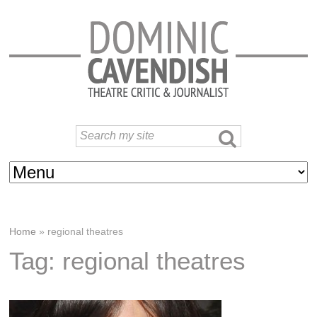
Home
»
regional theatres
Tag: regional theatres