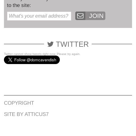
to the site:
JOIN
TWITTER
Twitter cannot show tweets right now. Please try again.
COPYRIGHT
SITE BY ATTICUS7