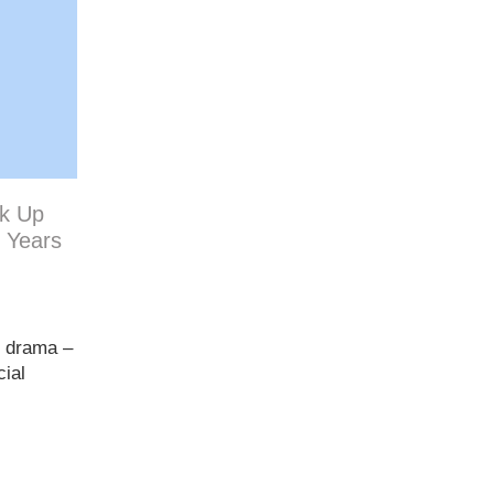
ck Up
0 Years
n drama –
cial