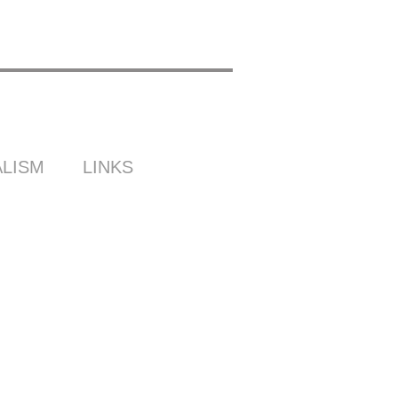
LISM
LINKS