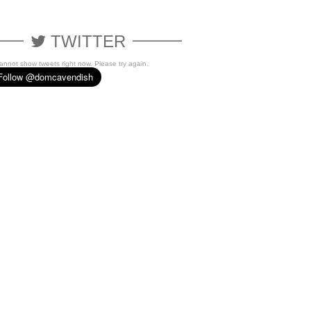
TWITTER
cannot show tweets right now. Please try again.