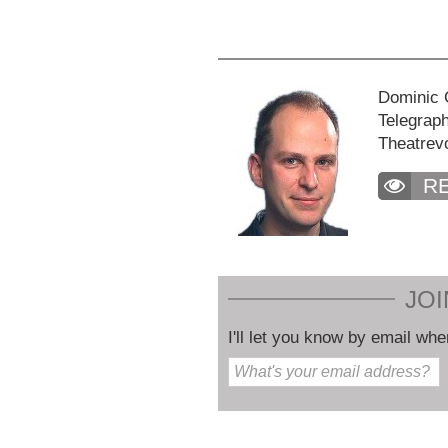
Dominic C
Telegraph
Theatrev
R
JOI
I'll let you know by email whe