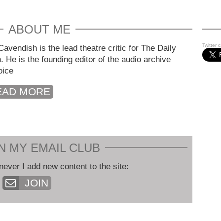
ABOUT ME
Twitter 
avendish is the lead theatre critic for The Daily
. He is the founding editor of the audio archive
oice
EAD MORE
N MY EMAIL CLUB
never I add new content to the site:
JOIN