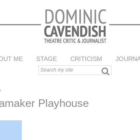
OUT ME
STAGE
CRITICISM
JOURNA
e
amaker Playhouse