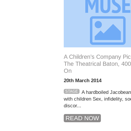
A Children’s Company Pi
The Theatrical Baton, 40
On
20th March 2014
STAGE
A hardboiled Jacobea
with children Sex, infidelity, so
discor...
READ NOW