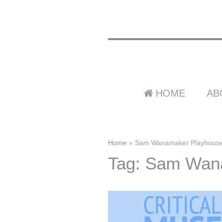
HOME
AB
Home
»
Sam Wanamaker Playhous
Tag: Sam Wan