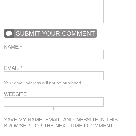
SUBMIT YOUR COMMENT
NAME
*
EMAIL
*
Your email address will not be published.
WEBSITE
SAVE MY NAME, EMAIL, AND WEBSITE IN THIS
BROWSER FOR THE NEXT TIME I COMMENT.