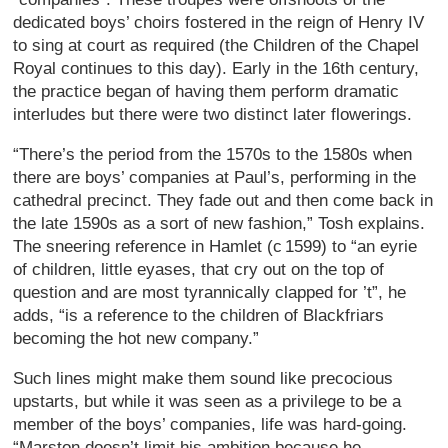
dedicated boys’ choirs fostered in the reign of Henry IV
to sing at court as required (the Children of the Chapel
Royal continues to this day). Early in the 16th century,
the practice began of having them perform dramatic
interludes but there were two distinct later flowerings.
“There’s the period from the 1570s to the 1580s when
there are boys’ companies at Paul’s, performing in the
cathedral precinct. They fade out and then come back in
the late 1590s as a sort of new fashion,” Tosh explains.
The sneering reference in Hamlet (c 1599) to “an eyrie
of children, little eyases, that cry out on the top of
question and are most tyrannically clapped for ’t”, he
adds, “is a reference to the children of Blackfriars
becoming the hot new company.”
Such lines might make them sound like precocious
upstarts, but while it was seen as a privilege to be a
member of the boys’ companies, life was hard-going.
“Marston doesn’t limit his ambition because he