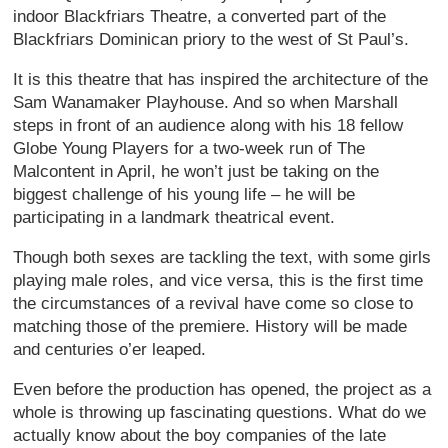
indoor Blackfriars Theatre, a converted part of the
Blackfriars Dominican priory to the west of St Paul’s.
It is this theatre that has inspired the architecture of the
Sam Wanamaker Playhouse. And so when Marshall
steps in front of an audience along with his 18 fellow
Globe Young Players for a two-week run of The
Malcontent in April, he won’t just be taking on the
biggest challenge of his young life – he will be
participating in a landmark theatrical event.
Though both sexes are tackling the text, with some girls
playing male roles, and vice versa, this is the first time
the circumstances of a revival have come so close to
matching those of the premiere. History will be made
and centuries o’er leaped.
Even before the production has opened, the project as a
whole is throwing up fascinating questions. What do we
actually know about the boy companies of the late