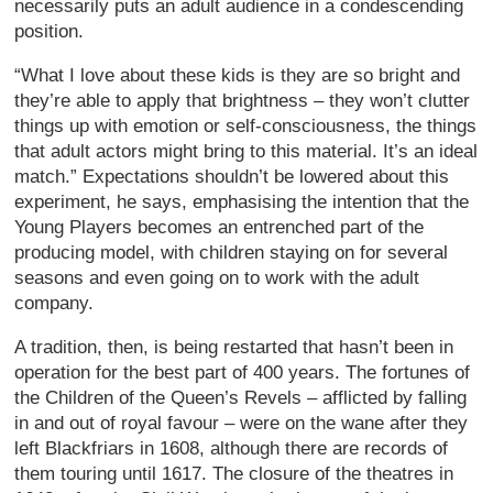
necessarily puts an adult audience in a condescending
position.
“What I love about these kids is they are so bright and
they’re able to apply that brightness – they won’t clutter
things up with emotion or self-consciousness, the things
that adult actors might bring to this material. It’s an ideal
match.” Expectations shouldn’t be lowered about this
experiment, he says, emphasising the intention that the
Young Players becomes an entrenched part of the
producing model, with children staying on for several
seasons and even going on to work with the adult
company.
A tradition, then, is being restarted that hasn’t been in
operation for the best part of 400 years. The fortunes of
the Children of the Queen’s Revels – afflicted by falling
in and out of royal favour – were on the wane after they
left Blackfriars in 1608, although there are records of
them touring until 1617. The closure of the theatres in