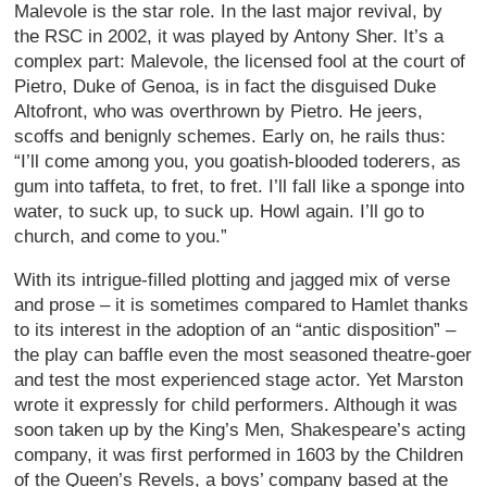
Malevole is the star role. In the last major revival, by
the RSC in 2002, it was played by Antony Sher. It’s a
complex part: Malevole, the licensed fool at the court of
Pietro, Duke of Genoa, is in fact the disguised Duke
Altofront, who was overthrown by Pietro. He jeers,
scoffs and benignly schemes. Early on, he rails thus:
“I’ll come among you, you goatish-blooded toderers, as
gum into taffeta, to fret, to fret. I’ll fall like a sponge into
water, to suck up, to suck up. Howl again. I’ll go to
church, and come to you.”
With its intrigue-filled plotting and jagged mix of verse
and prose – it is sometimes compared to Hamlet thanks
to its interest in the adoption of an “antic disposition” –
the play can baffle even the most seasoned theatre-goer
and test the most experienced stage actor. Yet Marston
wrote it expressly for child performers. Although it was
soon taken up by the King’s Men, Shakespeare’s acting
company, it was first performed in 1603 by the Children
of the Queen’s Revels, a boys’ company based at the