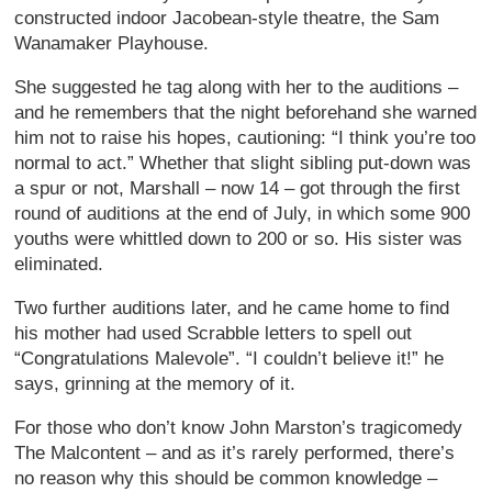
constructed indoor Jacobean-style theatre, the Sam
Wanamaker Playhouse.
She suggested he tag along with her to the auditions –
and he remembers that the night beforehand she warned
him not to raise his hopes, cautioning: “I think you’re too
normal to act.” Whether that slight sibling put-down was
a spur or not, Marshall – now 14 – got through the first
round of auditions at the end of July, in which some 900
youths were whittled down to 200 or so. His sister was
eliminated.
Two further auditions later, and he came home to find
his mother had used Scrabble letters to spell out
“Congratulations Malevole”. “I couldn’t believe it!” he
says, grinning at the memory of it.
For those who don’t know John Marston’s tragicomedy
The Malcontent – and as it’s rarely performed, there’s
no reason why this should be common knowledge –