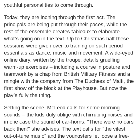
youthful personalities to come through.
Today, they are inching through the first act. The
principals are being put through their paces, while the
rest of the ensemble creates tableaux to elaborate
what’s going on in the text. Up to Christmas half these
sessions were given over to training on such period
essentials as dance, music and movement. A wide-eyed
online diary, written by the troupe, details gruelling
warm-up exercises – including a course in posture and
teamwork by a chap from British Military Fitness and a
mingle with the company from The Duchess of Malfi, the
first show off the block at the Playhouse. But now the
play’s fully the thing.
Setting the scene, McLeod calls for some morning
sounds – the kids duly oblige with chirruping noises and
in one case the sound of car-horns. “There were no cars
back then!” she advises. The text calls for “the vilest
out-of-tune music” and the youngsters let loose a free-