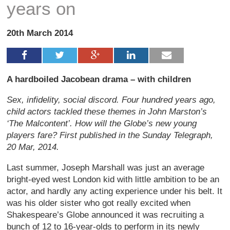
years on
20th March 2014
A hardboiled Jacobean drama – with children
Sex, infidelity, social discord. Four hundred years ago,
child actors tackled these themes in John Marston’s
‘The Malcontent’. How will the Globe’s new young
players fare? First published in the Sunday Telegraph,
20 Mar, 2014.
Last summer, Joseph Marshall was just an average
bright-eyed west London kid with little ambition to be an
actor, and hardly any acting experience under his belt. It
was his older sister who got really excited when
Shakespeare’s Globe announced it was recruiting a
bunch of 12 to 16-year-olds to perform in its newly