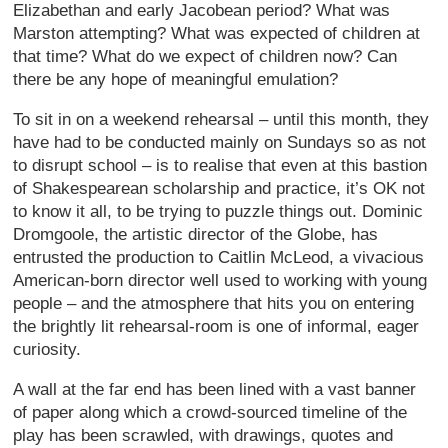
Elizabethan and early Jacobean period? What was
Marston attempting? What was expected of children at
that time? What do we expect of children now? Can
there be any hope of meaningful emulation?
To sit in on a weekend rehearsal – until this month, they
have had to be conducted mainly on Sundays so as not
to disrupt school – is to realise that even at this bastion
of Shakespearean scholarship and practice, it’s OK not
to know it all, to be trying to puzzle things out. Dominic
Dromgoole, the artistic director of the Globe, has
entrusted the production to Caitlin McLeod, a vivacious
American-born director well used to working with young
people – and the atmosphere that hits you on entering
the brightly lit rehearsal-room is one of informal, eager
curiosity.
A wall at the far end has been lined with a vast banner
of paper along which a crowd-sourced timeline of the
play has been scrawled, with drawings, quotes and