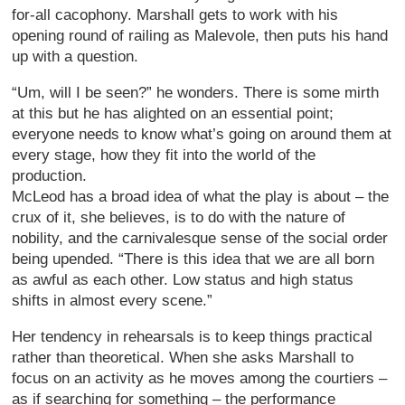
for-all cacophony. Marshall gets to work with his
opening round of railing as Malevole, then puts his hand
up with a question.
“Um, will I be seen?” he wonders. There is some mirth
at this but he has alighted on an essential point;
everyone needs to know what’s going on around them at
every stage, how they fit into the world of the
production.
McLeod has a broad idea of what the play is about – the
crux of it, she believes, is to do with the nature of
nobility, and the carnivalesque sense of the social order
being upended. “There is this idea that we are all born
as awful as each other. Low status and high status
shifts in almost every scene.”
Her tendency in rehearsals is to keep things practical
rather than theoretical. When she asks Marshall to
focus on an activity as he moves among the courtiers –
as if searching for something – the performance