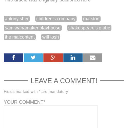
antony sher
children's company
marston
sam wanamaker playhouse
shakespeare's globe
the malcontent
will tosh
LEAVE A COMMENT!
Fields marked with * are mandatory
YOUR COMMENT
*