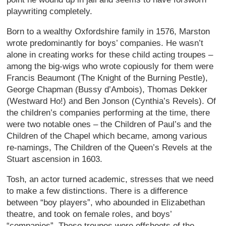
playwriting completely.
Born to a wealthy Oxfordshire family in 1576, Marston
wrote predominantly for boys’ companies. He wasn’t
alone in creating works for these child acting troupes –
among the big-wigs who wrote copiously for them were
Francis Beaumont (The Knight of the Burning Pestle),
George Chapman (Bussy d’Ambois), Thomas Dekker
(Westward Ho!) and Ben Jonson (Cynthia’s Revels). Of
the children’s companies performing at the time, there
were two notable ones – the Children of Paul’s and the
Children of the Chapel which became, among various
re-namings, The Children of the Queen’s Revels at the
Stuart ascension in 1603.
Tosh, an actor turned academic, stresses that we need
to make a few distinctions. There is a difference
between “boy players”, who abounded in Elizabethan
theatre, and took on female roles, and boys’
“companies”. These troupes were offshoots of the