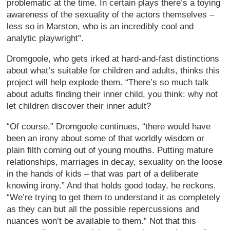
problematic at the time. In certain plays there’s a toying
awareness of the sexuality of the actors themselves –
less so in Marston, who is an incredibly cool and
analytic playwright”.
Dromgoole, who gets irked at hard-and-fast distinctions
about what’s suitable for children and adults, thinks this
project will help explode them. “There’s so much talk
about adults finding their inner child, you think: why not
let children discover their inner adult?
“Of course,” Dromgoole continues, “there would have
been an irony about some of that worldly wisdom or
plain filth coming out of young mouths. Putting mature
relationships, marriages in decay, sexuality on the loose
in the hands of kids – that was part of a deliberate
knowing irony.” And that holds good today, he reckons.
“We’re trying to get them to understand it as completely
as they can but all the possible repercussions and
nuances won’t be available to them.” Not that this