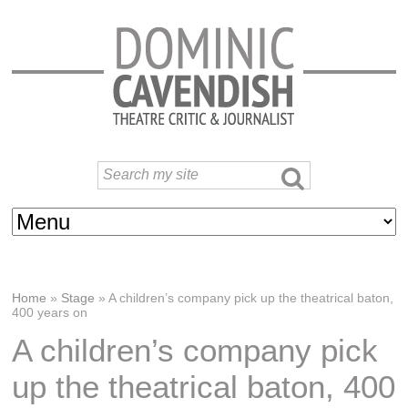
Home
»
Stage
»
A children’s company pick up the theatrical baton,
400 years on
A children’s company pick
up the theatrical baton, 400