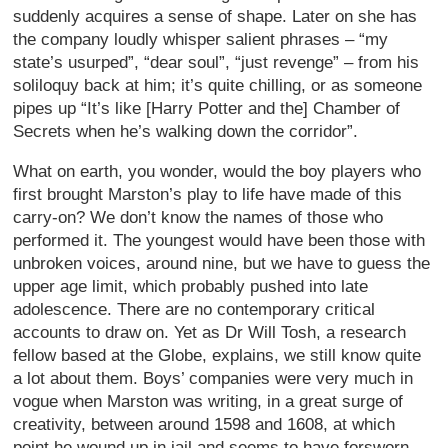
suddenly acquires a sense of shape. Later on she has
the company loudly whisper salient phrases – “my
state’s usurped”, “dear soul”, “just revenge” – from his
soliloquy back at him; it’s quite chilling, or as someone
pipes up “It’s like [Harry Potter and the] Chamber of
Secrets when he’s walking down the corridor”.
What on earth, you wonder, would the boy players who
first brought Marston’s play to life have made of this
carry-on? We don’t know the names of those who
performed it. The youngest would have been those with
unbroken voices, around nine, but we have to guess the
upper age limit, which probably pushed into late
adolescence. There are no contemporary critical
accounts to draw on. Yet as Dr Will Tosh, a research
fellow based at the Globe, explains, we still know quite
a lot about them. Boys’ companies were very much in
vogue when Marston was writing, in a great surge of
creativity, between around 1598 and 1608, at which
point he wound up in jail and seems to have forsworn