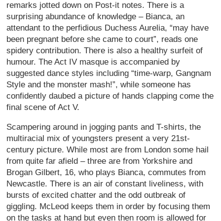
remarks jotted down on Post-it notes. There is a
surprising abundance of knowledge – Bianca, an
attendant to the perfidious Duchess Aurelia, “may have
been pregnant before she came to court”, reads one
spidery contribution. There is also a healthy surfeit of
humour. The Act IV masque is accompanied by
suggested dance styles including “time-warp, Gangnam
Style and the monster mash!”, while someone has
confidently daubed a picture of hands clapping come the
final scene of Act V.
Scampering around in jogging pants and T-shirts, the
multiracial mix of youngsters present a very 21st-
century picture. While most are from London some hail
from quite far afield – three are from Yorkshire and
Brogan Gilbert, 16, who plays Bianca, commutes from
Newcastle. There is an air of constant liveliness, with
bursts of excited chatter and the odd outbreak of
giggling. McLeod keeps them in order by focusing them
on the tasks at hand but even then room is allowed for