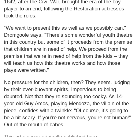
1642, after the Civil War, brought the era of the boy
player to an end; following the Restoration actresses
took the roles.
“We want to present this as well as we possibly can,”
Dromgoole says. “There’s some wonderful youth theatre
in this country but some of it proceeds from the premise
that children are in need of help. We proceed from the
premise that we’re in need of help from the kids – they
will teach us how this theatre works and how those
plays were written.”
No pressure for the children, then? They seem, judging
by their ever-buoyant spirits, impervious to being
daunted. Not that they’re sounding too cocky. As 14-
year-old Guy Amos, playing Mendoza, the villain of the
piece, confides with a twinkle: “Of course, it’s going to
be a bit scary. If you’re not nervous, you’re not human!”
Out of the mouth of babes…
This article was originally published here