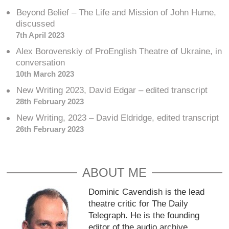
Beyond Belief – The Life and Mission of John Hume,
discussed
7th April 2023
Alex Borovenskiy of ProEnglish Theatre of Ukraine, in
conversation
10th March 2023
New Writing 2023, David Edgar – edited transcript
28th February 2023
New Writing, 2023 – David Eldridge, edited transcript
26th February 2023
ABOUT ME
Dominic Cavendish is the lead
theatre critic for The Daily
Telegraph. He is the founding
editor of the audio archive