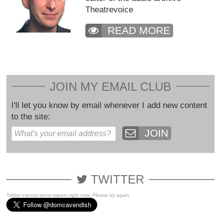
Theatrevoice
READ MORE
JOIN MY EMAIL CLUB
I'll let you know by email whenever I add new content
to the site:
JOIN
TWITTER
Twitter cannot show tweets right now. Please try again.