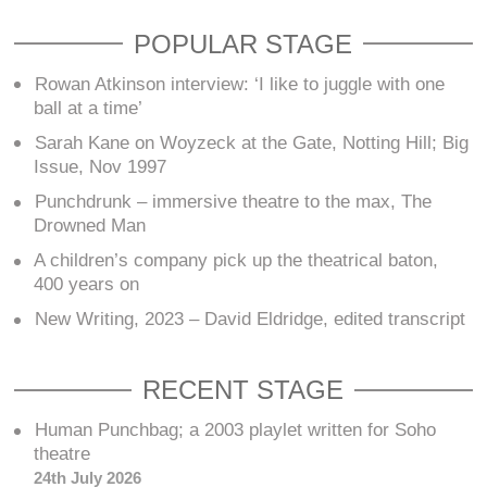
POPULAR STAGE
Rowan Atkinson interview: ‘I like to juggle with one
ball at a time’
Sarah Kane on Woyzeck at the Gate, Notting Hill; Big
Issue, Nov 1997
Punchdrunk – immersive theatre to the max, The
Drowned Man
A children’s company pick up the theatrical baton,
400 years on
New Writing, 2023 – David Eldridge, edited transcript
RECENT STAGE
Human Punchbag; a 2003 playlet written for Soho
theatre
24th July 2026