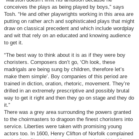
conceives the plays as being played by boys,” says
Tosh. “He and other playwrights working in this area are
putting on rather arch and sophisticated plays that might
draw on classical precedent and which include wordplay
and wit that rely on an educated and knowing audience
to get it.
“The best way to think about it is as if they were boy
choristers. Composers don’t go, ‘Oh look, these
madrigals are being sung by children, therefore let’s
make them simple’. Boy companies of this period are
trained in diction, oration, rhetoric, movement. They’re
drilled in an extremely prescriptive and possibly brutal
way to get it right and then they go on stage and they do
it.”
There was a grey area surrounding the powers granted
to the choirmasters to dragoon the finest choristers into
service. Liberties were taken with promising young
actors too. In 1600, Henry Clifton of Norfolk complained