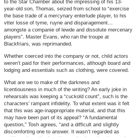
to the Star Chamber about the impressing of his 13-
year-old son, Thomas, seized from school to “exercise
the base trade of a mercynary enterlude player, to his
vtter losse of tyme, ruyne and disparagement…
amongste a companie of lewde and dissolute mercenary
players”. Master Evans, who ran the troupe at
Blackfriars, was reprimanded.
Whether coerced into the company or not, child actors
weren’t paid for their performances, although board and
lodging and essentials such as clothing, were covered.
What are we to make of the darkness and
licentiousness in much of the writing? An early joke in
rehearsals was keeping a “cuckold count”, such is the
characters’ rampant infidelity. To what extent was it felt
that this was age-inappropriate material, and that this
may have been part of its appeal? “A fundamental
question,” Tosh agrees, “and a difficult and slightly
discomforting one to answer. It wasn’t regarded as