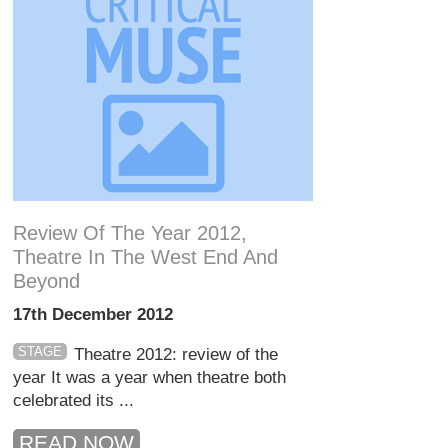
Review Of The Year 2012,
Theatre In The West End And
Beyond
17th December 2012
STAGE
Theatre 2012: review of the
year It was a year when theatre both
celebrated its ...
READ NOW