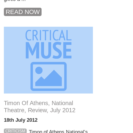
READ NOW
Timon Of Athens, National
Theatre, Review, July 2012
18th July 2012
CRITICISM
Timon of Athens National’s