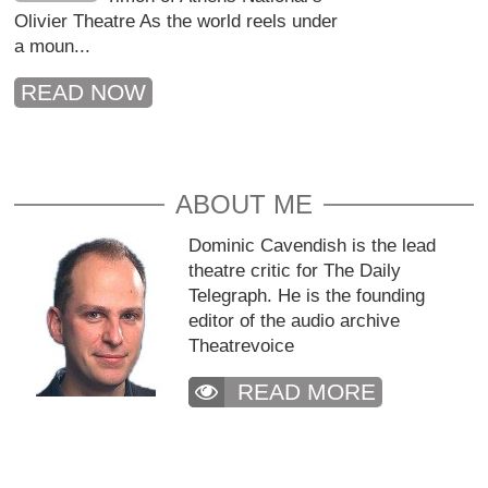
Olivier Theatre As the world reels under
a moun...
READ NOW
ABOUT ME
Dominic Cavendish is the lead
theatre critic for The Daily
Telegraph. He is the founding
editor of the audio archive
Theatrevoice
READ MORE