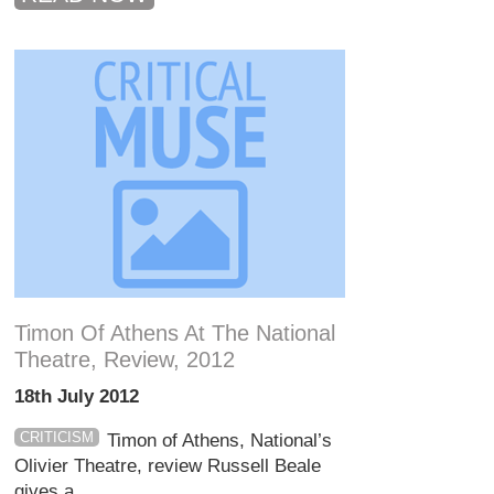
Timon Of Athens At The National
Theatre, Review, 2012
18th July 2012
CRITICISM
Timon of Athens, National’s
Olivier Theatre, review Russell Beale
gives a ...