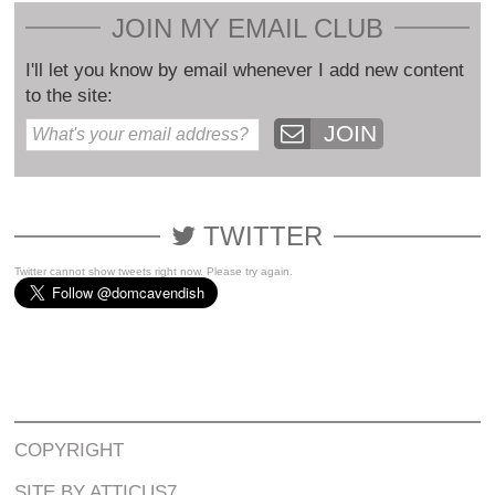
JOIN MY EMAIL CLUB
I'll let you know by email whenever I add new content
to the site:
JOIN
TWITTER
Twitter cannot show tweets right now. Please try again.
COPYRIGHT
SITE BY ATTICUS7