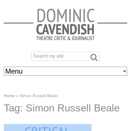
Home
»
Simon Russell Beale
Tag: Simon Russell Beale