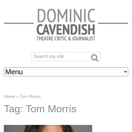
Home
»
Tom Morris
Tag: Tom Morris