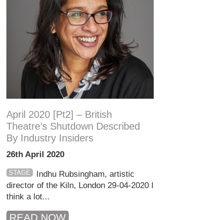
April 2020 [pt2] – British
Theatre’s Shutdown Described
By Industry Insiders
26th April 2020
STAGE
Indhu Rubsingham, artistic
director of the Kiln, London 29-04-2020 I
think a lot...
READ NOW