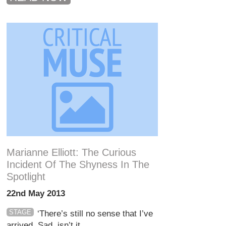
Marianne Elliott: The Curious
Incident Of The Shyness In The
Spotlight
22nd May 2013
STAGE
‘There’s still no sense that I’ve
arrived. Sad, isn’t it...