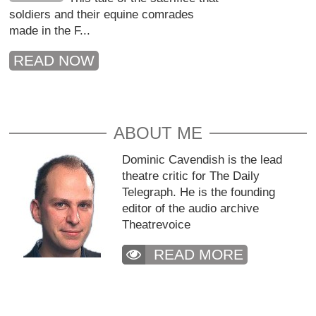
soldiers and their equine comrades
made in the F...
READ NOW
ABOUT ME
Dominic Cavendish is the lead
theatre critic for The Daily
Telegraph. He is the founding
editor of the audio archive
Theatrevoice
READ MORE