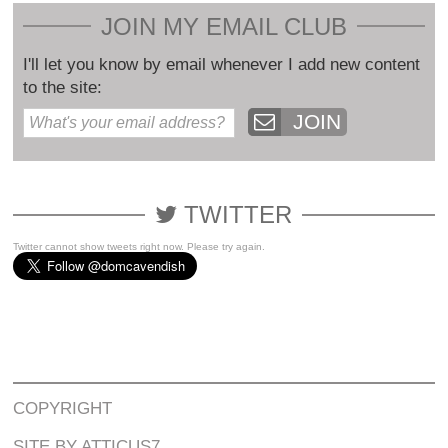
JOIN MY EMAIL CLUB
I'll let you know by email whenever I add new content
to the site:
JOIN
TWITTER
Twitter cannot show tweets right now. Please try again.
COPYRIGHT
SITE BY ATTICUS7