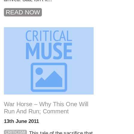
READ NOW
War Horse – Why This One Will
Run And Run; Comment
13th June 2011
CRITICISM
This tale of the sacrifice that