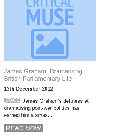
James Graham: Dramatising
British Parliamentary Life
13th December 2012
STAGE
James Graham’s deftness at
dramatising post-war politics has
earned him a smas...
READ NOW