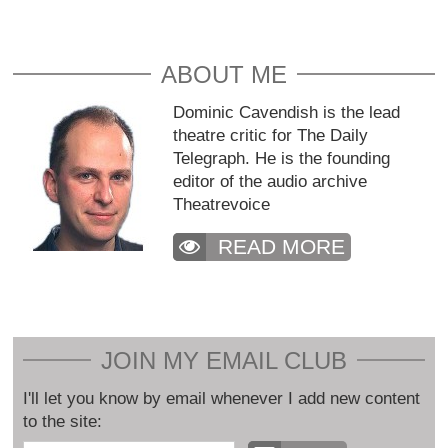
ABOUT ME
Dominic Cavendish is the lead
theatre critic for The Daily
Telegraph. He is the founding
editor of the audio archive
Theatrevoice
READ MORE
JOIN MY EMAIL CLUB
I'll let you know by email whenever I add new content
to the site: