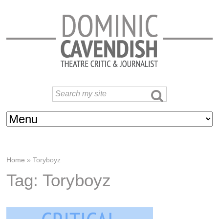
Home
»
Toryboyz
Tag: Toryboyz