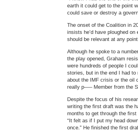
earth it could get to the point
could save or destroy a gover
The onset of the Coalition in 2
insists he’d have ploughed on e
should be relevant at any poi
Although he spoke to a number 
the play opened, Graham resist
were hundreds of people I co
stories, but in the end I had t
about the IMF crisis or the oil 
really p—– Member from the Str
Despite the focus of his resear
writing the first draft was the
months to get through the first
“It felt as if I put my head do
once.” He finished the first dra