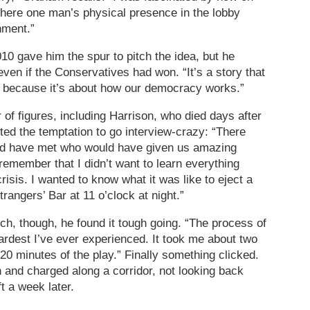
 where one man’s physical presence in the lobby
nment.”
010 gave him the spur to pitch the idea, but he
ven if the Conservatives had won. “It’s a story that
nt because it’s about how our democracy works.”
of figures, including Harrison, who died days after
ed the temptation to go interview-crazy: “There
uld have met who would have given us amazing
o remember that I didn’t want to learn everything
crisis. I wanted to know what it was like to eject a
angers’ Bar at 11 o’clock at night.”
ch, though, he found it tough going. “The process of
 hardest I’ve ever experienced. It took me about two
 20 minutes of the play.” Finally something clicked.
wn and charged along a corridor, not looking back
ft a week later.