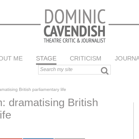
OUT ME
STAGE
CRITICISM
JOURNA
tising British parliamentary life
 dramatising British
ife