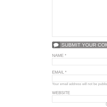
SUBMIT YOUR C
NAME
*
EMAIL
*
Your email address will not be publi
WEBSITE