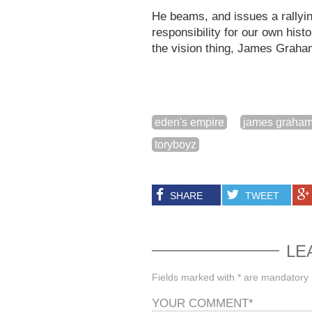
He beams, and issues a rallying
responsibility for our own hist
the vision thing, James Graham
eden's empire
james graha
toryboyz
SHARE
TWEET
LE
Fields marked with * are mandatory
YOUR COMMENT
*