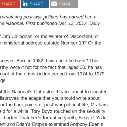
SHARE
SHARE
EMAIL
amatising post-war politics has earned him a
he National. First published Dec 13, 2012, Daily
Jim Callaghan, or the Winter of Discontent, or
e ministerial address outside Number 10? Or the
ever. Born in 1982, how could he have? This
rthy were it not for the fact that, aged 30, he has
ount of the crisis-ridden period from 1974 to 1979
age.
 the National’s Cottesloe theatre about to transfer
 disproves the adage that you should write about
r the finer points of post-war political life, Graham
ield for a while. Tory Boyz touched on the sexuality
 charted Thatcher’s formative youth, Sons of York
ntent and Eden’s Empire examined Anthony Eden’s