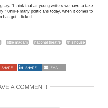
 cry. “I think that as young writers we have to take
ory!” Unlike many politicians today, when it comes to
 has got it licked.
m
little madam
national theatre
this house
SHARE
SHARE
EMAIL
AVE A COMMENT!