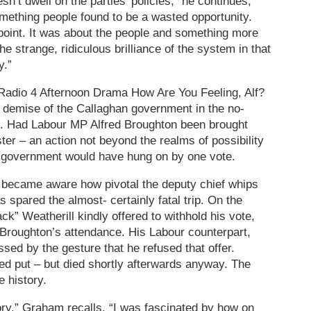
n’t dwell on the parties’ policies,” he continues,
omething people found to be a wasted opportunity.
point. It was about the people and something more
he strange, ridiculous brilliance of the system in that
y.”
 Radio 4 Afternoon Drama How Are You Feeling, Alf?
 demise of the Callaghan government in the no-
9. Had Labour MP Alfred Broughton been brought
er – an action not beyond the realms of possibility
e government would have hung on by one vote.
became aware how pivotal the deputy chief whips
 spared the almost- certainly fatal trip. On the
k” Weatherill kindly offered to withhold his vote,
 Broughton’s attendance. His Labour counterpart,
sed by the gesture that he refused that offer.
ed put – but died shortly afterwards anyway. The
e history.
tory,” Graham recalls. “I was fascinated by how on