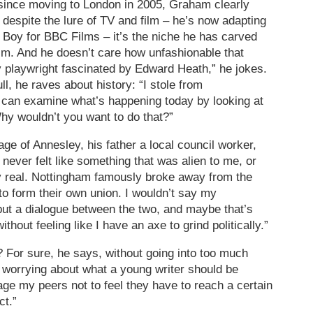
since moving to London in 2005, Graham clearly
t despite the lure of TV and film – he’s now adapting
Boy for BBC Films – it’s the niche he has carved
him. And he doesn’t care how unfashionable that
 playwright fascinated by Edward Heath,” he jokes.
l, he raves about history: “I stole from
 can examine what’s happening today by looking at
hy wouldn’t you want to do that?”
lage of Annesley, his father a local council worker,
 never felt like something that was alien to me, or
ry real. Nottingham famously broke away from the
to form their own union. I wouldn’t say my
but a dialogue between the two, and maybe that’s
without feeling like I have an axe to grind politically.”
? For sure, he says, without going into too much
d worrying about what a young writer should be
age my peers not to feel they have to reach a certain
ct.”