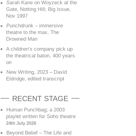
Sarah Kane on Woyzeck at the
Gate, Notting Hill; Big Issue,
Nov 1997
Punchdrunk – immersive
theatre to the max, The
Drowned Man
A children’s company pick up
the theatrical baton, 400 years
on
New Writing, 2023 – David
Eldridge, edited transcript
RECENT STAGE
Human Punchbag; a 2003
playlet written for Soho theatre
24th July 2026
Beyond Belief – The Life and