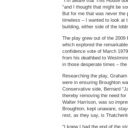
“I’m aware that This House does
“and I thought that might be s
But for me that was never the 
timeless – I wanted to look at t
building, either side of the lobb
The play grew out of the 2009
which explored the remarkable
confidence vote of March 197
from his deathbed to Westminst
in those desperate times – th
Researching the play, Graham 
were in ensuring Broughton was
Conservative side, Bernard “Jac
thereby removing the need for
Walter Harrison, was so impres
Broughton, kept unaware, stay
rest, as they say, is Thatcherit
“I knew I had the end of the s