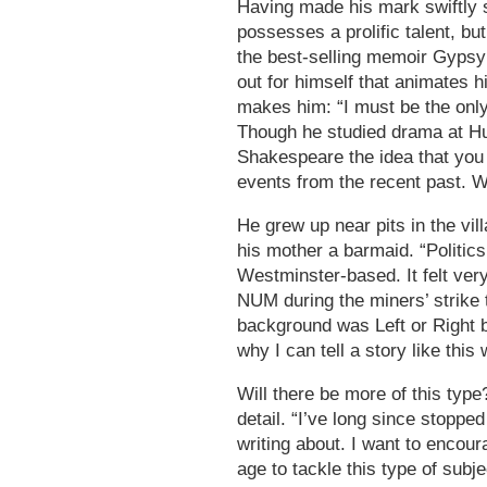
Having made his mark swiftly 
possesses a prolific talent, bu
the best-selling memoir Gypsy 
out for himself that animates 
makes him: “I must be the only
Though he studied drama at Hul
Shakespeare the idea that you
events from the recent past. W
He grew up near pits in the vil
his mother a barmaid. “Politics
Westminster-based. It felt ve
NUM during the miners’ strike 
background was Left or Right 
why I can tell a story like this 
Will there be more of this type
detail. “I’ve long since stoppe
writing about. I want to encour
age to tackle this type of subje