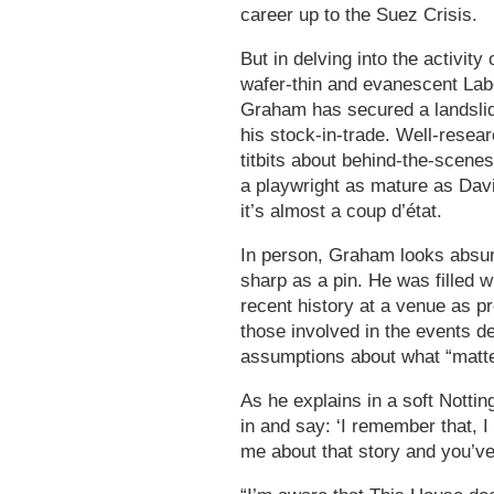
career up to the Suez Crisis.
But in delving into the activi
wafer-thin and evanescent Labo
Graham has secured a landslid
his stock-in-trade. Well-resea
titbits about behind-the-scen
a playwright as mature as Dav
it’s almost a coup d’état.
In person, Graham looks absurd
sharp as a pin. He was filled w
recent history at a venue as p
those involved in the events de
assumptions about what “matte
As he explains in a soft Notti
in and say: ‘I remember that, I 
me about that story and you’ve