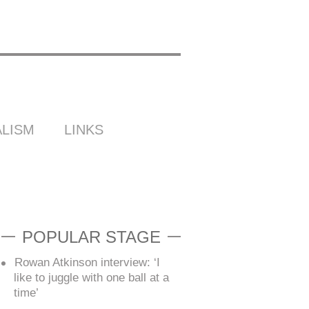
LISM
LINKS
POPULAR STAGE
Rowan Atkinson interview: ‘I
like to juggle with one ball at a
time’