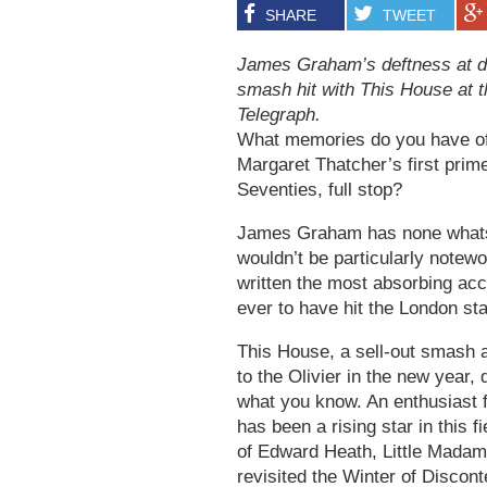
SHARE
TWEET
James Graham’s deftness at dr
smash hit with This House at t
Telegraph.
What memories do you have of 
Margaret Thatcher’s first prim
Seventies, full stop?
James Graham has none whatso
wouldn’t be particularly notewo
written the most absorbing acc
ever to have hit the London st
This House, a sell-out smash at
to the Olivier in the new year,
what you know. An enthusiast fo
has been a rising star in this f
of Edward Heath, Little Madam
revisited the Winter of Disco