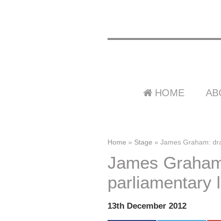
HOME
AB
Home
»
Stage
»
James Graham: drama
James Graham:
parliamentary l
13th December 2012