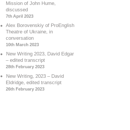
Mission of John Hume,
discussed
7th April 2023
Alex Borovenskiy of ProEnglish
Theatre of Ukraine, in
conversation
10th March 2023
New Writing 2023, David Edgar
– edited transcript
28th February 2023
New Writing, 2023 – David
Eldridge, edited transcript
26th February 2023