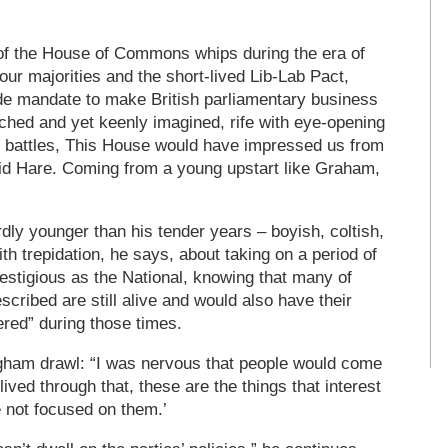
ty of the House of Commons whips during the era of
ur majorities and the short-lived Lib-Lab Pact,
e mandate to make British parliamentary business
rched and yet keenly imagined, rife with eye-opening
es battles, This House would have impressed us from
id Hare. Coming from a young upstart like Graham,
ly younger than his tender years – boyish, coltish,
ith trepidation, he says, about taking on a period of
restigious as the National, knowing that many of
scribed are still alive and would also have their
red” during those times.
ngham drawl: “I was nervous that people would come
lived through that, these are the things that interest
 not focused on them.’