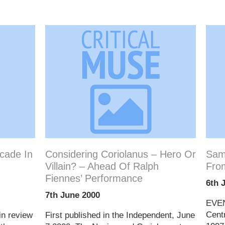
cade In
Considering Coriolanus – Hero Or
Sam
Villain? – Ahead Of Ralph
Fro
Fiennes’ Performance
6th 
7th June 2000
EVEN
Cent
in review
First published in the Independent, June