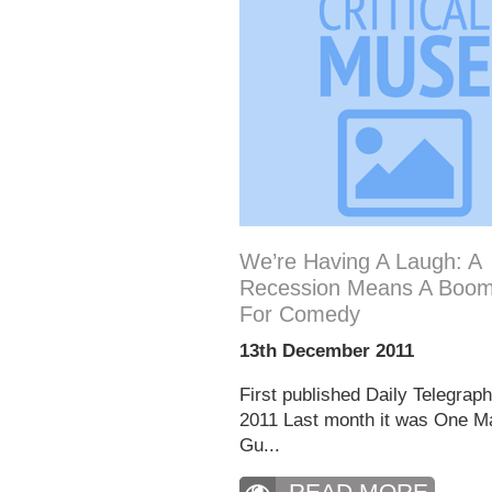
We’re Having A Laugh: A
Recession Means A Boom
For Comedy
13th December 2011
First published Daily Telegrap
2011 Last month it was One M
Gu...
READ MORE