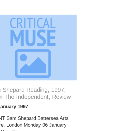
 Shepard Reading, 1997,
m The Independent, Review
January 1997
T Sam Shepard Battersea Arts
re, London Monday 06 January