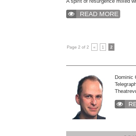
A spirit of resurgence mixed wit
READ MORE
Page 2 of 2
«
1
2
Dominic C
Telegraph
Theatrev
R