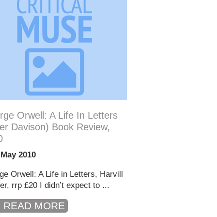
ge Orwell: A Life In Letters
er Davison) Book Review,
0
 May 2010
e Orwell: A Life in Letters, Harvill
r, rrp £20 I didn’t expect to ...
READ MORE