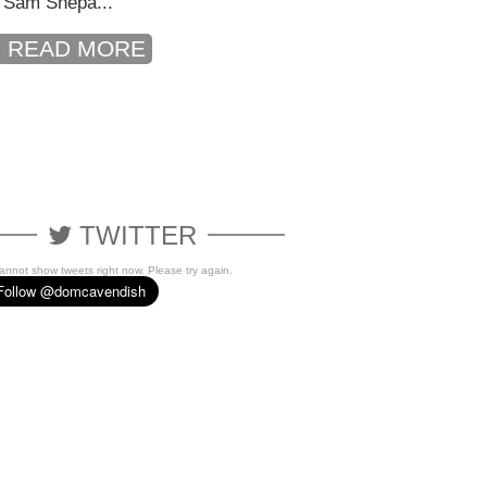
 Sam Shepa...
READ MORE
TWITTER
cannot show tweets right now. Please try again.