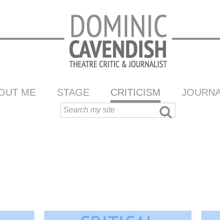
OUT ME
STAGE
CRITICISM
JOURNA