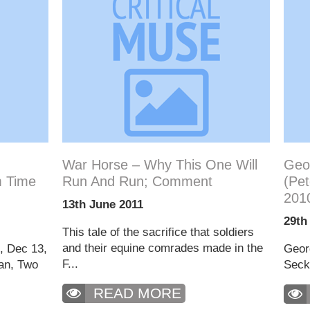
War Horse – Why This One Will
Geor
 Time
Run And Run; Comment
(Pet
201
13th June 2011
29th
This tale of the sacrifice that soldiers
and their equine comrades made in the
h, Dec 13,
Georg
F...
an, Two
Secke
READ MORE