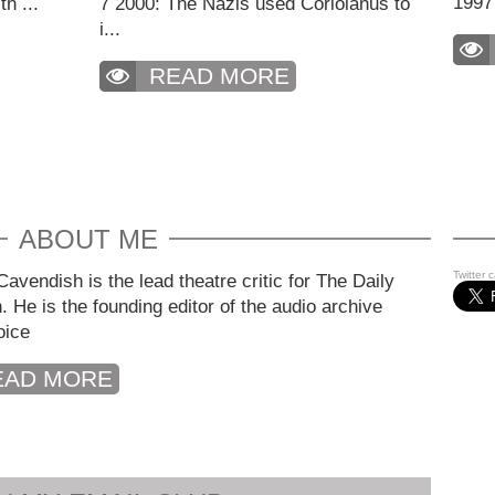
1997
h ...
7 2000: The Nazis used Coriolanus to
i...
READ MORE
ABOUT ME
Twitter 
avendish is the lead theatre critic for The Daily
. He is the founding editor of the audio archive
oice
EAD MORE