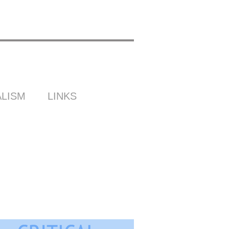
LISM
LINKS