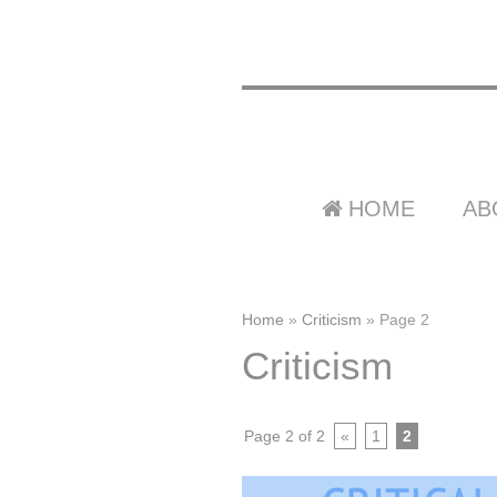
HOME
AB
Home
»
Criticism
»
Page 2
Criticism
Page 2 of 2
«
1
2