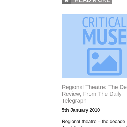
Regional Theatre: The De
Review, From The Daily
Telegraph
5th January 2010
Regional theatre – the decade 