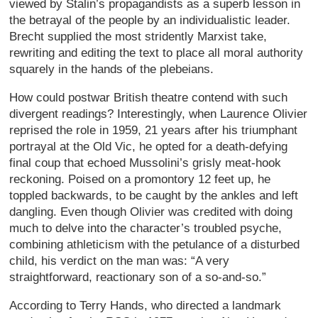
viewed by Stalin’s propagandists as a superb lesson in
the betrayal of the people by an individualistic leader.
Brecht supplied the most stridently Marxist take,
rewriting and editing the text to place all moral authority
squarely in the hands of the plebeians.
How could postwar British theatre contend with such
divergent readings? Interestingly, when Laurence Olivier
reprised the role in 1959, 21 years after his triumphant
portrayal at the Old Vic, he opted for a death-defying
final coup that echoed Mussolini’s grisly meat-hook
reckoning. Poised on a promontory 12 feet up, he
toppled backwards, to be caught by the ankles and left
dangling. Even though Olivier was credited with doing
much to delve into the character’s troubled psyche,
combining athleticism with the petulance of a disturbed
child, his verdict on the man was: “A very
straightforward, reactionary son of a so-and-so.”
According to Terry Hands, who directed a landmark