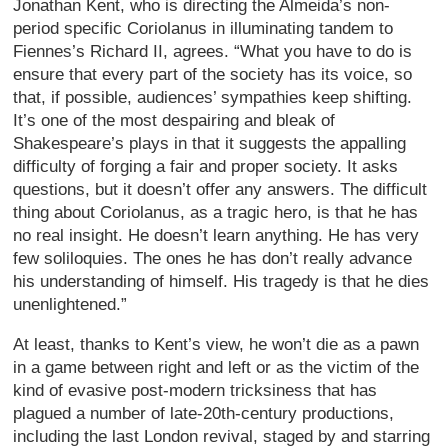
Jonathan Kent, who is directing the Almeida’s non-
period specific Coriolanus in illuminating tandem to
Fiennes’s Richard II, agrees. “What you have to do is
ensure that every part of the society has its voice, so
that, if possible, audiences’ sympathies keep shifting.
It’s one of the most despairing and bleak of
Shakespeare’s plays in that it suggests the appalling
difficulty of forging a fair and proper society. It asks
questions, but it doesn’t offer any answers. The difficult
thing about Coriolanus, as a tragic hero, is that he has
no real insight. He doesn’t learn anything. He has very
few soliloquies. The ones he has don’t really advance
his understanding of himself. His tragedy is that he dies
unenlightened.”
At least, thanks to Kent’s view, he won’t die as a pawn
in a game between right and left or as the victim of the
kind of evasive post-modern tricksiness that has
plagued a number of late-20th-century productions,
including the last London revival, staged by and starring