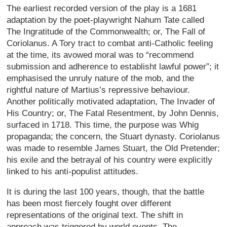
The earliest recorded version of the play is a 1681
adaptation by the poet-playwright Nahum Tate called
The Ingratitude of the Commonwealth; or, The Fall of
Coriolanus. A Tory tract to combat anti-Catholic feeling
at the time, its avowed moral was to “recommend
submission and adherence to establisht lawful power”; it
emphasised the unruly nature of the mob, and the
rightful nature of Martius’s repressive behaviour.
Another politically motivated adaptation, The Invader of
His Country; or, The Fatal Resentment, by John Dennis,
surfaced in 1718. This time, the purpose was Whig
propaganda; the concern, the Stuart dynasty. Coriolanus
was made to resemble James Stuart, the Old Pretender;
his exile and the betrayal of his country were explicitly
linked to his anti-populist attitudes.
It is during the last 100 years, though, that the battle
has been most fiercely fought over different
representations of the original text. The shift in
approach was triggered by world events. The