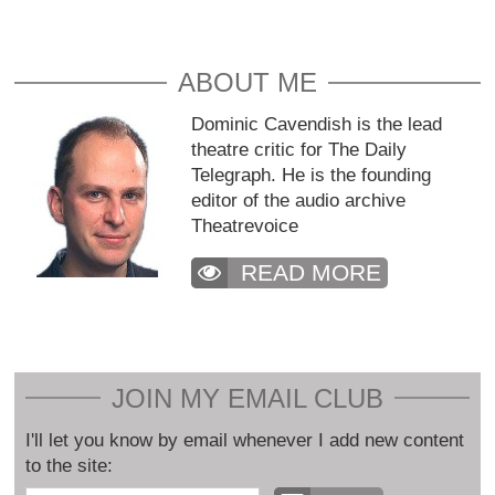
ABOUT ME
Dominic Cavendish is the lead
theatre critic for The Daily
Telegraph. He is the founding
editor of the audio archive
Theatrevoice
READ MORE
JOIN MY EMAIL CLUB
I'll let you know by email whenever I add new content
to the site: