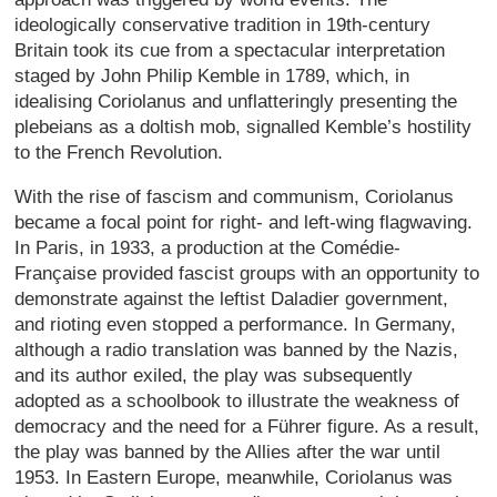
ideologically conservative tradition in 19th-century
Britain took its cue from a spectacular interpretation
staged by John Philip Kemble in 1789, which, in
idealising Coriolanus and unflatteringly presenting the
plebeians as a doltish mob, signalled Kemble’s hostility
to the French Revolution.
With the rise of fascism and communism, Coriolanus
became a focal point for right- and left-wing flagwaving.
In Paris, in 1933, a production at the Comédie-
Française provided fascist groups with an opportunity to
demonstrate against the leftist Daladier government,
and rioting even stopped a performance. In Germany,
although a radio translation was banned by the Nazis,
and its author exiled, the play was subsequently
adopted as a schoolbook to illustrate the weakness of
democracy and the need for a Führer figure. As a result,
the play was banned by the Allies after the war until
1953. In Eastern Europe, meanwhile, Coriolanus was