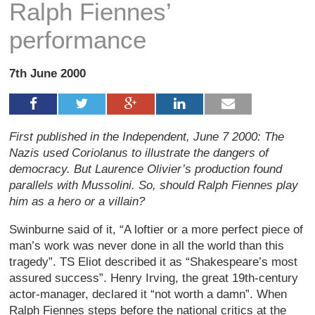
Ralph Fiennes’
performance
7th June 2000
First published in the Independent, June 7 2000: The
Nazis used Coriolanus to illustrate the dangers of
democracy. But Laurence Olivier’s production found
parallels with Mussolini. So, should Ralph Fiennes play
him as a hero or a villain?
Swinburne said of it, “A loftier or a more perfect piece of
man’s work was never done in all the world than this
tragedy”. TS Eliot described it as “Shakespeare’s most
assured success”. Henry Irving, the great 19th-century
actor-manager, declared it “not worth a damn”. When
Ralph Fiennes steps before the national critics at the