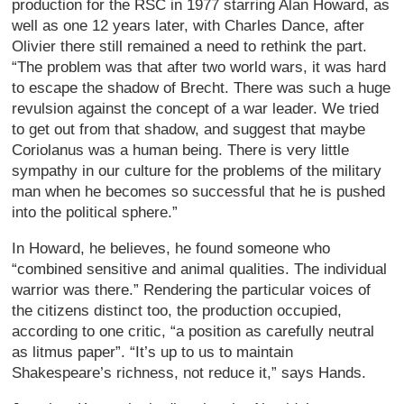
production for the RSC in 1977 starring Alan Howard, as
well as one 12 years later, with Charles Dance, after
Olivier there still remained a need to rethink the part.
“The problem was that after two world wars, it was hard
to escape the shadow of Brecht. There was such a huge
revulsion against the concept of a war leader. We tried
to get out from that shadow, and suggest that maybe
Coriolanus was a human being. There is very little
sympathy in our culture for the problems of the military
man when he becomes so successful that he is pushed
into the political sphere.”
In Howard, he believes, he found someone who
“combined sensitive and animal qualities. The individual
warrior was there.” Rendering the particular voices of
the citizens distinct too, the production occupied,
according to one critic, “a position as carefully neutral
as litmus paper”. “It’s up to us to maintain
Shakespeare’s richness, not reduce it,” says Hands.