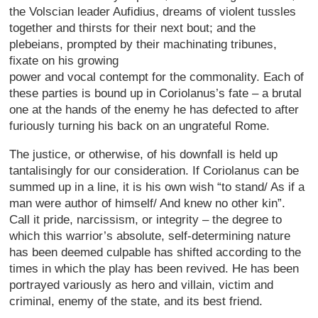
the Volscian leader Aufidius, dreams of violent tussles
together and thirsts for their next bout; and the
plebeians, prompted by their machinating tribunes,
fixate on his growing
power and vocal contempt for the commonality. Each of
these parties is bound up in Coriolanus’s fate – a brutal
one at the hands of the enemy he has defected to after
furiously turning his back on an ungrateful Rome.
The justice, or otherwise, of his downfall is held up
tantalisingly for our consideration. If Coriolanus can be
summed up in a line, it is his own wish “to stand/ As if a
man were author of himself/ And knew no other kin”.
Call it pride, narcissism, or integrity – the degree to
which this warrior’s absolute, self-determining nature
has been deemed culpable has shifted according to the
times in which the play has been revived. He has been
portrayed variously as hero and villain, victim and
criminal, enemy of the state, and its best friend.