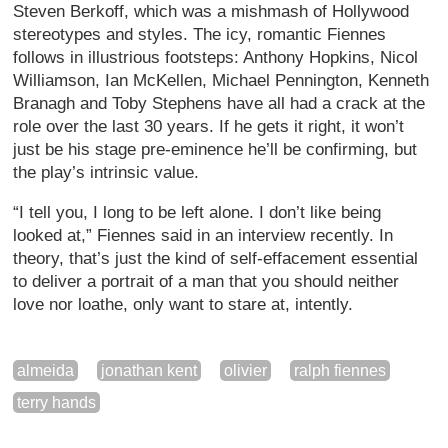
Steven Berkoff, which was a mishmash of Hollywood
stereotypes and styles. The icy, romantic Fiennes
follows in illustrious footsteps: Anthony Hopkins, Nicol
Williamson, Ian McKellen, Michael Pennington, Kenneth
Branagh and Toby Stephens have all had a crack at the
role over the last 30 years. If he gets it right, it won’t
just be his stage pre-eminence he’ll be confirming, but
the play’s intrinsic value.
“I tell you, I long to be left alone. I don’t like being
looked at,” Fiennes said in an interview recently. In
theory, that’s just the kind of self-effacement essential
to deliver a portrait of a man that you should neither
love nor loathe, only want to stare at, intently.
almeida
jonathan kent
olivier
ralph fiennes
terry hands