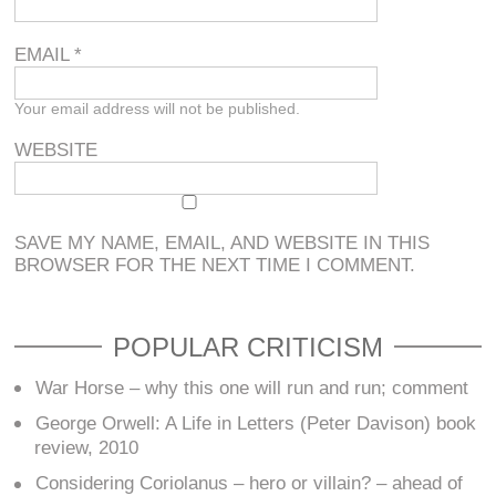
EMAIL
*
Your email address will not be published.
WEBSITE
SAVE MY NAME, EMAIL, AND WEBSITE IN THIS
BROWSER FOR THE NEXT TIME I COMMENT.
POPULAR CRITICISM
War Horse – why this one will run and run; comment
George Orwell: A Life in Letters (Peter Davison) book
review, 2010
Considering Coriolanus – hero or villain? – ahead of