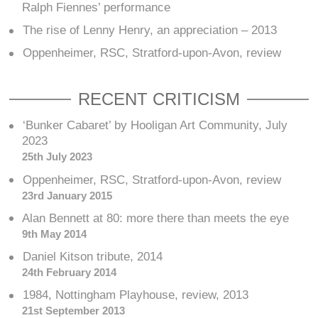
Ralph Fiennes’ performance
The rise of Lenny Henry, an appreciation – 2013
Oppenheimer, RSC, Stratford-upon-Avon, review
RECENT CRITICISM
‘Bunker Cabaret’ by Hooligan Art Community, July
2023
25th July 2023
Oppenheimer, RSC, Stratford-upon-Avon, review
23rd January 2015
Alan Bennett at 80: more there than meets the eye
9th May 2014
Daniel Kitson tribute, 2014
24th February 2014
1984, Nottingham Playhouse, review, 2013
21st September 2013