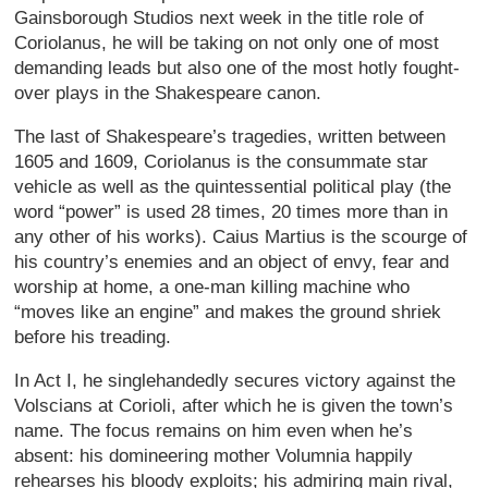
Gainsborough Studios next week in the title role of
Coriolanus, he will be taking on not only one of most
demanding leads but also one of the most hotly fought-
over plays in the Shakespeare canon.
The last of Shakespeare’s tragedies, written between
1605 and 1609, Coriolanus is the consummate star
vehicle as well as the quintessential political play (the
word “power” is used 28 times, 20 times more than in
any other of his works). Caius Martius is the scourge of
his country’s enemies and an object of envy, fear and
worship at home, a one-man killing machine who
“moves like an engine” and makes the ground shriek
before his treading.
In Act I, he singlehandedly secures victory against the
Volscians at Corioli, after which he is given the town’s
name. The focus remains on him even when he’s
absent: his domineering mother Volumnia happily
rehearses his bloody exploits; his admiring main rival,