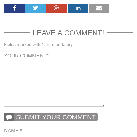
LEAVE A COMMENT!
Fields marked with * are mandatory
YOUR COMMENT
*
SUBMIT YOUR COMMENT
NAME
*