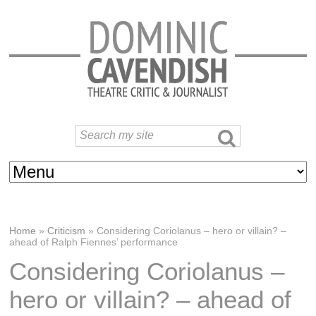
Home
»
Criticism
»
Considering Coriolanus – hero or villain? –
ahead of Ralph Fiennes’ performance
Considering Coriolanus –
hero or villain? – ahead of