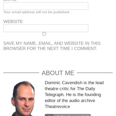
Your email address will not be published.
WEBSITE
SAVE MY NAME, EMAIL, AND WEBSITE IN THIS
BROWSER FOR THE NEXT TIME I COMMENT.
ABOUT ME
Dominic Cavendish is the lead
theatre critic for The Daily
Telegraph. He is the founding
editor of the audio archive
Theatrevoice