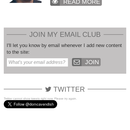
READ MORE
JOIN MY EMAIL CLUB
I'll let you know by email whenever I add new content
to the site:
JOIN
TWITTER
Twitter cannot show tweets right now. Please try again.