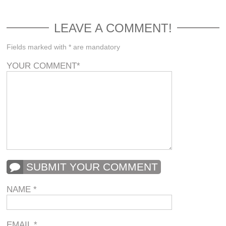
LEAVE A COMMENT!
Fields marked with * are mandatory
YOUR COMMENT
*
SUBMIT YOUR COMMENT
NAME
*
EMAIL
*