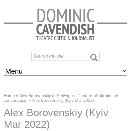
Home
»
Alex Borovenskiy of ProEnglish Theatre of Ukraine, in
conversation
»
Alex Borovenskiy (Kyiv Mar 2022)
Alex Borovenskiy (Kyiv
Mar 2022)