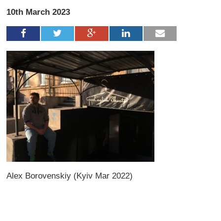
10th March 2023
Alex Borovenskiy (Kyiv Mar 2022)