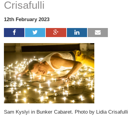
Crisafulli
12th February 2023
Sam Kyslyi in Bunker Cabaret. Photo by Lidia Crisafulli