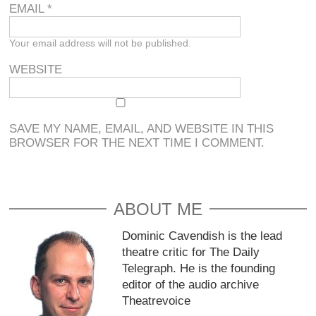
EMAIL
*
Your email address will not be published.
WEBSITE
SAVE MY NAME, EMAIL, AND WEBSITE IN THIS
BROWSER FOR THE NEXT TIME I COMMENT.
ABOUT ME
Dominic Cavendish is the lead
theatre critic for The Daily
Telegraph. He is the founding
editor of the audio archive
Theatrevoice