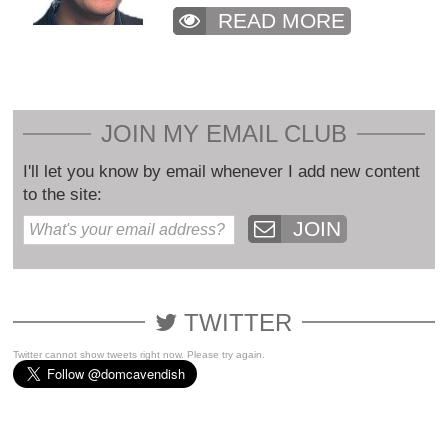
READ MORE
JOIN MY EMAIL CLUB
I'll let you know by email whenever I add new content
to the site:
JOIN
TWITTER
Twitter cannot show tweets right now. Please try again.