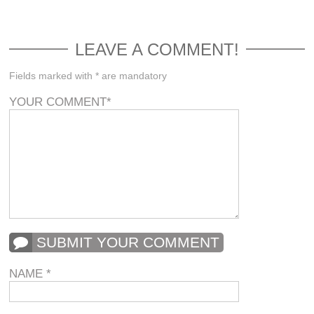
LEAVE A COMMENT!
Fields marked with * are mandatory
YOUR COMMENT
*
SUBMIT YOUR COMMENT
NAME
*