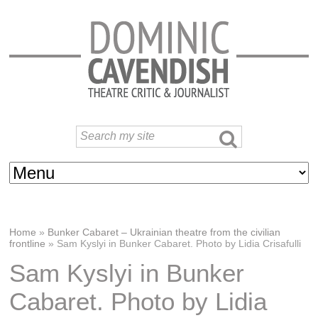
Home
»
Bunker Cabaret – Ukrainian theatre from the civilian
frontline
»
Sam Kyslyi in Bunker Cabaret. Photo by Lidia Crisafulli
Sam Kyslyi in Bunker
Cabaret. Photo by Lidia