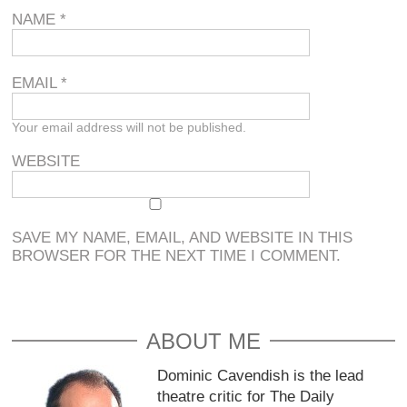
NAME
*
EMAIL
*
Your email address will not be published.
WEBSITE
SAVE MY NAME, EMAIL, AND WEBSITE IN THIS
BROWSER FOR THE NEXT TIME I COMMENT.
ABOUT ME
Dominic Cavendish is the lead
theatre critic for The Daily