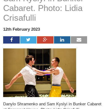
Cabaret. Photo: Lidia
Crisafulli
12th February 2023
Danylo Shramenko and Sam Kyslyi in Bunker Cabaret