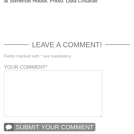
at Somerset House. Photo: Lidia Crisafulli
LEAVE A COMMENT!
Fields marked with * are mandatory
YOUR COMMENT
*
SUBMIT YOUR COMMENT