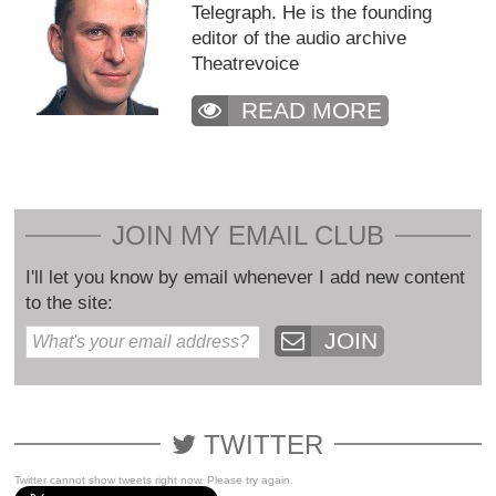
Telegraph. He is the founding
editor of the audio archive
Theatrevoice
READ MORE
JOIN MY EMAIL CLUB
I'll let you know by email whenever I add new content
to the site:
JOIN
TWITTER
Twitter cannot show tweets right now. Please try again.