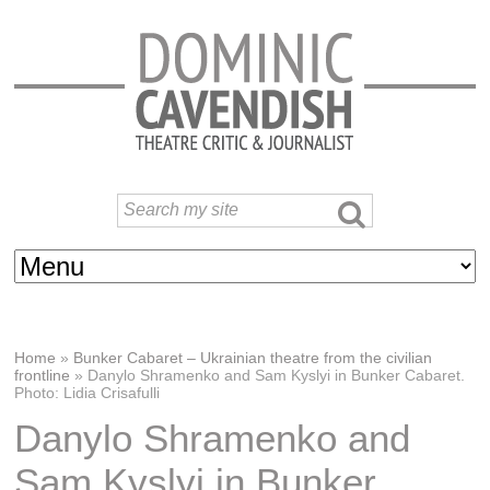
Home
»
Bunker Cabaret – Ukrainian theatre from the civilian
frontline
»
Danylo Shramenko and Sam Kyslyi in Bunker Cabaret.
Photo: Lidia Crisafulli
Danylo Shramenko and
Sam Kyslyi in Bunker