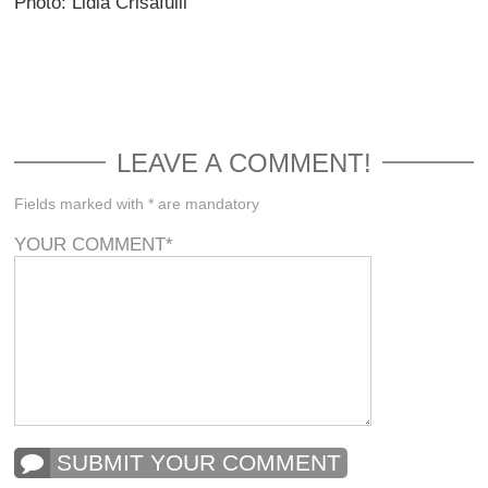
Photo: Lidia Crisafulli
LEAVE A COMMENT!
Fields marked with * are mandatory
YOUR COMMENT
*
SUBMIT YOUR COMMENT