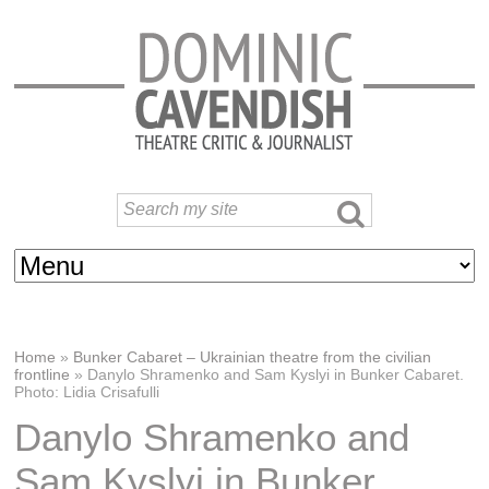
Home
»
Bunker Cabaret – Ukrainian theatre from the civilian
frontline
»
Danylo Shramenko and Sam Kyslyi in Bunker Cabaret.
Photo: Lidia Crisafulli
Danylo Shramenko and
Sam Kyslyi in Bunker