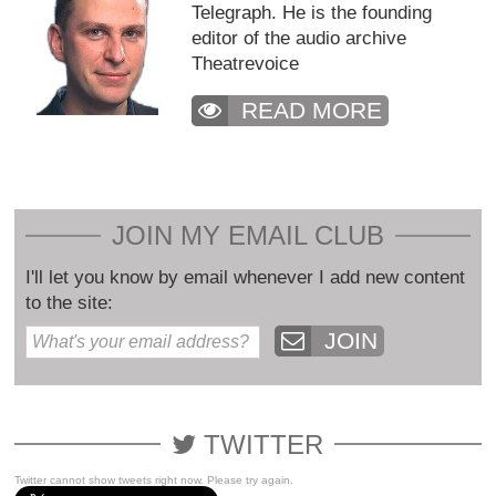
Telegraph. He is the founding
editor of the audio archive
Theatrevoice
READ MORE
JOIN MY EMAIL CLUB
I'll let you know by email whenever I add new content
to the site:
JOIN
TWITTER
Twitter cannot show tweets right now. Please try again.