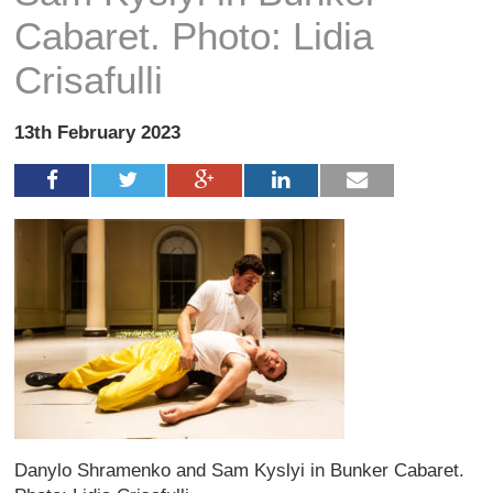
Cabaret. Photo: Lidia
Crisafulli
13th February 2023
Danylo Shramenko and Sam Kyslyi in Bunker Cabaret.