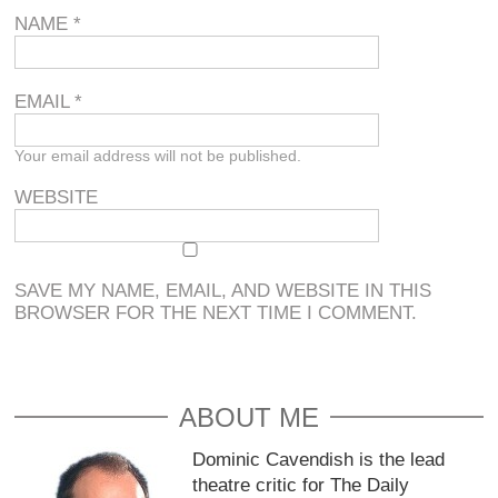
NAME
*
EMAIL
*
Your email address will not be published.
WEBSITE
SAVE MY NAME, EMAIL, AND WEBSITE IN THIS
BROWSER FOR THE NEXT TIME I COMMENT.
ABOUT ME
Dominic Cavendish is the lead
theatre critic for The Daily