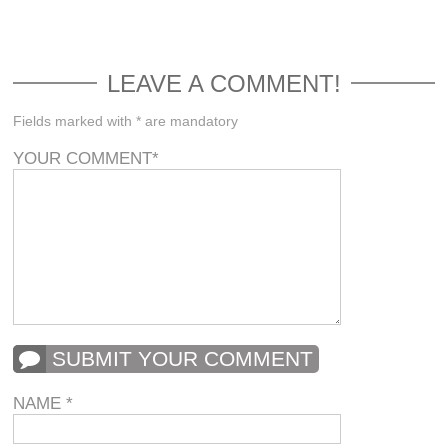
LEAVE A COMMENT!
Fields marked with * are mandatory
YOUR COMMENT
*
SUBMIT YOUR COMMENT
NAME
*