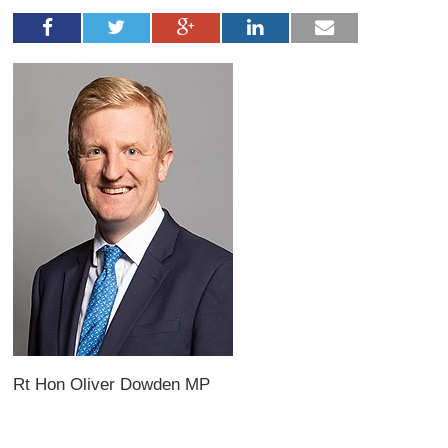
Rt Hon Oliver Dowden MP