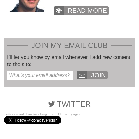
READ MORE
JOIN MY EMAIL CLUB
I'll let you know by email whenever I add new content
to the site:
JOIN
TWITTER
Twitter cannot show tweets right now. Please try again.