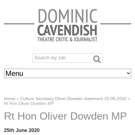
Home
»
Culture Secretary Oliver Dowden statement 25-06-2020
»
Rt Hon Oliver Dowden MP
Rt Hon Oliver Dowden MP
25th June 2020