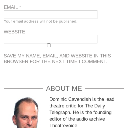
EMAIL
*
Your email address will not be published.
WEBSITE
SAVE MY NAME, EMAIL, AND WEBSITE IN THIS
BROWSER FOR THE NEXT TIME I COMMENT.
ABOUT ME
Dominic Cavendish is the lead
theatre critic for The Daily
Telegraph. He is the founding
editor of the audio archive
Theatrevoice