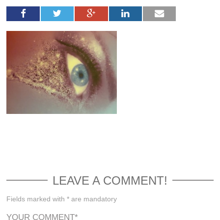
LEAVE A COMMENT!
Fields marked with * are mandatory
YOUR COMMENT
*