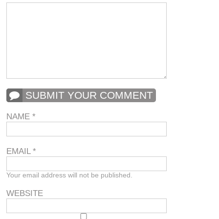
SUBMIT YOUR COMMENT
NAME
*
EMAIL
*
Your email address will not be published.
WEBSITE