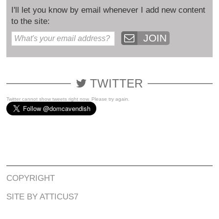
I'll let you know by email whenever I add new content
to the site:
JOIN
TWITTER
Twitter cannot show tweets right now. Please try again.
COPYRIGHT
SITE BY ATTICUS7