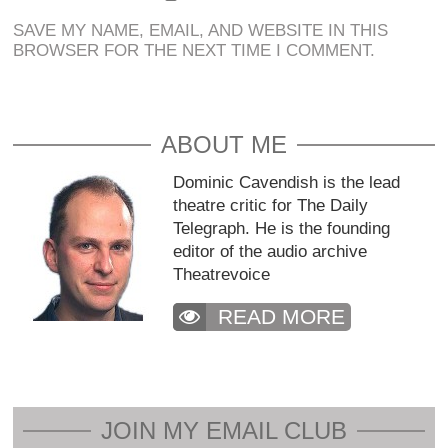
SAVE MY NAME, EMAIL, AND WEBSITE IN THIS
BROWSER FOR THE NEXT TIME I COMMENT.
ABOUT ME
Dominic Cavendish is the lead
theatre critic for The Daily
Telegraph. He is the founding
editor of the audio archive
Theatrevoice
READ MORE
JOIN MY EMAIL CLUB