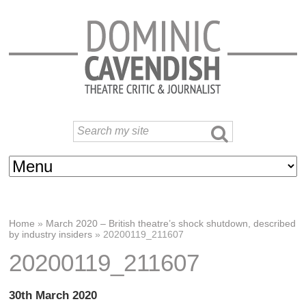
Home
»
March 2020 – British theatre’s shock shutdown, described
by industry insiders
»
20200119_211607
20200119_211607
30th March 2020