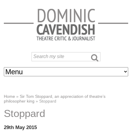
Home
»
Sir Tom Stoppard, an appreciation of theatre’s
philosopher king
»
Stoppard
Stoppard
29th May 2015