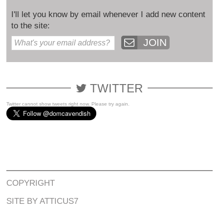
I'll let you know by email whenever I add new content
to the site:
JOIN
TWITTER
Twitter cannot show tweets right now. Please try again.
COPYRIGHT
SITE BY ATTICUS7