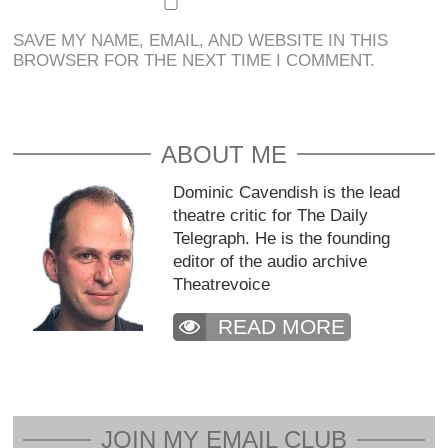
SAVE MY NAME, EMAIL, AND WEBSITE IN THIS
BROWSER FOR THE NEXT TIME I COMMENT.
ABOUT ME
Dominic Cavendish is the lead
theatre critic for The Daily
Telegraph. He is the founding
editor of the audio archive
Theatrevoice
READ MORE
JOIN MY EMAIL CLUB