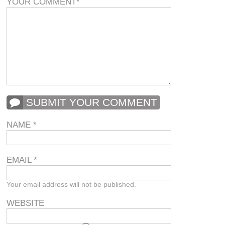
YOUR COMMENT
*
SUBMIT YOUR COMMENT
NAME
*
EMAIL
*
Your email address will not be published.
WEBSITE