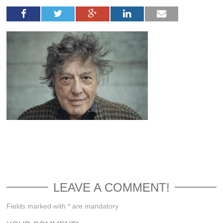
LEAVE A COMMENT!
Fields marked with * are mandatory