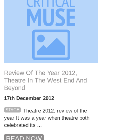
Review Of The Year 2012,
Theatre In The West End And
Beyond
17th December 2012
STAGE
Theatre 2012: review of the
year It was a year when theatre both
celebrated its ...
READ NOW