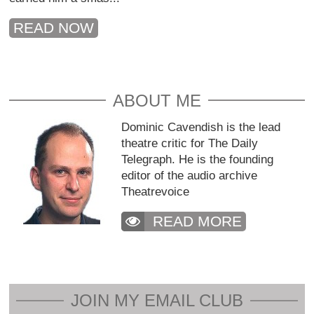
READ NOW
ABOUT ME
Dominic Cavendish is the lead
theatre critic for The Daily
Telegraph. He is the founding
editor of the audio archive
Theatrevoice
READ MORE
JOIN MY EMAIL CLUB