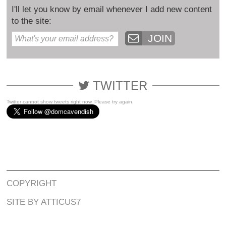
I'll let you know by email whenever I add new content
to the site:
JOIN
TWITTER
Twitter cannot show tweets right now. Please try again.
COPYRIGHT
SITE BY ATTICUS7