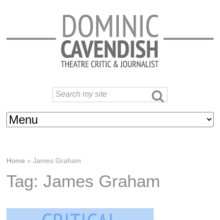
Home
»
James Graham
Tag: James Graham