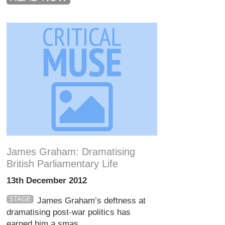
James Graham: Dramatising
British Parliamentary Life
13th December 2012
STAGE
James Graham’s deftness at
dramatising post-war politics has
earned him a smas...