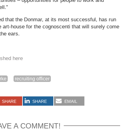
tunities – opportunities for people to work and
ll.”
d that the Donmar, at its most successful, has run
e art-house for the cognoscenti that will surely come
the ears.
lished here
urke
recruiting officer
SHARE
SHARE
EMAIL
AVE A COMMENT!