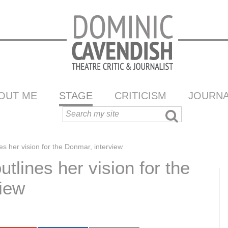
OUT ME
STAGE
CRITICISM
JOURNA
es her vision for the Donmar, interview
tlines her vision for the
iew