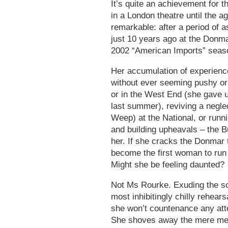
It’s quite an achievement for 
in a London theatre until the a
remarkable: after a period of as
just 10 years ago at the Donm
2002 “American Imports” seas
Her accumulation of experienc
without ever seeming pushy or
or in the West End (she gave 
last summer), reviving a negle
Weep) at the National, or runnin
and building upheavals – the B
her. If she cracks the Donmar 
become the first woman to run t
Might she be feeling daunted?
Not Ms Rourke. Exuding the so
most inhibitingly chilly rehear
she won’t countenance any atte
She shoves away the mere ment