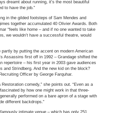
lways dreamt about running, it’s the most beautiful
ed to have the job.”
wing in the gilded footsteps of Sam Mendes and
imes together accumulated 40 Olivier Awards. Both
mar “feels like home – and if no one wanted to take
es, we wouldn’t have a successful theatre, would
artly by putting the accent on modern American
s Assassins first off in 1992 – Grandage shifted the
repertoire – his first year in 2003 gave audiences
s and Strindberg. And the new kid on the block?
 Recruiting Officer by George Farquhar.
Restoration comedy,” she points out. “Even as a
 fascinated by how one might work in that three-
generally performed on a bare apron of a stage with
ide different backdrops.”
is famously intimate venue – which has only 251