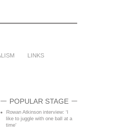
LISM
LINKS
POPULAR STAGE
Rowan Atkinson interview: ‘I
like to juggle with one ball at a
time’