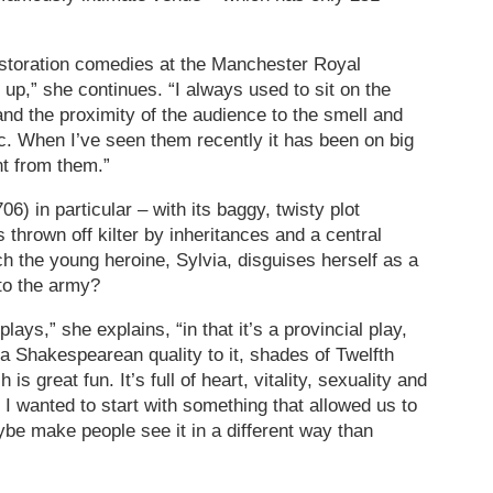
estoration comedies at the Manchester Royal
up,” she continues. “I always used to sit on the
and the proximity of the audience to the smell and
ic. When I’ve seen them recently it has been on big
nt from them.”
6) in particular – with its baggy, twisty plot
 thrown off kilter by inheritances and a central
h the young heroine, Sylvia, disguises herself as a
to the army?
 plays,” she explains, “in that it’s a provincial play,
 a Shakespearean quality to it, shades of Twelfth
is great fun. It’s full of heart, vitality, sexuality and
e. I wanted to start with something that allowed us to
be make people see it in a different way than