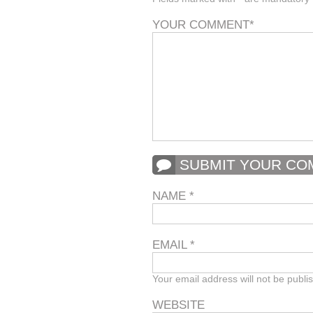
YOUR COMMENT
*
SUBMIT YOUR C
NAME
*
EMAIL
*
Your email address will not be publi
WEBSITE