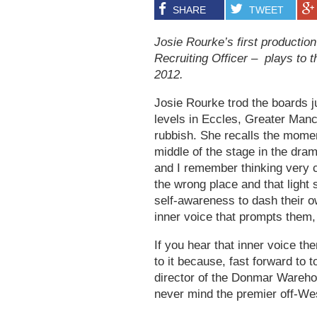
SHARE
TWEET
Josie Rourke’s first productio
Recruiting Officer – plays to t
2012.
Josie Rourke trod the boards j
levels in Eccles, Greater Manc
rubbish. She recalls the moment
middle of the stage in the dram
and I remember thinking very cl
the wrong place and that light
self-awareness to dash their ow
inner voice that prompts them, q
If you hear that inner voice th
to it because, fast forward to 
director of the Donmar Warehou
never mind the premier off-Wes