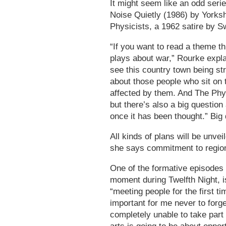
It might seem like an odd serie
Noise Quietly (1986) by Yorks
Physicists, a 1962 satire by S
“If you want to read a theme th
plays about war,” Rourke expla
see this country town being st
about those people who sit on t
affected by them. And The Phys
but there’s also a big questio
once it has been thought.” Big
All kinds of plans will be unve
she says commitment to regiona
One of the formative episode
moment during Twelfth Night, i
“meeting people for the first 
important for me never to forg
completely unable to take part 