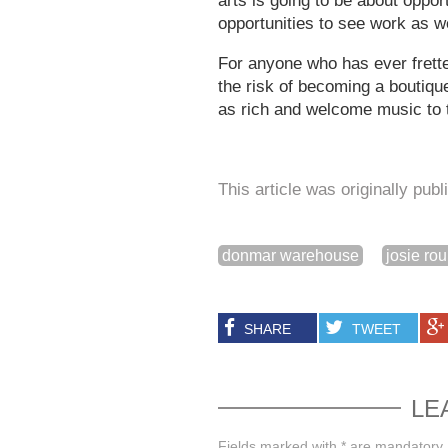
arts is going to be about oppor
opportunities to see work as we
For anyone who has ever frette
the risk of becoming a boutiqu
as rich and welcome music to 
This article was originally pub
donmar warehouse
josie ro
SHARE
TWEET
LE
Fields marked with * are mandatory