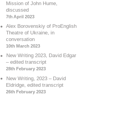
Mission of John Hume,
discussed
7th April 2023
Alex Borovenskiy of ProEnglish
Theatre of Ukraine, in
conversation
10th March 2023
New Writing 2023, David Edgar
– edited transcript
28th February 2023
New Writing, 2023 – David
Eldridge, edited transcript
26th February 2023