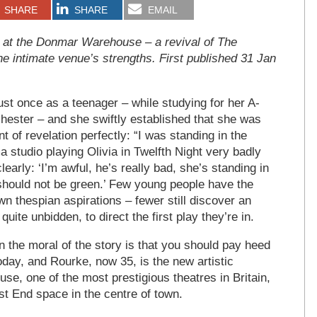
SHARE
SHARE
EMAIL
n at the Donmar Warehouse – a revival of The
he intimate venue’s strengths. First published 31 Jan
ust once as a teenager – while studying for her A-
hester – and she swiftly established that she was
 of revelation perfectly: “I was standing in the
a studio playing Olivia in Twelfth Night very badly
early: ‘I’m awful, he’s really bad, she’s standing in
 should not be green.’ Few young people have the
n thespian aspirations – fewer still discover an
uite unbidden, to direct the first play they’re in.
en the moral of the story is that you should pay heed
today, and Rourke, now 35, is the new artistic
se, one of the most prestigious theatres in Britain,
t End space in the centre of town.