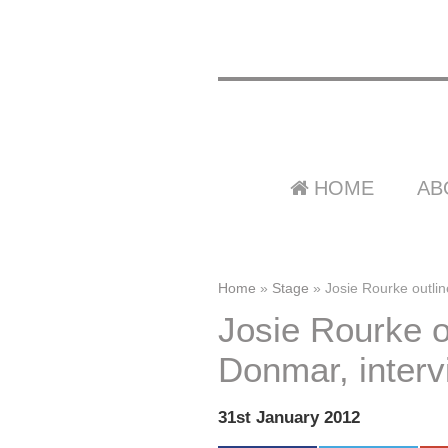
HOME
AB
Home
»
Stage
»
Josie Rourke outlin
Josie Rourke ou
Donmar, interv
31st January 2012