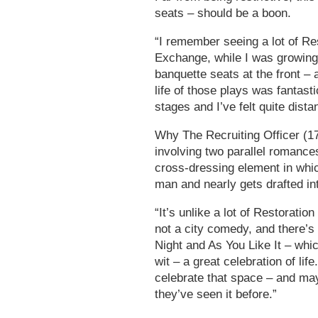
seats – should be a boon.
“I remember seeing a lot of R
Exchange, while I was growing 
banquette seats at the front – 
life of those plays was fantast
stages and I’ve felt quite dista
Why The Recruiting Officer (170
involving two parallel romances
cross-dressing element in whic
man and nearly gets drafted in
“It’s unlike a lot of Restoration
not a city comedy, and there’s
Night and As You Like It – which 
wit – a great celebration of lif
celebrate that space – and may
they’ve seen it before.”