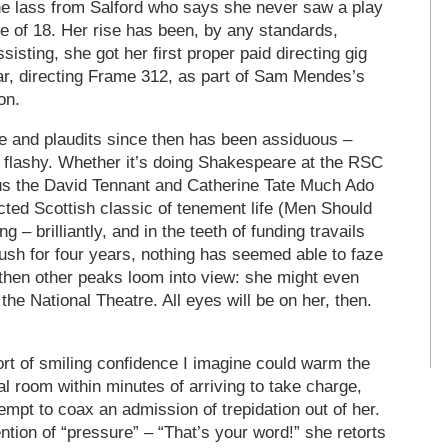
the lass from Salford who says she never saw a play
ge of 18. Her rise has been, by any standards,
sisting, she got her first proper paid directing gig
ar, directing Frame 312, as part of Sam Mendes’s
on.
e and plaudits since then has been assiduous –
 flashy. Whether it’s doing Shakespeare at the RSC
us the David Tennant and Catherine Tate Much Ado
cted Scottish classic of tenement life (Men Should
g – brilliantly, and in the teeth of funding travails
ush for four years, nothing has seemed able to faze
then other peaks loom into view: she might even
he National Theatre. All eyes will be on her, then.
rt of smiling confidence I imagine could warm the
sal room within minutes of arriving to take charge,
mpt to coax an admission of trepidation out of her.
ion of “pressure” – “That’s your word!” she retorts