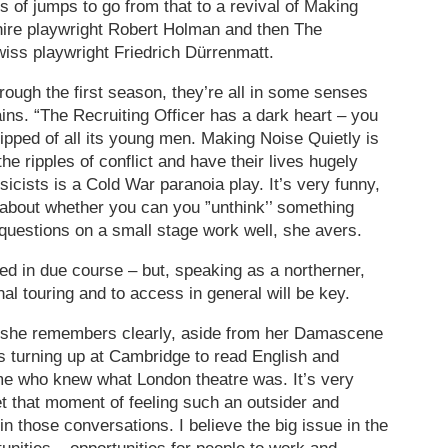
s of jumps to go from that to a revival of Making
hire playwright Robert Holman and then The
wiss playwright Friedrich Dürrenmatt.
rough the first season, they’re all in some senses
ins. “The Recruiting Officer has a dark heart – you
ripped of all its young men. Making Noise Quietly is
he ripples of conflict and have their lives hugely
icists is a Cold War paranoia play. It’s very funny,
n about whether you can you ”unthink’’ something
 questions on a small stage work well, she avers.
iled in due course – but, speaking as a northerner,
l touring and to access in general will be key.
s she remembers clearly, aside from her Damascene
s turning up at Cambridge to read English and
time who knew what London theatre was. It’s very
et that moment of feeling such an outsider and
in those conversations. I believe the big issue in the