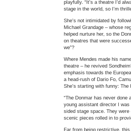
playfully. “It’s a theatre I’d a
stage in the world, so I’m thrill
She’s not intimidated by follo
Michael Grandage – whose reg
helped nurture her, so the Don
on theatres that were success
we”?
Where Mendes made his name p
theatre – he revived Sondheim’
emphasis towards the European 
a head-rush of Dario Fo, Camu
She’s starting with funny: The
“The Donmar has never done a 
young assistant director I was
sided stage space. They were 
scenic pieces rolled in to prov
Far from being restrictive, th