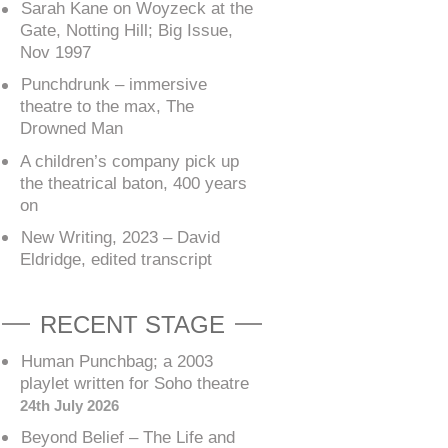
Sarah Kane on Woyzeck at the
Gate, Notting Hill; Big Issue,
Nov 1997
Punchdrunk – immersive
theatre to the max, The
Drowned Man
A children’s company pick up
the theatrical baton, 400 years
on
New Writing, 2023 – David
Eldridge, edited transcript
RECENT STAGE
Human Punchbag; a 2003
playlet written for Soho theatre
24th July 2026
Beyond Belief – The Life and